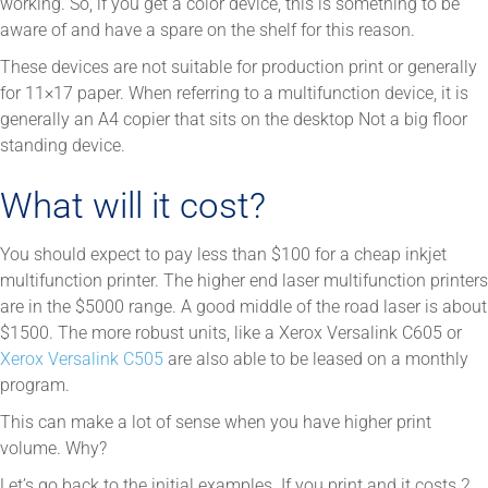
working. So, if you get a color device, this is something to be
aware of and have a spare on the shelf for this reason.
These devices are not suitable for production print or generally
for 11×17 paper. When referring to a multifunction device, it is
generally an A4 copier that sits on the desktop Not a big floor
standing device.
What will it cost?
You should expect to pay less than $100 for a cheap inkjet
multifunction printer. The higher end laser multifunction printers
are in the $5000 range. A good middle of the road laser is about
$1500. The more robust units, like a Xerox Versalink C605 or
Xerox Versalink C505
are also able to be leased on a monthly
program.
This can make a lot of sense when you have higher print
volume. Why?
Let’s go back to the initial examples. If you print and it costs 2