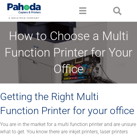
How to Choose a Multi
Function Printer for Your
Office
Getting the Right Multi
Function Printer for your office
You are in the market for a multi function printer and are unsure
what to get. You know there are inkjet printers, laser printers