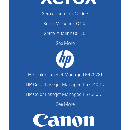
Xerox Primelink C9065
Xerox Versalink C405
Xerox Altalink C8130
See More
HP Color Laserjet Managed E47528f
HP Color Laserjet Managed E57540DN
HP Color Laserjet Managed E67650DH
See More