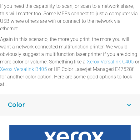
If you need the capability to scan, or scan to a network share,
this will matter too. Some MFPs connect to just a computer via
USB where others are wifi or connect to the network via
ethernet.
Again in this scenario, the more you print, the more you will
want a network connected multifunction printer. We would
obviously suggest a multifunction laser printer if you are doing
more color or volume. Something like a
Xerox Versalink C405
or
Xerox Versalink B405
or HP Color Laserjet Managed E47528f
for another color option. Here are some good options to look
at…
Color