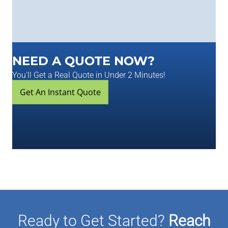
NEED A QUOTE NOW?
You'll Get a Real Quote in Under 2 Minutes!
Get An Instant Quote
Ready to Get Started?
Reach