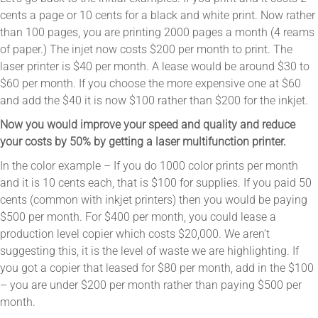
cents a page or 10 cents for a black and white print. Now rather
than 100 pages, you are printing 2000 pages a month (4 reams
of paper.) The injet now costs $200 per month to print. The
laser printer is $40 per month. A lease would be around $30 to
$60 per month. If you choose the more expensive one at $60
and add the $40 it is now $100 rather than $200 for the inkjet.
Now you would improve your speed and quality and reduce
your costs by 50% by getting a laser multifunction printer.
In the color example – If you do 1000 color prints per month
and it is 10 cents each, that is $100 for supplies. If you paid 50
cents (common with inkjet printers) then you would be paying
$500 per month. For $400 per month, you could lease a
production level copier which costs $20,000. We aren’t
suggesting this, it is the level of waste we are highlighting. If
you got a copier that leased for $80 per month, add in the $100
– you are under $200 per month rather than paying $500 per
month.