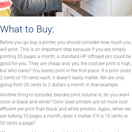
What to Buy:
Before you go buy a printer, you should consider how much you
will print. This is an important step because if you are simply
printing 20 pages a month, a standard HP officejet pro could be
good for you. They are cheap and, yes, the cost per print is high,
but who cares? You barely print in the first place. If a print costs
2 cents or 10 cents each, it doesn’t really matter. We are only
going from 20 cents to 2 dollars a month in that example.
Another thing to consider, besides print volume is, do you want
color or black and white? Color laser printers are lot more cost
efficient per print than black and white printers. Again, when we
are talking 10 pages a month, does it matter if it is 10 cents or
50 cents a page?