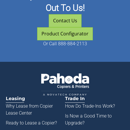
Out To Us!
Contact Us
Product Configurator
Or
Call 888-884-2113
Leasing
Trade In
Why Lease from
Copier
How Do Trade-Ins Work?
Lease Center
Is Now a Good Time to
Ready to Lease a Copier
?
Upgrade?