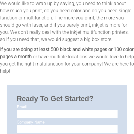
We would like to wrap up by saying, you need to think about
how much you print, do you need color and do you need single
function or multifunction. The more you print, the more you
should go with laser, and if you barely print, inkjet is more for
you. We don’t really deal with the inkjet multifunction printers,
so if you need that, we would suggest a big box store.
If you are doing at least 500 black and white pages or 100 color
pages a month
or have multiple locations we would love to help
you get the right multifunction for your company! We are here to
help!