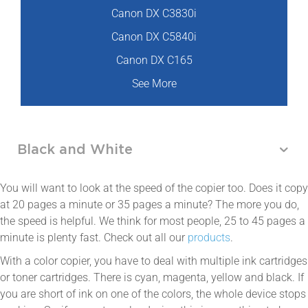
Canon DX C3830i
Canon DX C5840i
Canon DX C165
See More
Black and White
You will want to look at the speed of the copier too. Does it copy
at 20 pages a minute or 35 pages a minute? The more you do,
the speed is helpful. We think for most people, 25 to 45 pages a
minute is plenty fast. Check out all our
products
.
With a color copier, you have to deal with multiple ink cartridges
or toner cartridges. There is cyan, magenta, yellow and black. If
you are short of ink on one of the colors, the whole device stops