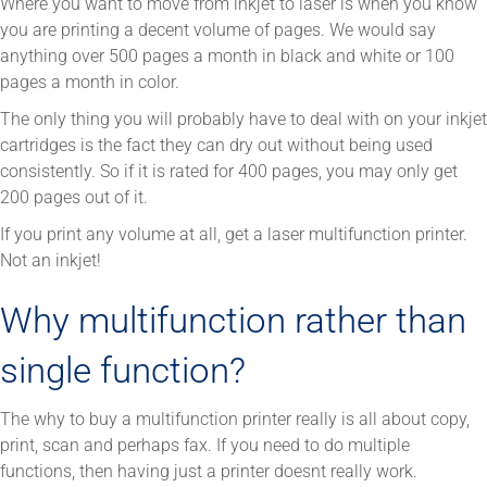
Where you want to move from inkjet to laser is when you know
you are printing a decent volume of pages. We would say
anything over 500 pages a month in black and white or 100
pages a month in color.
The only thing you will probably have to deal with on your inkjet
cartridges is the fact they can dry out without being used
consistently. So if it is rated for 400 pages, you may only get
200 pages out of it.
If you print any volume at all, get a laser multifunction printer.
Not an inkjet!
Why multifunction rather than
single function?
The why to buy a multifunction printer really is all about copy,
print, scan and perhaps fax. If you need to do multiple
functions, then having just a printer doesnt really work.