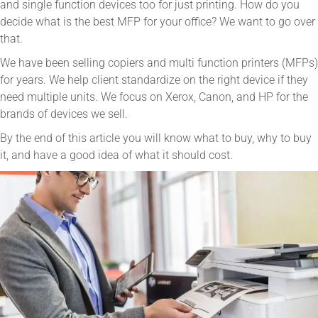
and single function devices too for just printing. How do you
decide what is the best MFP for your office? We want to go over
that.
We have been selling copiers and multi function printers (MFPs)
for years. We help client standardize on the right device if they
need multiple units. We focus on Xerox, Canon, and HP for the
brands of devices we sell.
By the end of this article you will know what to buy, why to buy
it, and have a good idea of what it should cost.