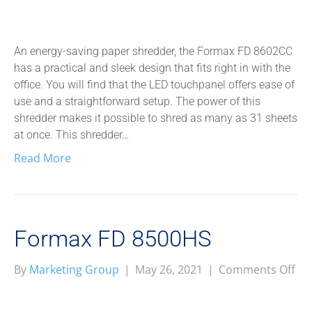
FD
86
An energy-saving paper shredder, the Formax FD 8602CC
has a practical and sleek design that fits right in with the
office. You will find that the LED touchpanel offers ease of
use and a straightforward setup. The power of this
shredder makes it possible to shred as many as 31 sheets
at once. This shredder…
Read More
Formax FD 8500HS
on
By
Marketing Group
|
May 26, 2021
|
Comments Off
Fo
FD