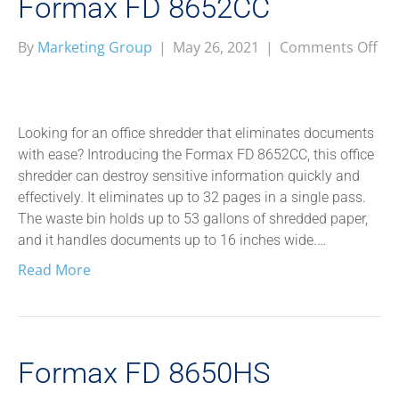
Formax FD 8652CC
on
By
Marketing Group
|
May 26, 2021
|
Comments Off
Fo
FD
86
Looking for an office shredder that eliminates documents
with ease? Introducing the Formax FD 8652CC, this office
shredder can destroy sensitive information quickly and
effectively. It eliminates up to 32 pages in a single pass.
The waste bin holds up to 53 gallons of shredded paper,
and it handles documents up to 16 inches wide.…
Read More
Formax FD 8650HS