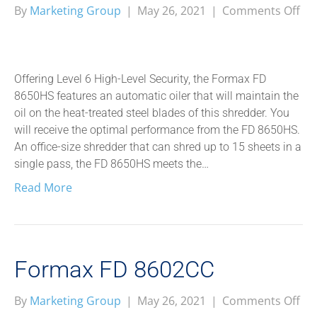
on
By
Marketing Group
|
May 26, 2021
|
Comments Off
Fo
FD
86
Offering Level 6 High-Level Security, the Formax FD
8650HS features an automatic oiler that will maintain the
oil on the heat-treated steel blades of this shredder. You
will receive the optimal performance from the FD 8650HS.
An office-size shredder that can shred up to 15 sheets in a
single pass, the FD 8650HS meets the…
Read More
Formax FD 8602CC
on
By
Marketing Group
|
May 26, 2021
|
Comments Off
Fo