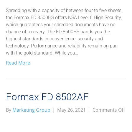
85
Shredding with a capacity of between four to five sheets,
the Formax FD 8500HS offers NSA Level 6 High Security,
which guarantees your shredded documents have no
chance of recovery. The FD 8500HS hands you the
highest standards in convenience, security and
technology. Performance and reliability remain on par
with the gold standard. While you…
Read More
Formax FD 8502AF
on
By
Marketing Group
|
May 26, 2021
|
Comments Off
Fo
FD
85