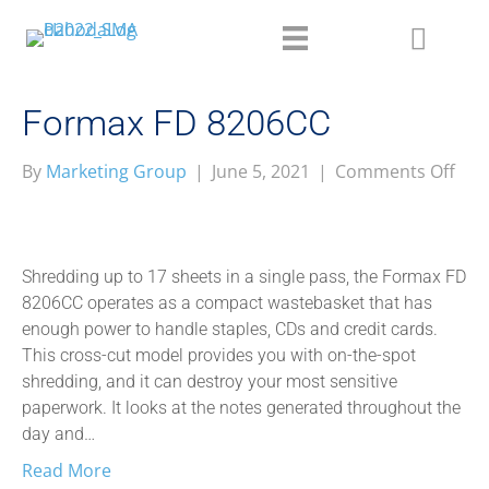
Formax FD 8206CC
on
By
Marketing Group
|
June 5, 2021
|
Comments Off
For
FD
820
Shredding up to 17 sheets in a single pass, the Formax FD
8206CC operates as a compact wastebasket that has
enough power to handle staples, CDs and credit cards.
This cross-cut model provides you with on-the-spot
shredding, and it can destroy your most sensitive
paperwork. It looks at the notes generated throughout the
day and…
Read More