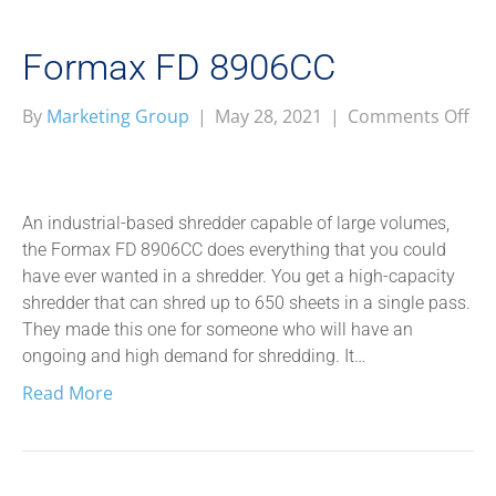
Formax FD 8906CC
on
By
Marketing Group
|
May 28, 2021
|
Comments Off
Fo
FD
89
An industrial-based shredder capable of large volumes,
the Formax FD 8906CC does everything that you could
have ever wanted in a shredder. You get a high-capacity
shredder that can shred up to 650 sheets in a single pass.
They made this one for someone who will have an
ongoing and high demand for shredding. It…
Read More