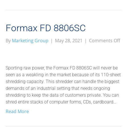
Formax FD 8806SC
on
By
Marketing Group
|
May 28, 2021
|
Comments Off
Fo
FD
88
Sporting raw power, the Formax FD 8806SC will never be
seen as a weakling in the market because of its 110-sheet
shredding capacity. This shredder can handle the biggest
demands of an industrial setting that needs ongoing
shredding to keep the data of customers private. You can
shred entire stacks of computer forms, CDs, cardboard…
Read More