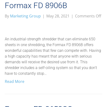
Formax FD 8906B
on
By
Marketing Group
|
May 28, 2021
|
Comments Off
Fo
FD
89
An industrial-strength shredder that can eliminate 650
sheets in one shredding, the Formax FD 8906B offers
wonderful capabilities that few can compete with. Having
a high capacity has meant that anyone with serious
demands will receive the desired use from it. This
shredder includes a self-oiling system so that you don’t
have to constantly stop…
Read More