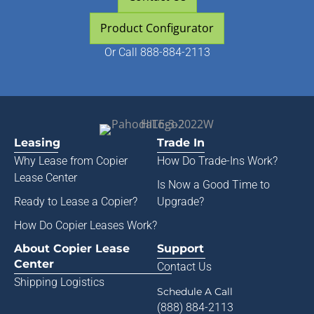
Product Configurator
Or
Call 888-884-2113
Leasing
Trade In
Why Lease from
Copier
How Do Trade-Ins Work?
Lease Center
Is Now a Good Time to
Ready to Lease a Copier
?
Upgrade?
How Do Copier Leases Work?
About Copier Lease
Support
Center
Contact Us
Shipping Logistics
Schedule A Call
(888) 884-2113