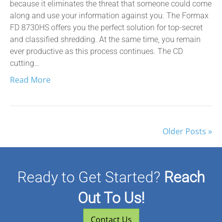
because it eliminates the threat that someone could come
along and use your information against you. The Formax
FD 8730HS offers you the perfect solution for top-secret
and classified shredding. At the same time, you remain
ever productive as this process continues. The CD
cutting…
Read More
Older Posts »
Ready to Get Started?
Reach
Out To Us!
Contact Us