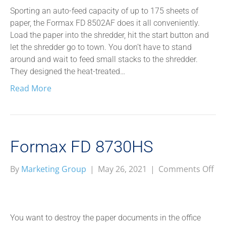
Sporting an auto-feed capacity of up to 175 sheets of
paper, the Formax FD 8502AF does it all conveniently.
Load the paper into the shredder, hit the start button and
let the shredder go to town. You don’t have to stand
around and wait to feed small stacks to the shredder.
They designed the heat-treated…
Read More
Formax FD 8730HS
on
By
Marketing Group
|
May 26, 2021
|
Comments Off
Fo
FD
87
You want to destroy the paper documents in the office