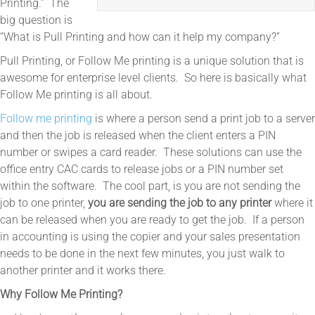
Printing.” The
big question is
“What is Pull Printing and how can it help my company?”
Pull Printing, or Follow Me printing is a unique solution that is
awesome for enterprise level clients. So here is basically what
Follow Me printing is all about.
Follow me printing
is where a person send a print job to a server
and then the job is released when the client enters a PIN
number or swipes a card reader. These solutions can use the
office entry CAC cards to release jobs or a PIN number set
within the software. The cool part, is you are not sending the
job to one printer,
you are sending the job to any printer
where it
can be released when you are ready to get the job. If a person
in accounting is using the copier and your sales presentation
needs to be done in the next few minutes, you just walk to
another printer and it works there.
Why Follow Me Printing?