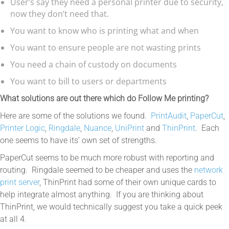
User’s say they need a personal printer due to security,
now they don’t need that.
You want to know who is printing what and when
You want to ensure people are not wasting prints
You need a chain of custody on documents
You want to bill to users or departments
What solutions are out there which do Follow Me printing?
Here are some of the solutions we found.
PrintAudit
,
PaperCut
,
Printer Logic
,
Ringdale
,
Nuance
,
UniPrint
and
ThinPrint
. Each
one seems to have its’ own set of strengths.
PaperCut seems to be much more robust with reporting and
routing. Ringdale seemed to be cheaper and uses the
network
print server
, ThinPrint had some of their own unique cards to
help integrate almost anything. If you are thinking about
ThinPrint, we would technically suggest you take a quick peek
at all 4.