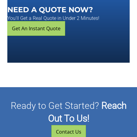
NEED A QUOTE NOW?
You'll Get a Real Quote in Under 2 Minutes!
Get An Instant Quote
Ready to Get Started?
Reach
Out To Us!
Contact Us