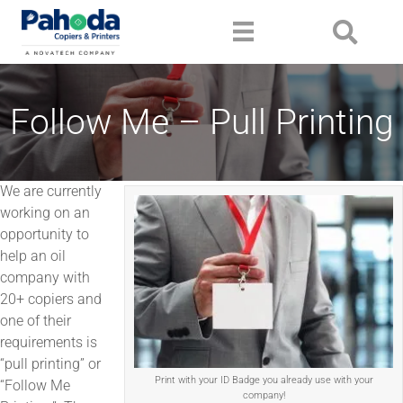
Follow Me – Pull Printing
We are currently
working on an
opportunity to
help an oil
company with
20+ copiers and
one of their
requirements is
“pull printing” or
Print with your ID Badge you already use with your
“Follow Me
company!