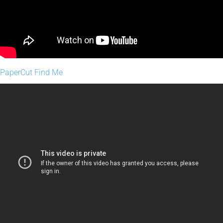
PaperCut Find Me