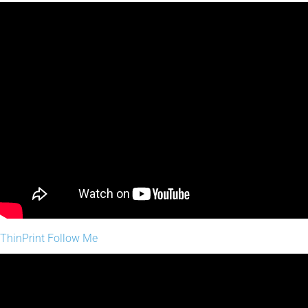
ThinPrint Follow Me