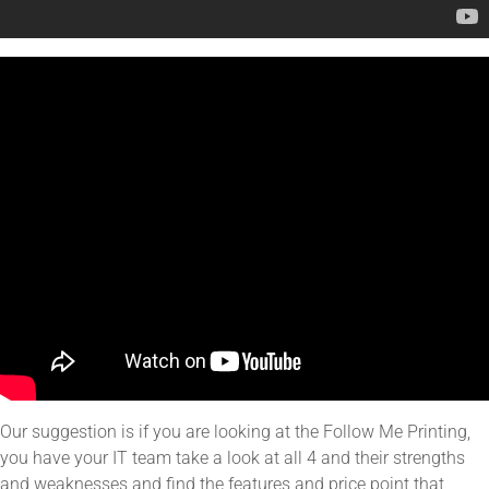
Our suggestion is if you are looking at the Follow Me Printing,
you have your IT team take a look at all 4 and their strengths
and weaknesses and find the features and price point that