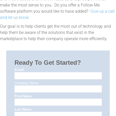
make the most sense to you. Do you offer a Follow Me
software platform you would like to have added?
Give us a call
and let us know
.
Our goal is to help clients get the most out of technology and
help them be aware of the solutions that exist in the
marketplace to help their company operate more efficiently.