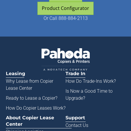
Product Configurator
Or
Call 888-884-2113
Leasing
Trade In
Why Lease from
Copier
How Do Trade-Ins Work?
Lease Center
Is Now a Good Time to
Ready to Lease a Copier
?
Upgrade?
How Do Copier Leases Work?
About Copier Lease
Support
Center
Contact Us