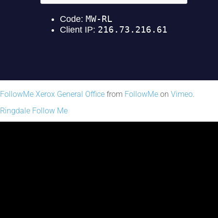
FollowMe Xerox General Office
from
FollowMe
on
Vimeo
.
Ringdale Follow Me