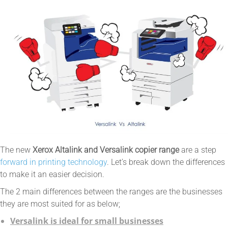
The new
Xerox Altalink and Versalink copier range
are a step
forward in printing technology
. Let’s break down the differences
to make it an easier decision.
The 2 main differences between the ranges are the businesses
they are most suited for as below;
Versalink is ideal for small businesses