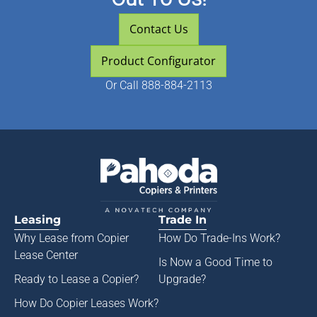
Contact Us
Product Configurator
Or
Call 888-884-2113
Leasing
Trade In
Why Lease from
Copier
How Do Trade-Ins Work?
Lease Center
Is Now a Good Time to
Ready to Lease a Copier
?
Upgrade?
How Do Copier Leases Work?