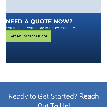
NEED A QUOTE NOW?
You'll Get a Real Quote in Under 2 Minutes!
Get An Instant Quote
Ready to Get Started?
Reach
Out To Us!