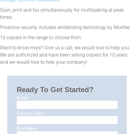
Scan, print and fax simultaneously for multitasking at peak
times.
Proactive security includes whitelisting technology by McAfee.
10 copiers in the range to choose from.
Want to know more? Give us a call; we would love to help you.
We are authorized and have been selling copiers for 10 years
and we would love to help your company!