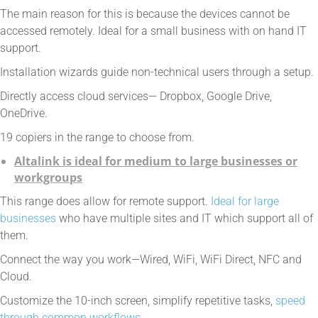
The main reason for this is because the devices cannot be
accessed remotely. Ideal for a small business with on hand IT
support.
Installation wizards guide non-technical users through a setup.
Directly access cloud services— Dropbox, Google Drive,
OneDrive.
19 copiers in the range to choose from.
Altalink is ideal for medium to large businesses or
workgroups
This range does allow for remote support.
Ideal for large
businesses
who have multiple sites and IT which support all of
them.
Connect the way you work—Wired, WiFi, WiFi Direct, NFC and
Cloud.
Customize the 10-inch screen, simplify repetitive tasks,
speed
through common workflows.