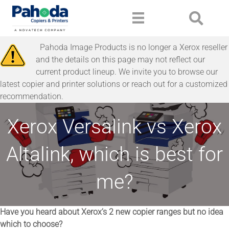
Pahoda Image Products is no longer a Xerox reseller
and the details on this page may not reflect our
current product lineup. We invite you to browse our
latest copier and printer solutions or reach out for a customized
recommendation.
Xerox Versalink vs Xerox
Altalink, which is best for
me?
Have you heard about Xerox’s 2 new copier ranges but no idea
which to choose?