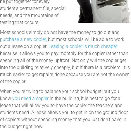
be put together for every
student’s permanent file, special
needs, and the mountains of
testing that occurs.
Most schools simply do not have the money to go out and
purchase a new copier,
but most schools will be able to work
out a lease on a copier.
Leasing a copier is much cheaper
because it allows you to pay monthly for the copier rather than
spending all of the money upfront. Not only will the copier get
into the building relatively cheaply, but if there is a problem, it is
much easier to get repairs done because you are not the owner
of the copier.
When you’re trying to balance your school budget, but you
know
you need a copier
in the building, it is best to go for a
lease that will allow you to have the copier the teachers and
students need. A lease allows you to get in on the ground floor
of copiers without spending money that you just don’t have in
the budget right now.