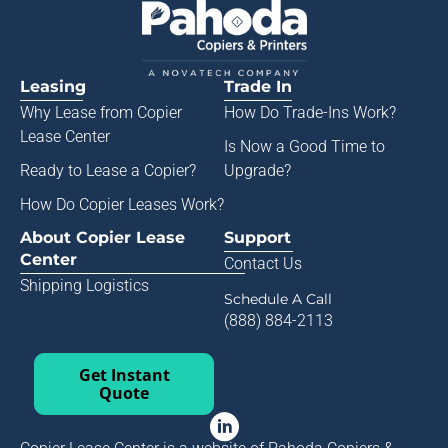
Leasing
Trade In
Why Lease from
Copier
How Do Trade-Ins Work?
Lease Center
Is Now a Good Time to
Ready to Lease a Copier
?
Upgrade?
How Do Copier Leases Work?
About Copier Lease
Support
Center
Contact Us
Shipping Logistics
Schedule A Call
(888) 884-2113
Get Instant
Quote