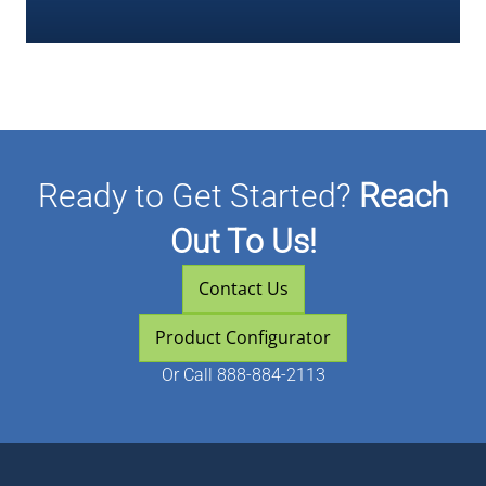
Ready to Get Started?
Reach
Out To Us!
Contact Us
Product Configurator
Or
Call 888-884-2113