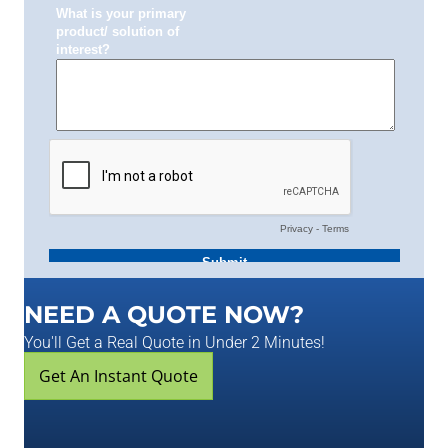
NEED A QUOTE NOW?
You'll Get a Real Quote in Under 2 Minutes!
Get An Instant Quote