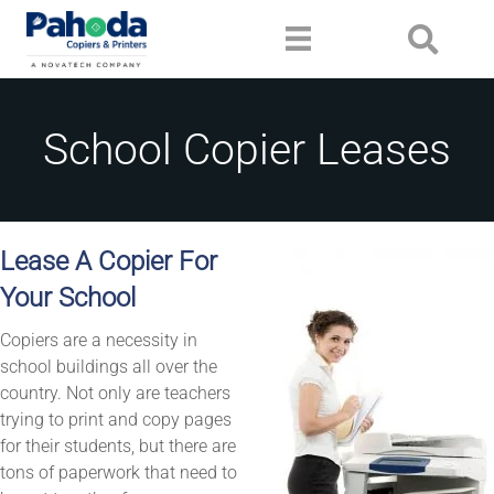
School Copier Leases
Lease A Copier For
Your School
Copiers are a necessity in
school buildings all over the
country. Not only are teachers
trying to print and copy pages
for their students, but there are
tons of paperwork that need to