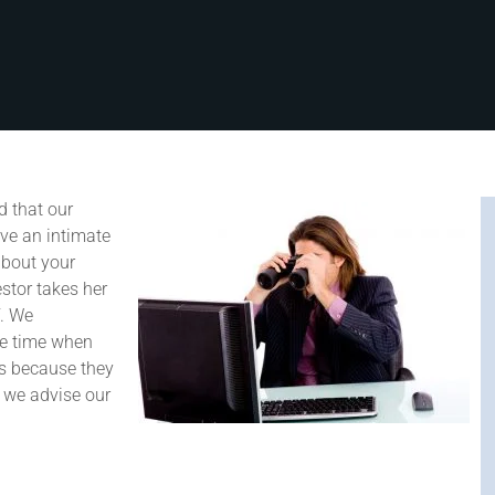
 that our
ave an intimate
about your
stor takes her
f. We
he time when
as because they
t we advise our