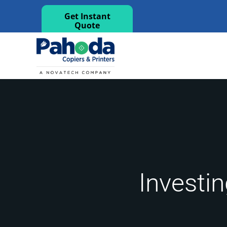
Get Instant
Quote
Investin