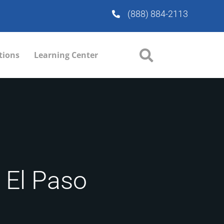
(888) 884-2113
tions
Learning Center
n El Paso