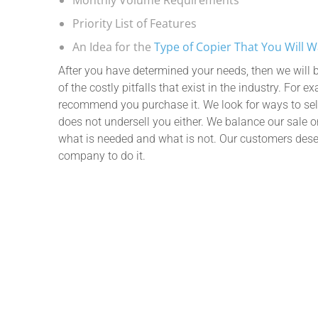
Priority List of Features
An Idea for the
Type of Copier That You Will 
After you have determined your needs, then we will b
of the costly pitfalls that exist in the industry. For 
recommend you purchase it. We look for ways to sel
does not undersell you either. We balance our sale 
what is needed and what is not. Our customers dese
company to do it.