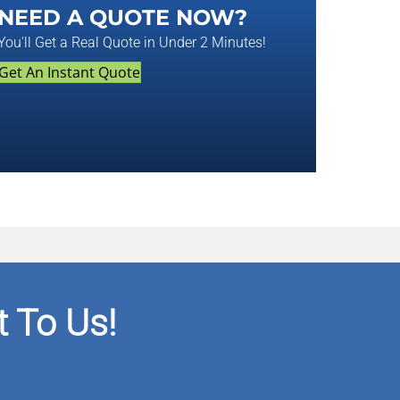
NEED A QUOTE NOW?
You'll Get a Real Quote in Under 2 Minutes!
Get An Instant Quote
 To Us!