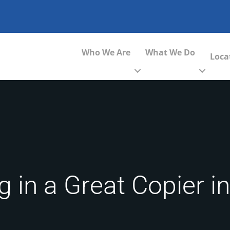
Who We Are
What We Do
Loca
g in a Great Copier i