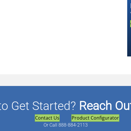
to Get Started?
Reach Out
Contact Us
Product Configurator
Or
Call 888-884-2113