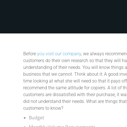
Before
you visit our company
, we always recommend
customers do their own research so that they will h
understanding of their needs. You will know things 
business that we cannot. Think about it: A good inve
time looking at what she will need so that it pays of
recommend the same attitude for copiers. A lot of t
customers are dissatisfied with their purchase, it w
did not understand their needs. What are things tha
customers to know?
Budget
Monthly Volume Requirements