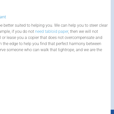
Want
e better suited to helping you. We can help you to steer clear
example, if you do not
need tabloid paper
, then we will not
l or lease you a copier that does not overcompensate and
on the edge to help you find that perfect harmony between
rve someone who can walk that tightrope, and we are the