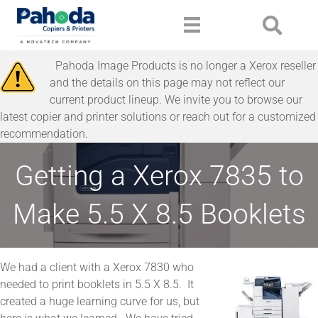
Pahoda Image Products is no longer a Xerox reseller
and the details on this page may not reflect our
current product lineup. We invite you to browse our
latest copier and printer solutions or reach out for a customized
recommendation.
Getting a Xerox 7835 to
Make 5.5 X 8.5 Booklets
We had a client with a Xerox 7830 who
needed to print booklets in 5.5 X 8.5. It
created a huge learning curve for us, but