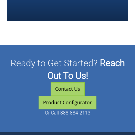
Ready to Get Started?
Reach
Out To Us!
Contact Us
Product Configurator
Or
Call 888-884-2113