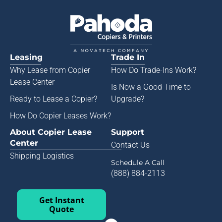
Leasing
Trade In
Why Lease from
Copier
How Do Trade-Ins Work?
Lease Center
Is Now a Good Time to
Ready to Lease a Copier
?
Upgrade?
How Do Copier Leases Work?
About Copier Lease
Support
Center
Contact Us
Shipping Logistics
Schedule A Call
(888) 884-2113
Get Instant
Quote