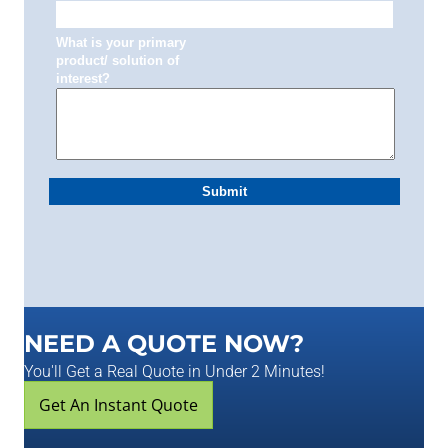
NEED A QUOTE NOW?
You'll Get a Real Quote in Under 2 Minutes!
Get An Instant Quote