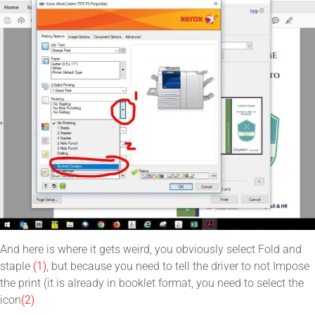
And here is where it gets weird, you obviously select Fold and
staple
(1)
, but because you need to tell the driver to not Impose
the print (it is already in booklet format, you need to select the
icon
(2)