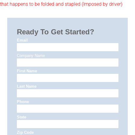
that happens to be folded and stapled (Imposed by driver)