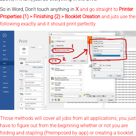
So in Word, Don’t touch anything in
X
and go straight to
Printer
Properties (1) > Finishing (2) > Booklet Creation
and juts use the
following exactly and it should print perfectly
Those methods will cover all jobs from all applications, you just
have to figure out from the beginning whether or not you are
folding and stapling (Preimposed by app) or creating a booklet