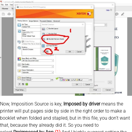
Now, Imposition Source is key,
Imposed by driver
means the
printer will put pages side by side in the right order to make a
booklet when folded and stapled, but in this file, you don’t want
that, because they already did it. So you need to