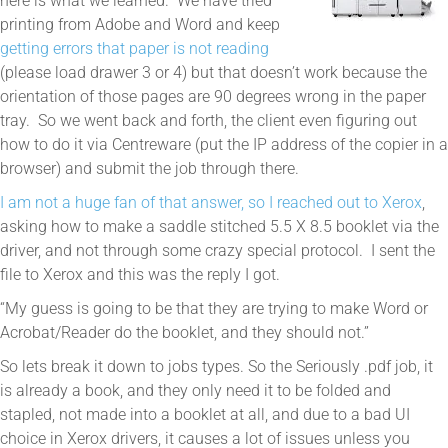
here is what we learned. We have tried
printing from Adobe and Word and keep
getting errors that paper is not reading
(please load drawer 3 or 4) but that doesn’t work because the
orientation of those pages are 90 degrees wrong in the paper
tray. So we went back and forth, the client even figuring out
how to do it via Centreware (put the IP address of the copier in a
browser) and submit the job through there.
I am not a huge fan of that answer, so I reached out to Xerox
,
asking how to make a saddle stitched 5.5 X 8.5 booklet via the
driver, and not through some crazy special protocol. I sent the
file to Xerox and this was the reply I got.
“My guess is going to be that they are trying to make Word or
Acrobat/Reader do the booklet, and they should not.”
So lets break it down to jobs types. So the Seriously .pdf job, it
is already a book, and they only need it to be folded and
stapled, not made into a booklet at all, and due to a bad UI
choice in Xerox drivers, it causes a lot of issues unless you