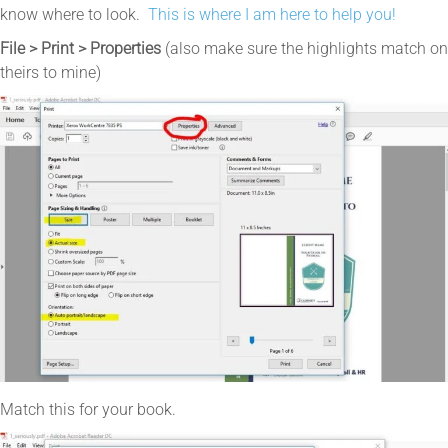
know where to look.
This is where I am here to help you!
File > Print > Properties
(also make sure the highlights match on
theirs to mine)
Match this for your book.