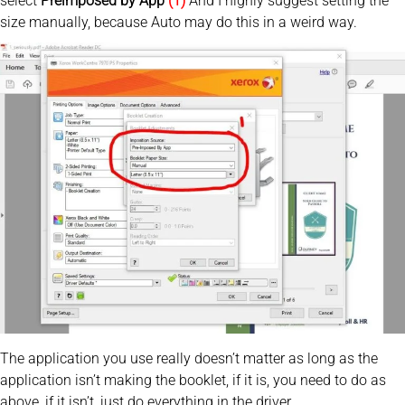
select
Preimposed by App
(1)
And I highly suggest setting the
size manually, because Auto may do this in a weird way.
The application you use really doesn’t matter as long as the
application isn’t making the booklet, if it is, you need to do as
above, if it isn’t, just do everything in the driver