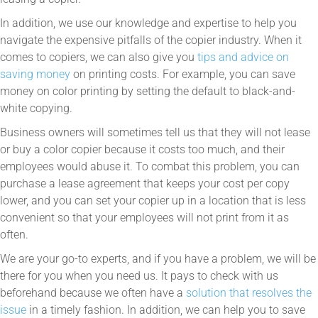
In addition, we use our knowledge and expertise to help you
navigate the expensive pitfalls of the copier industry. When it
comes to copiers, we can also give you
tips and advice on
saving money
on printing costs. For example, you can save
money on color printing by setting the default to black-and-
white copying.
Business owners will sometimes tell us that they will not lease
or buy a color copier because it costs too much, and their
employees would abuse it. To combat this problem, you can
purchase a lease agreement that keeps your cost per copy
lower, and you can set your copier up in a location that is less
convenient so that your employees will not print from it as
often.
We are your go-to experts, and if you have a problem, we will be
there for you when you need us. It pays to check with us
beforehand because we often have a
solution that resolves the
issue
in a timely fashion. In addition, we can help you to save