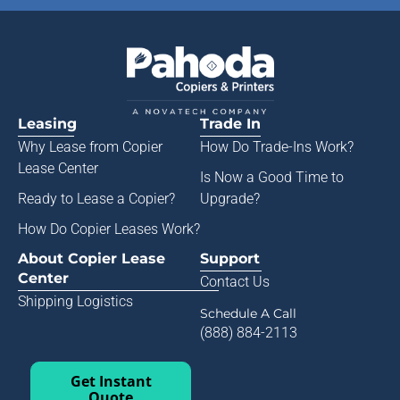
Leasing
Trade In
Why Lease from
Copier
How Do Trade-Ins Work?
Lease Center
Is Now a Good Time to
Ready to Lease a Copier
?
Upgrade?
How Do Copier Leases Work?
About Copier Lease
Support
Center
Contact Us
Shipping Logistics
Schedule A Call
(888) 884-2113
Get Instant
Quote