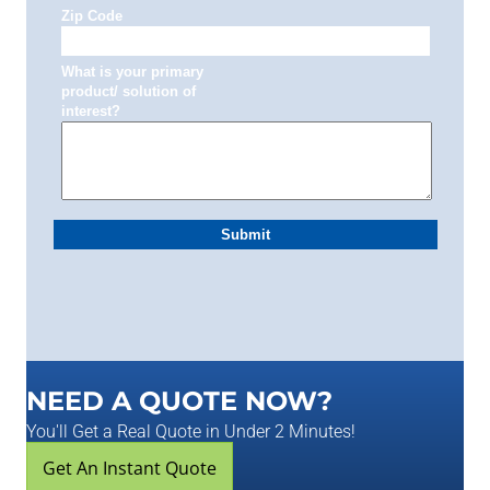
NEED A QUOTE NOW?
You'll Get a Real Quote in Under 2 Minutes!
Get An Instant Quote