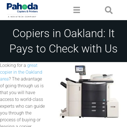
Copiers in Oakland: It
Pays to Check with Us
Looking for a
great
copier in the Oakland
area
? The advantage
of going through us is
that you will have
access to world-class
experts who can guide
you through the
process of buying or
leasing a copier.