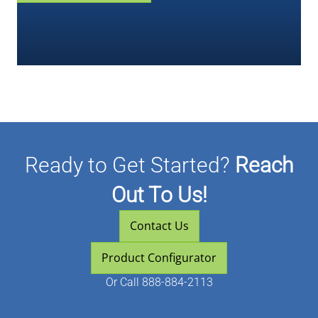
Ready to Get Started?
Reach
Out To Us!
Contact Us
Product Configurator
Or
Call 888-884-2113