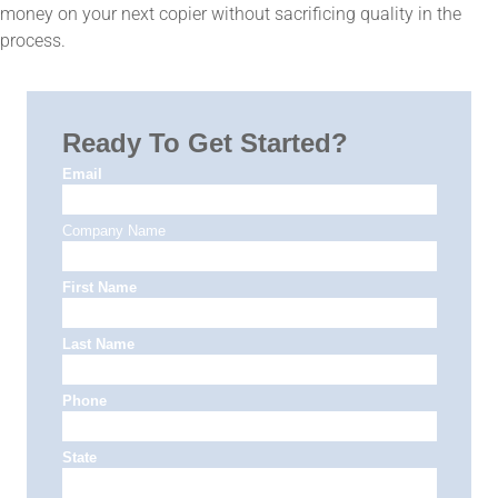
money on your next copier without sacrificing quality in the
process.