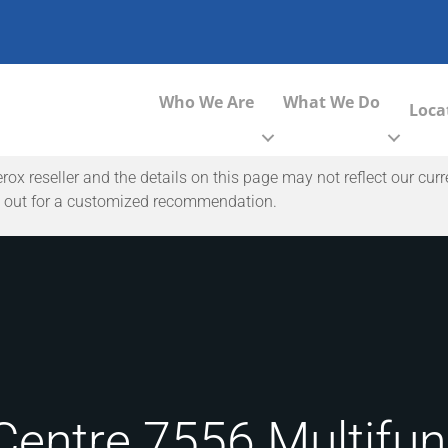
Who We Are
What We Do
Loca
 reseller and the details on this page may not reflect our curr
ach out for a customized recommendation.
entre 7556 Multifunc