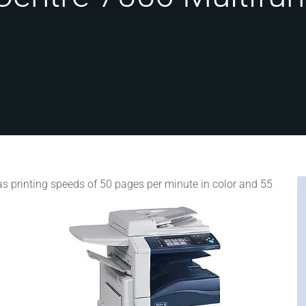
s printing speeds of 50 pages per minute in color and 55