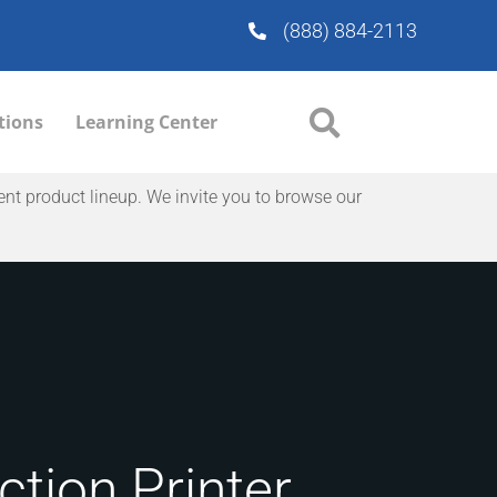
(888) 884-2113
tions
Learning Center
ent product lineup. We invite you to browse our
tion Printer