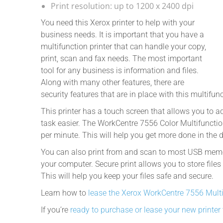
Print resolution: up to 1200 x 2400 dpi
You need this Xerox printer to help with your
business needs. It is important that you have a
multifunction printer that can handle your copy,
print, scan and fax needs. The most important
tool for any business is information and files.
Along with many other features, there are
security features that are in place with this multifunc
This printer has a touch screen that allows you to 
task easier. The WorkCentre 7556 Color Multifuncti
per minute. This will help you get more done in the 
You can also print from and scan to most USB memor
your computer. Secure print allows you to store files
This will help you keep your files safe and secure.
Learn how to
lease the Xerox WorkCentre 7556 Mult
If you’re
ready to purchase or lease your new printer