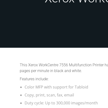
This Xerox WorkCentre 7556 Multifunction Printer ha
pages per minute in black and white.
Features include:
Color MFP with support for Tabloid
Copy, print, scan, fax, email
Duty cycle: Up to 300,000 images/month