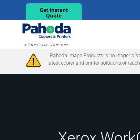
Get Instant
Quote
Pahoda Image Products is no longer a Xerox
latest copier and printer solutions or re
Xerox WorkC