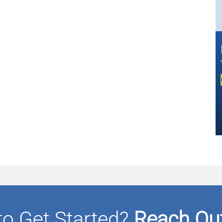
to Get Started?
Reach Out