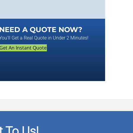
NEED A QUOTE NOW?
You'll Get a Real Quote in Under 2 Minutes!
Get An Instant Quote
 To Us!