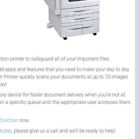
tion printer to safeguard all of your important files.
add apps and features that you need to make your day to day
on Printer quickly scans your documents at up to 70 images
day!
y device for faster document delivery when you’re not at
 in a specific queue until the appropriate user accesses them.
ifunction
now.
 today
, please give us a call and we’ll be ready to help!