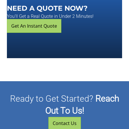
NEED A QUOTE NOW?
You'll Get a Real Quote in Under 2 Minutes!
Get An Instant Quote
Ready to Get Started?
Reach
Out To Us!
Contact Us