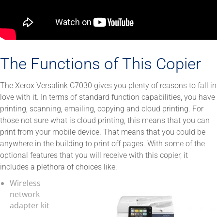
The Functions of This Copier
The Xerox Versalink C7030 gives you plenty of reasons to fall in
love with it. In terms of standard function capabilities, you have
printing, scanning, emailing, copying and cloud printing. For
those not sure what is cloud printing, this means that you can
print from your mobile device. That means that you could be
anywhere in the building to print off pages. With some of the
optional features that you will receive with this copier, it
includes a plethora of choices like:
Wireless
network
adapter kit