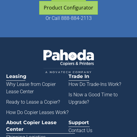
Product Configurator
Or
Call 888-884-2113
Leasing
Trade In
Why Lease from
Copier
How Do Trade-Ins Work?
Lease Center
Is Now a Good Time to
Ready to Lease a Copier
?
Upgrade?
How Do Copier Leases Work?
About Copier Lease
Support
Center
Contact Us