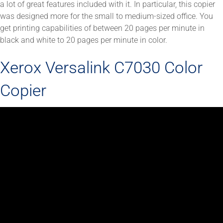
a lot of great features included with it. In particular, this copier
was designed more for the small to medium-sized office. You
get printing capabilities of between 20 pages per minute in
black and white to 20 pages per minute in color.
Xerox Versalink C7030 Color
Copier