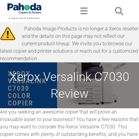
Pahoda Image Products is no longer a Xerox reseller
and the details on this page may not reflect our
current product lineup. We invite you to browse our
latest copier and printer solutions or reach out for a customized
recommendation.
Xerox Versalink C7030
Review
Are you seeking an awesome copier that will prove an
invaluable asset to your business? You have a few reasons that
you may want to consider the Xerox Versalink C7030. This
copier comes with plenty of outstanding benefits, and you have