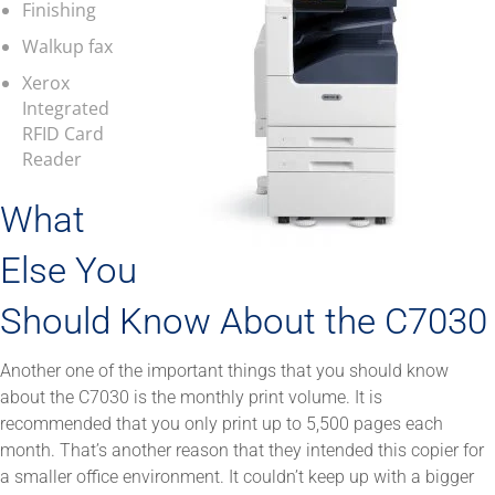
Finishing
Walkup fax
Xerox
Integrated
RFID Card
Reader
What
Else You
Should Know About the C7030
Another one of the important things that you should know
about the C7030 is the monthly print volume. It is
recommended that you only print up to 5,500 pages each
month. That’s another reason that they intended this copier for
a smaller office environment. It couldn’t keep up with a bigger