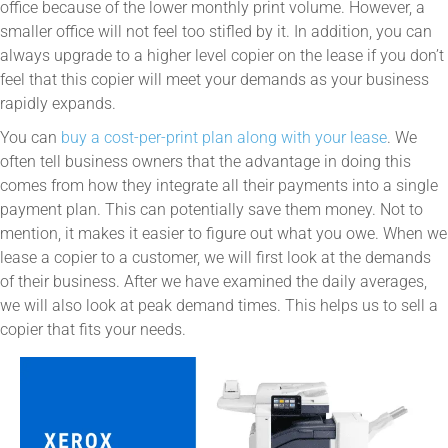
office because of the lower monthly print volume. However, a
smaller office will not feel too stifled by it. In addition, you can
always upgrade to a higher level copier on the lease if you don’t
feel that this copier will meet your demands as your business
rapidly expands.
You can
buy a cost-per-print plan along with your lease
. We
often tell business owners that the advantage in doing this
comes from how they integrate all their payments into a single
payment plan. This can potentially save them money. Not to
mention, it makes it easier to figure out what you owe. When we
lease a copier to a customer, we will first look at the demands
of their business. After we have examined the daily averages,
we will also look at peak demand times. This helps us to sell a
copier that fits your needs.