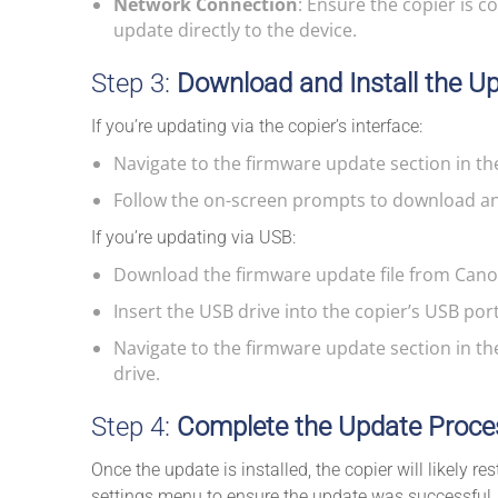
Network Connection
: Ensure the copier is c
update directly to the device.
Step 3:
Download and Install the U
If you’re updating via the copier’s interface:
Navigate to the firmware update section in th
Follow the on-screen prompts to download and
If you’re updating via USB:
Download the firmware update file from Canon
Insert the USB drive into the copier’s USB port
Navigate to the firmware update section in th
drive.
Step 4:
Complete the Update Proce
Once the update is installed, the copier will likely re
settings menu to ensure the update was successful.