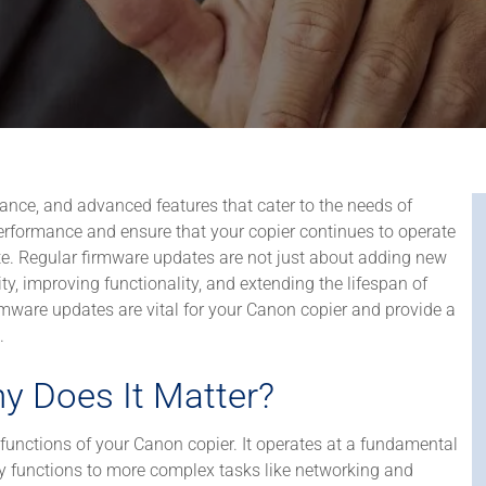
rmance, and advanced features that cater to the needs of
erformance and ensure that your copier continues to operate
date. Regular firmware updates are not just about adding new
ity, improving functionality, and extending the lifespan of
firmware updates are vital for your Canon copier and provide a
.
y Does It Matter?
functions of your Canon copier. It operates at a fundamental
py functions to more complex tasks like networking and