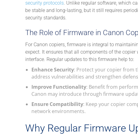
security protocols
. Unlike regular software, which c
be stable and long-lasting, but it still requires per
security standards.
The Role of Firmware in Canon Cop
For Canon copiers, firmware is integral to maintain
expect. It ensures that all components of the copier 
interface. Regular updates to this firmware help to:
Enhance Security
: Protect your copier from t
address vulnerabilities and strengthen defens
Improve Functionality
: Benefit from perfor
Canon may introduce through firmware upda
Ensure Compatibility
: Keep your copier comp
network environments.
Why Regular Firmware Up