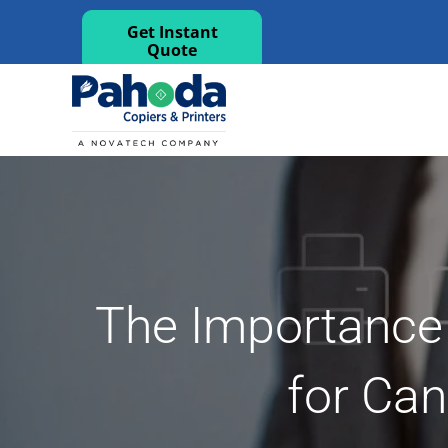
Get Instant
Quote
The Importance
for Can