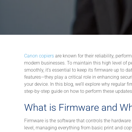
Canon copiers
are known for their reliability, perfo
modern businesses. To maintain this high level of p
smoothly, it’s essential to keep its firmware up to 
features—they play a critical role in enhancing secur
your device. In this blog, we’ll explore why regular 
step-by-step guide on how to perform these updates
What is Firmware and Wh
Firmware is the software that controls the hardware 
level, managing everything from basic print and co