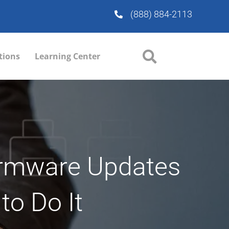
(888) 884-2113
tions
Learning Center
irmware Updates
to Do It