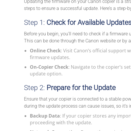
Updating the firmware on your Canon copier is a strai
steps to ensure a successful update. Here’s a step-b
Step 1:
Check for Available Update
Before you begin, you’ll need to check if a firmware 
This can be done through the Canon website or by a
Online Check
: Visit Canon’s official support 
firmware updates.
On-Copier Check
: Navigate to the copier’s s
update option.
Step 2:
Prepare for the Update
Ensure that your copier is connected to a stable powe
during the update process can cause issues, so it’s
Backup Data
: If your copier stores any impo
proceeding with the update.