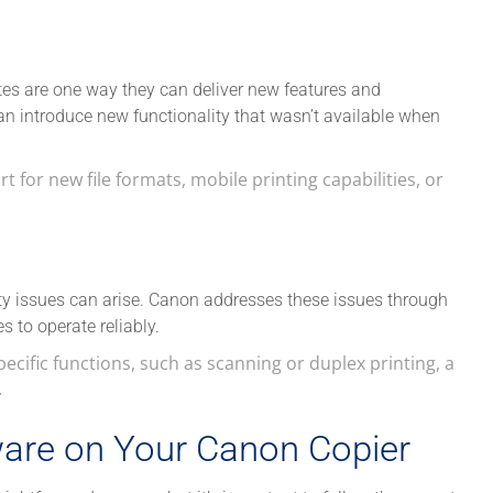
tes are one way they can deliver new features and
n introduce new functionality that wasn’t available when
 for new file formats, mobile printing capabilities, or
ty issues can arise. Canon addresses these issues through
 to operate reliably.
pecific functions, such as scanning or duplex printing, a
.
are on Your Canon Copier