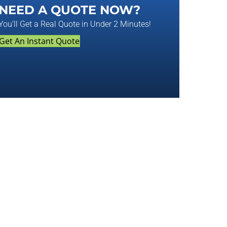
NEED A QUOTE NOW?
You'll Get a Real Quote in Under 2 Minutes!
Get An Instant Quote