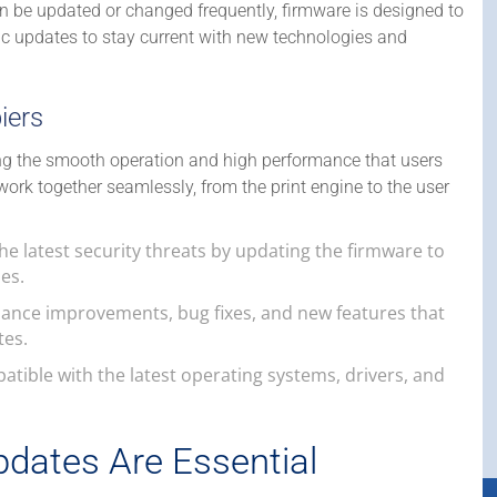
an be updated or changed frequently, firmware is designed to
iodic updates to stay current with new technologies and
iers
ing the smooth operation and high performance that users
work together seamlessly, from the print engine to the user
he latest security threats by updating the firmware to
es.
mance improvements, bug fixes, and new features that
tes.
atible with the latest operating systems, drivers, and
dates Are Essential