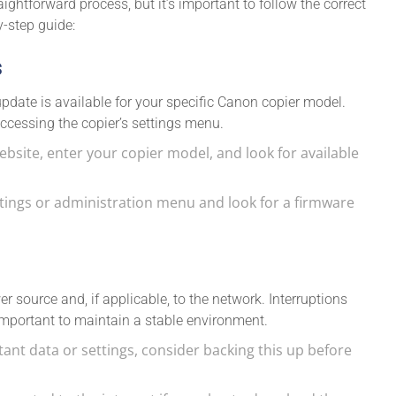
ghtforward process, but it’s important to follow the correct
y-step guide:
s
update is available for your specific Canon copier model.
ccessing the copier’s settings menu.
website, enter your copier model, and look for available
ettings or administration menu and look for a firmware
r source and, if applicable, to the network. Interruptions
 important to maintain a stable environment.
rtant data or settings, consider backing this up before