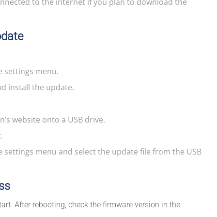
onnected to the internet if you plan to download the
pdate
e settings menu.
 install the update.
’s website onto a USB drive.
.
e settings menu and select the update file from the USB
ss
start. After rebooting, check the firmware version in the