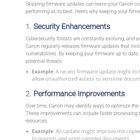
Skipping firmware updates can leave your Canon copi
performing at its best. Here’s why keeping your firmw
1.
Security Enhancements
Cybersecurity threats are constantly evolving, and a
Canon regularly releases firmware updates that incl
vulnerabilities. By keeping your firmware up to date
potential threats.
Example
: A recent firmware update might incl
allow unauthorized access to sensitive docume
2.
Performance Improvements
Over time, Canon may identify ways to optimize the 
These improvements can include faster processing ti
resources.
Example
: An update might improve the copier’s
to process and print complex documents.