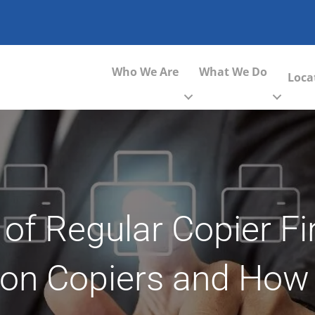
Who We Are
What We Do
Loca
 of Regular Copier F
on Copiers and How 