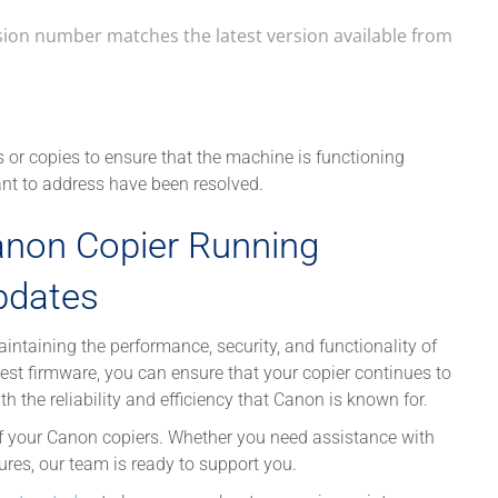
rsion number matches the latest version available from
s or copies to ensure that the machine is functioning
ant to address have been resolved.
anon Copier Running
pdates
intaining the performance, security, and functionality of
atest firmware, you can ensure that your copier continues to
the reliability and efficiency that Canon is known for.
f your Canon copiers. Whether you need assistance with
res, our team is ready to support you.