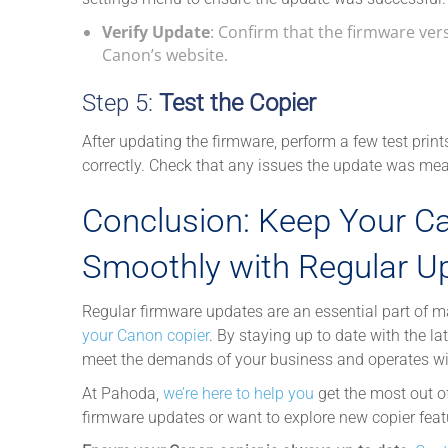
Verify Update
: Confirm that the firmware ve
Canon’s website.
Step 5:
Test the Copier
After updating the firmware, perform a few test print
correctly. Check that any issues the update was me
Conclusion: Keep Your C
Smoothly with Regular U
Regular firmware updates are an essential part of ma
your Canon copier
. By staying up to date with the l
meet the demands of your business and operates with 
At Pahoda,
we’re here to help you
get the most out o
firmware updates or want to explore new copier featu