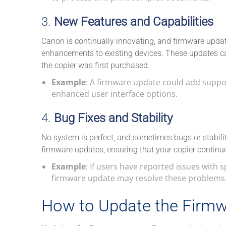
3.
New Features and Capabilities
Canon is continually innovating, and firmware upda
enhancements to existing devices. These updates ca
the copier was first purchased.
Example
: A firmware update could add support
enhanced user interface options.
4.
Bug Fixes and Stability
No system is perfect, and sometimes bugs or stabili
firmware updates, ensuring that your copier continues
Example
: If users have reported issues with s
firmware update may resolve these problems
How to Update the Firmw