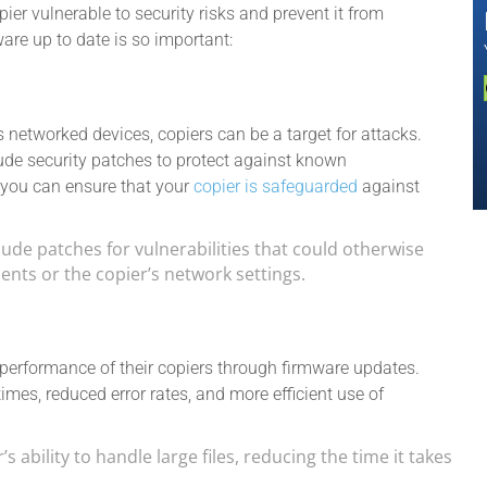
er vulnerable to security risks and prevent it from
are up to date is so important:
s networked devices, copiers can be a target for attacks.
ude security patches to protect against known
, you can ensure that your
copier is safeguarded
against
ude patches for vulnerabilities that could otherwise
nts or the copier’s network settings.
performance of their copiers through firmware updates.
mes, reduced error rates, and more efficient use of
 ability to handle large files, reducing the time it takes