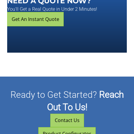
NEED A QUOTE NOW?
You'll Get a Real Quote in Under 2 Minutes!
Get An Instant Quote
Ready to Get Started?
Reach
Out To Us!
Contact Us
Product Configurator