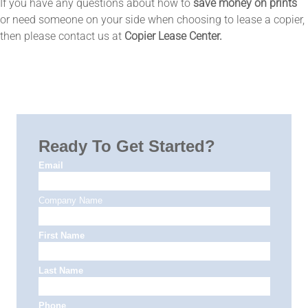
If you have any questions about how to
save money on prints
or need someone on your side when choosing to lease a copier,
then please contact us at
Copier Lease Center.