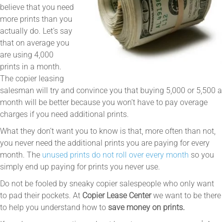
believe that you need
more prints than you
actually do. Let’s say
that on average you
are using 4,000
prints in a month.
The copier leasing
salesman will try and convince you that buying 5,000 or 5,500 a
month will be better because you won’t have to pay overage
charges if you need additional prints.
What they don’t want you to know is that, more often than not,
you never need the additional prints you are paying for every
month. The
unused prints do not roll over every month
so you
simply end up paying for prints you never use.
Do not be fooled by sneaky copier salespeople who only want
to pad their pockets. At
Copier Lease Center
we want to be there
to help you understand how to
save money on prints.