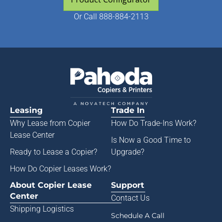
Or
Call 888-884-2113
Leasing
Trade In
Why Lease from
Copier
How Do Trade-Ins Work?
Lease Center
Is Now a Good Time to
Ready to Lease a Copier
?
Upgrade?
How Do Copier Leases Work?
About Copier Lease
Support
Center
Contact Us
Shipping Logistics
Schedule A Call