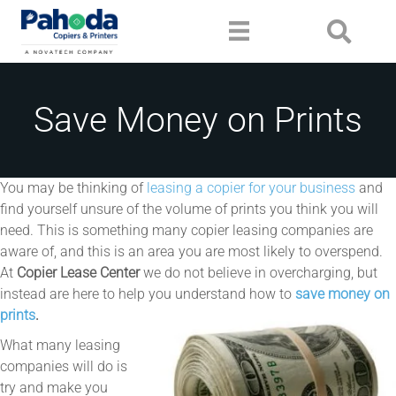
Save Money on Prints
You may be thinking of
leasing a copier for your business
and
find yourself unsure of the volume of prints you think you will
need. This is something many copier leasing companies are
aware of, and this is an area you are most likely to overspend.
At
Copier Lease Center
we do not believe in overcharging, but
instead are here to help you understand how to
save money on
prints
.
What many leasing
companies will do is
try and make you