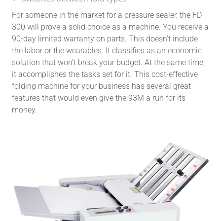
For someone in the market for a pressure sealer, the FD
300 will prove a solid choice as a machine. You receive a
90-day limited warranty on parts. This doesn’t include
the labor or the wearables. It classifies as an economic
solution that won’t break your budget. At the same time,
it accomplishes the tasks set for it. This cost-effective
folding machine for your business has several great
features that would even give the 93M a run for its
money.