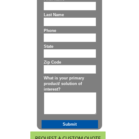
REQUEST A CUSTOM QUOTE