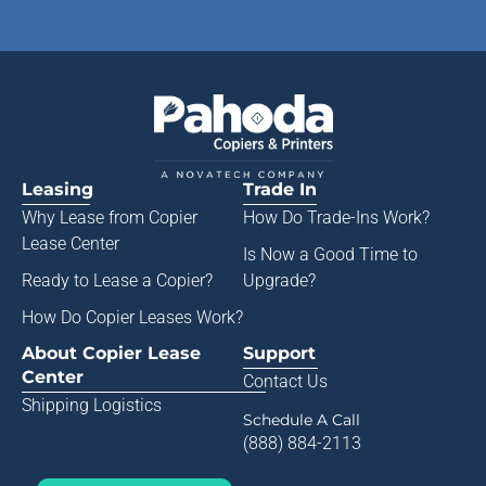
Leasing
Trade In
Why Lease from
Copier
How Do Trade-Ins Work?
Lease Center
Is Now a Good Time to
Ready to Lease a Copier
?
Upgrade?
How Do Copier Leases Work?
About Copier Lease
Support
Center
Contact Us
Shipping Logistics
Schedule A Call
(888) 884-2113