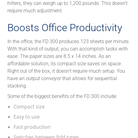
hitters, they can weigh up to 1,200 pounds. This doesn’t
require much adjustment.
Boosts Office Productivity
In the office, the FD 300 produces 123 sheets per minute.
With that kind of output, you can accomplish tasks with
ease. The paper sizes are 8.5 x 14 inches. As an
affordable solution, its compact size saves on space.
Right out of the box, it doesn’t require much setup. You
have an output conveyor that allows for sequential
stacking.
Some of the biggest benefits of the FD 300 include:
Compact size
Easy to use
Fast production
Switches between fold types