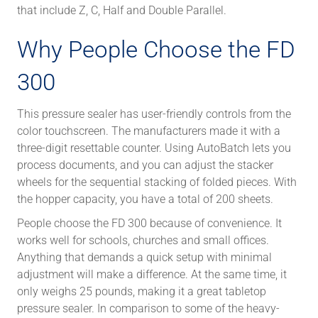
that include Z, C, Half and Double Parallel.
Why People Choose the FD
300
This pressure sealer has user-friendly controls from the
color touchscreen. The manufacturers made it with a
three-digit resettable counter. Using AutoBatch lets you
process documents, and you can adjust the stacker
wheels for the sequential stacking of folded pieces. With
the hopper capacity, you have a total of 200 sheets.
People choose the FD 300 because of convenience. It
works well for schools, churches and small offices.
Anything that demands a quick setup with minimal
adjustment will make a difference. At the same time, it
only weighs 25 pounds, making it a great tabletop
pressure sealer. In comparison to some of the heavy-