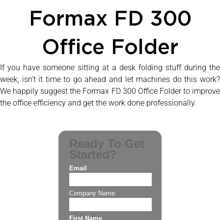
Formax FD 300
Office Folder
If you have someone sitting at a desk folding stuff during the
week, isn't it time to go ahead and let machines do this work?
We happily suggest the Formax FD 300 Office Folder to improve
the office efficiency and get the work done professionally.