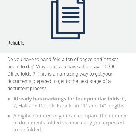
Reliable
Do you have to hand fold a ton of pages and it takes
hours to do? Why don’t you have a Formax FD 300
Office folder? This is an amazing way to get your
documents prepared to get to the next stage of a
document process.
Already has markings for four popular folds:
C,
Z, Half and Double Parallel in 11” and 14” lengths
A digital counter so you can compare the number
of documents folded vs how many you expected
to be folded.