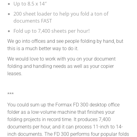
Up to 8.5 x 14″
200 sheet loader to help you fold a ton of
documents FAST
Fold up to 7,400 sheets per hour!
We go into offices and see people folding by hand, but
this is a much better way to do it.
We would love to work with you on your document
folding and handling needs as well as your copier
leases.
***
You could sum up the Formax FD 300 desktop office
folder as a low-volume machine that finishes your
folding projects in record time. It produces 7,400
documents per hour, and it can process 11-inch to 14-
inch documents. The FD 300 performs four popular folds