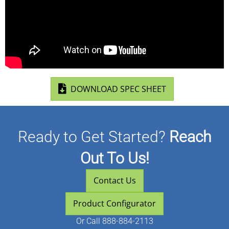
(opens in new ta
DOWNLOAD SPEC SHEET
Ready to Get Started?
Reach
Out To Us!
Contact Us
Product Configurator
Or
Call 888-884-2113