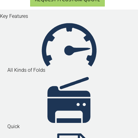
Key Features
All Kinds of Folds
Quick