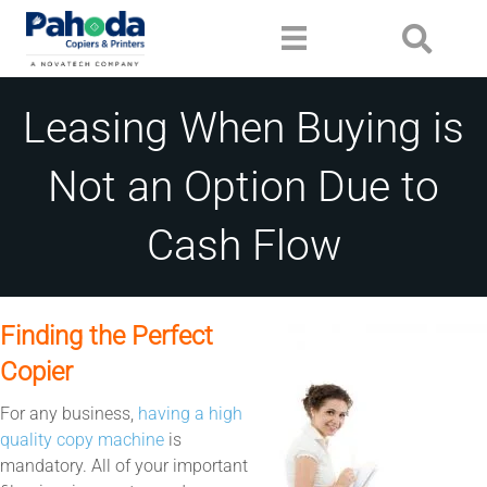
Leasing When Buying is
Not an Option Due to
Cash Flow
Finding the Perfect
Copier
For any business,
having a high
quality copy machine
is
mandatory. All of your important