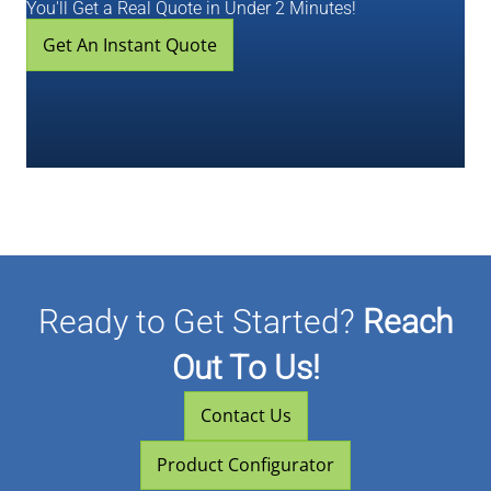
You'll Get a Real Quote in Under 2 Minutes!
Get An Instant Quote
Ready to Get Started?
Reach
Out To Us!
Contact Us
Product Configurator