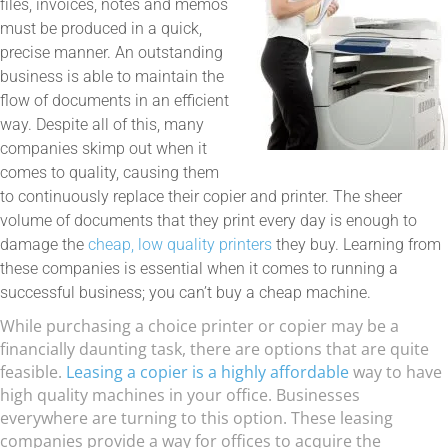
files, invoices, notes and memos
must be produced in a quick,
precise manner. An outstanding
business is able to maintain the
flow of documents in an efficient
way. Despite all of this, many
companies skimp out when it
comes to quality, causing them
to continuously replace their copier and printer. The sheer
volume of documents that they print every day is enough to
damage the
cheap, low quality printers
they buy. Learning from
these companies is essential when it comes to running a
successful business; you can’t buy a cheap machine.
While purchasing a choice printer or copier may be a
financially daunting task, there are options that are quite
feasible.
Leasing a copier is a highly affordable
way to have
high quality machines in your office. Businesses
everywhere are turning to this option. These leasing
companies provide a way for offices to acquire the