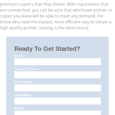
premium copiers that they desire. With reputations that
are unmatched, you can be sure that whichever printer or
copier you lease will be able to meet any demand. For
those who seek the easiest, most efficient way to obtain a
high quality printer, leasing is the ideal choice.