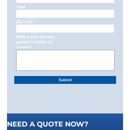
NEED A QUOTE NOW?