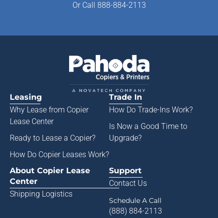
Or
Call 888-884-2113
Leasing
Trade In
Why Lease from
Copier
How Do Trade-Ins Work?
Lease Center
Is Now a Good Time to
Ready to Lease a Copier
?
Upgrade?
How Do Copier Leases Work?
About Copier Lease
Support
Center
Contact Us
Shipping Logistics
Schedule A Call
(888) 884-2113