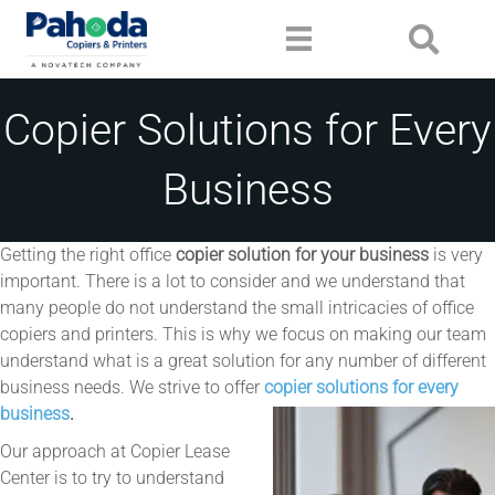
Copier Solutions for Every
Business
Getting the right office
copier solution for your business
is very
important. There is a lot to consider and we understand that
many people do not understand the small intricacies of office
copiers and printers. This is why we focus on making our team
understand what is a great solution for any number of different
business needs. We strive to offer
copier solutions for every
business
.
Our approach at Copier Lease
Center is to try to understand