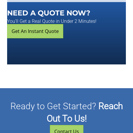
NEED A QUOTE NOW?
You'll Get a Real Quote in Under 2 Minutes!
Get An Instant Quote
Ready to Get Started?
Reach
Out To Us!
Contact Us