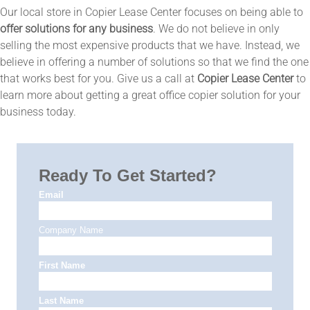
Our local store in Copier Lease Center focuses on being able to
offer solutions for any business
. We do not believe in only
selling the most expensive products that we have. Instead, we
believe in offering a number of solutions so that we find the one
that works best for you. Give us a call at
Copier Lease Center
to
learn more about getting a great office copier solution for your
business today.