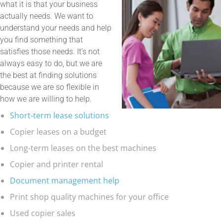
what it is that your business
actually needs. We want to
understand your needs and help
you find something that
satisfies those needs. It’s not
always easy to do, but we are
the best at finding solutions
because we are so flexible in
how we are willing to help.
Short-term lease solutions
Copier leases on a budget
Long-term leases on the best machines
Copier and printer rental
Document management help
Print shop quality machines for your office
Used copier sales