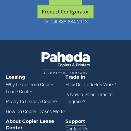
Product Configurator
Or
Call 888-884-2113
Leasing
Trade In
Why Lease from
Copier
How Do Trade-Ins Work?
Lease Center
Is Now a Good Time to
Ready to Lease a Copier
?
Upgrade?
How Do Copier Leases Work?
About Copier Lease
Support
Center
Contact Us