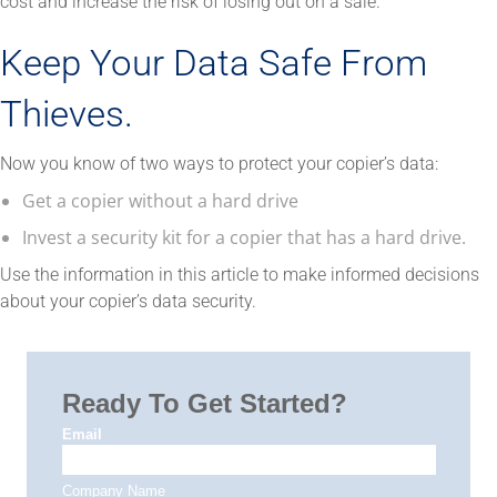
cost and increase the risk of losing out on a sale.
Keep Your Data Safe From
Thieves.
Now you know of two ways to protect your copier’s data:
Get a copier without a hard drive
Invest a security kit for a copier that has a hard drive.
Use the information in this article to make informed decisions
about your copier’s data security.