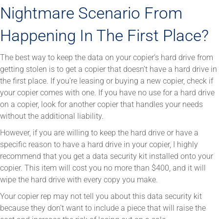
Nightmare Scenario From
Happening In The First Place?
The best way to keep the data on your copier’s hard drive from
getting stolen is to get a copier that doesn’t have a hard drive in
the first place. If you’re leasing or buying a new copier, check if
your copier comes with one. If you have no use for a hard drive
on a copier, look for another copier that handles your needs
without the additional liability.
However, if you are willing to keep the hard drive or have a
specific reason to have a hard drive in your copier, I highly
recommend that you get a data security kit installed onto your
copier. This item will cost you no more than $400, and it will
wipe the hard drive with every copy you make.
Your copier rep may not tell you about this data security kit
because they don’t want to include a piece that will raise the