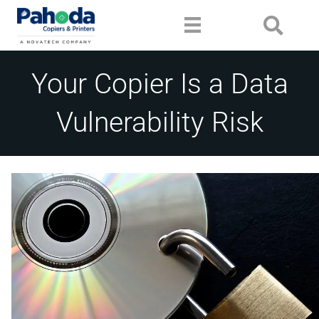
Your Copier Is a Data
Vulnerability Risk