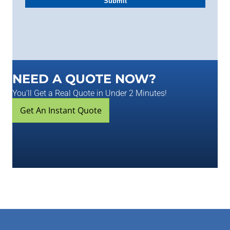
NEED A QUOTE NOW?
You'll Get a Real Quote in Under 2 Minutes!
Get An Instant Quote