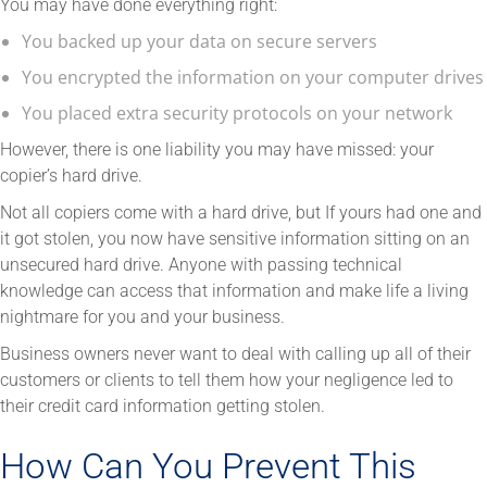
You may have done everything right:
You backed up your data on secure servers
You encrypted the information on your computer drives
You placed extra security protocols on your network
However, there is one liability you may have missed: your
copier’s hard drive.
Not all copiers come with a hard drive, but If yours had one and
it got stolen, you now have sensitive information sitting on an
unsecured hard drive. Anyone with passing technical
knowledge can access that information and make life a living
nightmare for you and your business.
Business owners never want to deal with calling up all of their
customers or clients to tell them how your negligence led to
their credit card information getting stolen.
How Can You Prevent This