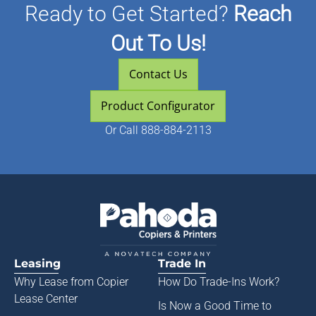
Ready to Get Started?
Reach
Out To Us!
Contact Us
Product Configurator
Or
Call 888-884-2113
Leasing
Trade In
Why Lease from
Copier
How Do Trade-Ins Work?
Lease Center
Is Now a Good Time to