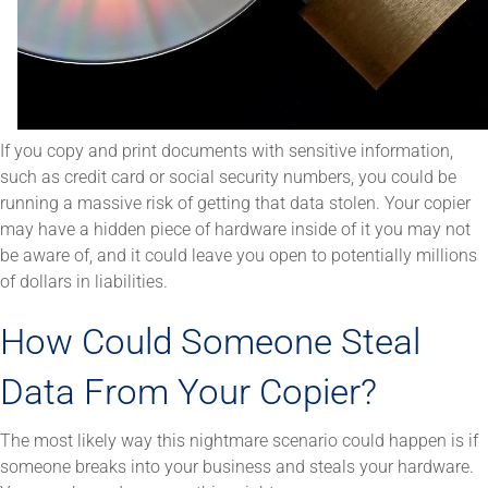
If you copy and print documents with sensitive information,
such as credit card or social security numbers, you could be
running a massive risk of getting that data stolen. Your copier
may have a hidden piece of hardware inside of it you may not
be aware of, and it could leave you open to potentially millions
of dollars in liabilities.
How Could Someone Steal
Data From Your Copier?
The most likely way this nightmare scenario could happen is if
someone breaks into your business and steals your hardware.