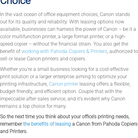
Choice
In the vast ocean of office equipment choices, Canon stands
out for its quality and reliability. With leasing options now
available, businesses can harness the power of Canon – be it a
color multifunction printer, a large format printer, or a high-
speed copier – without the financial strain. You also get the
benefit of
working with Pahoda Copiers & Printers
, authorized to
sell or lease Canon printers and copiers.
Whether you’re a small business looking for a cost-effective
print solution or a larger enterprise aiming to optimize your
printing infrastructure,
Canon printer
leasing offers a flexible,
budget-friendly, and efficient option. Couple that with the
impeccable after-sales service, and it’s evident why Canon
remains a top choice for many.
So the next time you think about your office’s printing needs,
remember
the benefits of leasing
a Canon from Pahoda Copiers
and Printers.