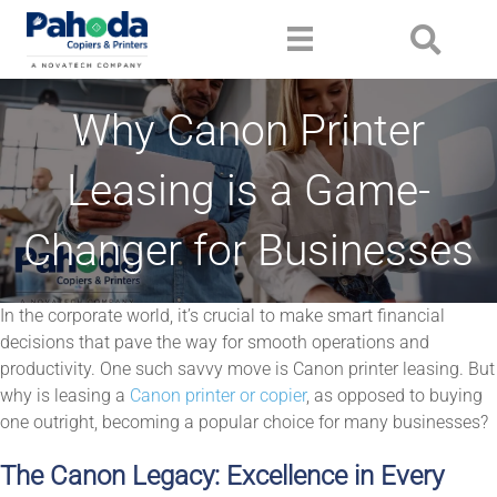
Why Canon Printer
Leasing is a Game-
Changer for Businesses
In the corporate world, it’s crucial to make smart financial
decisions that pave the way for smooth operations and
productivity. One such savvy move is Canon printer leasing. But
why is leasing a
Canon printer or copier
, as opposed to buying
one outright, becoming a popular choice for many businesses?
The Canon Legacy: Excellence in Every