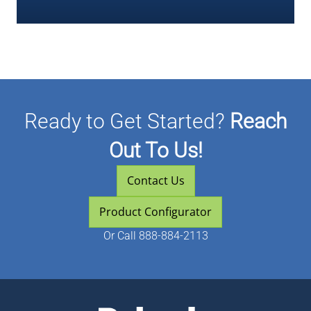
Ready to Get Started?
Reach
Out To Us!
Contact Us
Product Configurator
Or
Call 888-884-2113