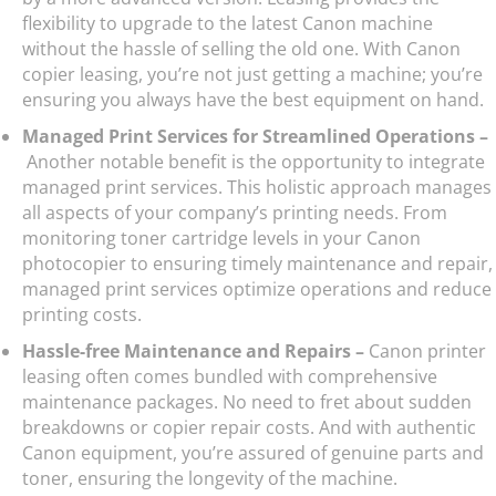
flexibility to upgrade to the latest Canon machine
without the hassle of selling the old one. With Canon
copier leasing, you’re not just getting a machine; you’re
ensuring you always have the best equipment on hand.
Managed Print Services for Streamlined Operations –
Another notable benefit is the opportunity to integrate
managed print services. This holistic approach manages
all aspects of your company’s printing needs. From
monitoring toner cartridge levels in your Canon
photocopier to ensuring timely maintenance and repair,
managed print services optimize operations and reduce
printing costs.
Hassle-free Maintenance and Repairs –
Canon printer
leasing often comes bundled with comprehensive
maintenance packages. No need to fret about sudden
breakdowns or copier repair costs. And with authentic
Canon equipment, you’re assured of genuine parts and
toner, ensuring the longevity of the machine.