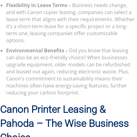
Flexibility in Lease Terms –
Business needs change,
and with Canon copier leasing, companies can select a
lease term that aligns with their requirements. Whether
it’s a short-term lease for a specific project or a long-
term one, leasing companies offer customizable
options.
Environmental Benefits –
Did you know that leasing
can also be an eco-friendly choice? When businesses
upgrade equipment, older models can be refurbished
and leased out again, reducing electronic waste. Plus,
Canon’s commitment to sustainability means their
machines often have energy-saving features, further
reducing your carbon footprint.
Canon Printer Leasing &
Pahoda – The Wise Business