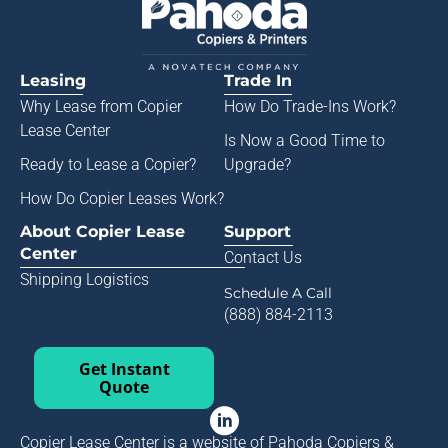
Leasing
Trade In
Why Lease from
Copier
How Do Trade-Ins Work?
Lease Center
Is Now a Good Time to
Ready to Lease a Copier
?
Upgrade?
How Do Copier Leases Work?
About Copier Lease
Support
Center
Contact Us
Shipping Logistics
Schedule A Call
(888) 884-2113
Get Instant
Quote
Copier Lease Center is a website of Pahoda Copiers &