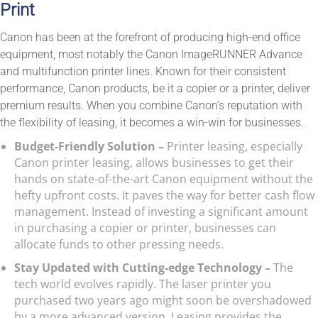
Print
Canon has been at the forefront of producing high-end office
equipment, most notably the Canon ImageRUNNER Advance
and multifunction printer lines. Known for their consistent
performance, Canon products, be it a copier or a printer, deliver
premium results. When you combine Canon’s reputation with
the flexibility of leasing, it becomes a win-win for businesses.
Budget-Friendly Solution –
Printer leasing, especially
Canon printer leasing, allows businesses to get their
hands on state-of-the-art Canon equipment without the
hefty upfront costs. It paves the way for better cash flow
management. Instead of investing a significant amount
in purchasing a copier or printer, businesses can
allocate funds to other pressing needs.
Stay Updated with Cutting-edge Technology –
The
tech world evolves rapidly. The laser printer you
purchased two years ago might soon be overshadowed
by a more advanced version. Leasing provides the