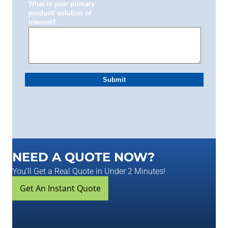
NEED A QUOTE NOW?
You'll Get a Real Quote in Under 2 Minutes!
Get An Instant Quote