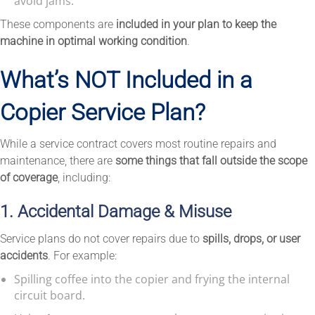
avoid jams.
These components are
included in your plan to keep the
machine in optimal working condition
.
What’s NOT Included in a
Copier Service Plan?
While a service contract covers most routine repairs and
maintenance, there are
some things that fall outside the scope
of coverage
, including:
1. Accidental Damage & Misuse
Service plans do not cover repairs due to
spills, drops, or user
accidents
. For example:
Spilling coffee into the copier and frying the internal
circuit board.