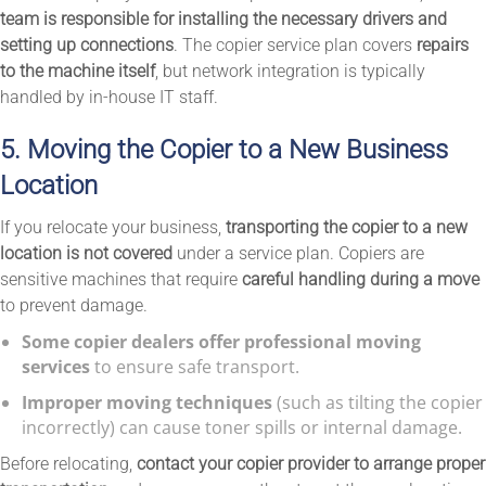
team is responsible for installing the necessary drivers and
setting up connections
. The copier service plan covers
repairs
to the machine itself
, but network integration is typically
handled by in-house IT staff.
5. Moving the Copier to a New Business
Location
If you relocate your business,
transporting the copier to a new
location is not covered
under a service plan. Copiers are
sensitive machines that require
careful handling during a move
to prevent damage.
Some copier dealers offer professional moving
services
to ensure safe transport.
Improper moving techniques
(such as tilting the copier
incorrectly) can cause toner spills or internal damage.
Before relocating,
contact your copier provider to arrange proper