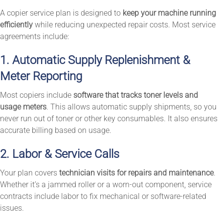
A copier service plan is designed to
keep your machine running
efficiently
while reducing unexpected repair costs. Most service
agreements include:
1. Automatic Supply Replenishment &
Meter Reporting
Most copiers include
software that tracks toner levels and
usage meters
. This allows automatic supply shipments, so you
never run out of toner or other key consumables. It also ensures
accurate billing based on usage.
2. Labor & Service Calls
Your plan covers
technician visits for repairs and maintenance
.
Whether it’s a jammed roller or a worn-out component, service
contracts include labor to fix mechanical or software-related
issues.