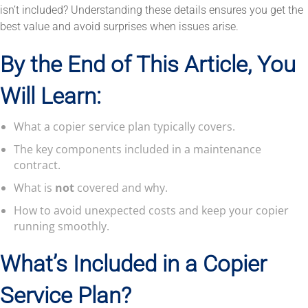
isn’t included? Understanding these details ensures you get the
best value and avoid surprises when issues arise.
By the End of This Article, You
Will Learn:
What a copier service plan typically covers.
The key components included in a maintenance
contract.
What is
not
covered and why.
How to avoid unexpected costs and keep your copier
running smoothly.
What’s Included in a Copier
Service Plan?