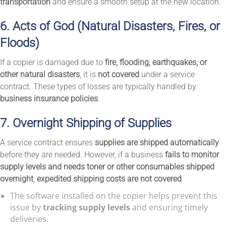
transportation
and ensure a smooth setup at the new location.
6. Acts of God (Natural Disasters, Fires, or
Floods)
If a copier is damaged due to
fire, flooding, earthquakes, or
other natural disasters
, it is
not covered
under a service
contract. These types of losses are typically handled by
business insurance policies
.
7. Overnight Shipping of Supplies
A service contract ensures
supplies are shipped automatically
before they are needed. However, if a business
fails to monitor
supply levels and needs toner or other consumables shipped
overnight
,
expedited shipping costs are not covered
.
The software installed on the copier helps prevent this
issue by
tracking supply levels
and ensuring timely
deliveries.