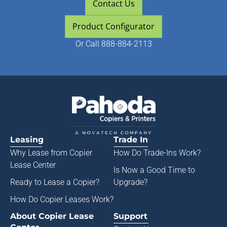
Contact Us
Product Configurator
Or
Call 888-884-2113
Leasing
Trade In
Why Lease from
Copier
How Do Trade-Ins Work?
Lease Center
Is Now a Good Time to
Ready to Lease a Copier
?
Upgrade?
How Do Copier Leases Work?
About Copier Lease
Support