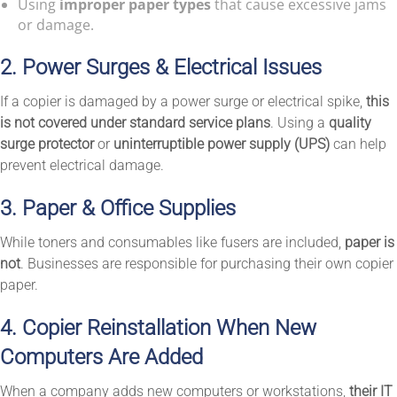
Using
improper paper types
that cause excessive jams
or damage.
2. Power Surges & Electrical Issues
If a copier is damaged by a power surge or electrical spike,
this
is not covered under standard service plans
. Using a
quality
surge protector
or
uninterruptible power supply (UPS)
can help
prevent electrical damage.
3. Paper & Office Supplies
While toners and consumables like fusers are included,
paper is
not
. Businesses are responsible for purchasing their own copier
paper.
4. Copier Reinstallation When New
Computers Are Added
When a company adds new computers or workstations,
their IT