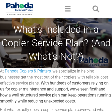
What’s Included in a
Copier Service Plan? (And
What’s Not?)
At
Pahoda Copiers & Printers
, we specialize in helping
businesses get the most out of their copiers with reliable, cost-
effective service plans.
With hundreds of customers relying on
us for copier maintenance and support, we’ve seen firsthand
how a well-structured service plan can keep operations running
smoothly while reducing unexpected costs.
But what exactly does a copier service plan cover—and what