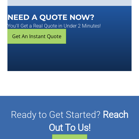
NEED A QUOTE NOW?
You'll Get a Real Quote in Under 2 Minutes!
Get An Instant Quote
Ready to Get Started?
Reach
Out To Us!