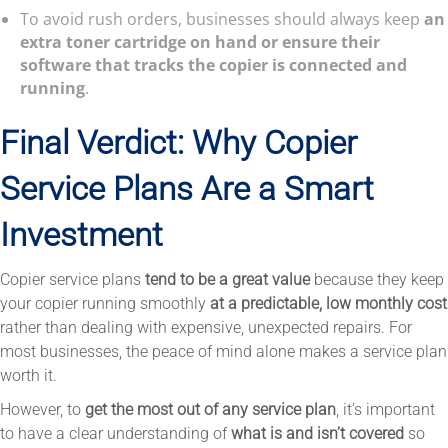
To avoid rush orders, businesses should always keep
an
extra toner cartridge on hand or ensure their
software that tracks the copier is connected and
running
.
Final Verdict: Why Copier
Service Plans Are a Smart
Investment
Copier service plans
tend to be a great value
because they keep
your copier running smoothly
at a predictable, low monthly cost
rather than dealing with expensive, unexpected repairs. For
most businesses, the peace of mind alone makes a service plan
worth it.
However, to
get the most out of any service plan
, it’s important
to have a clear understanding of
what is and isn’t covered
so