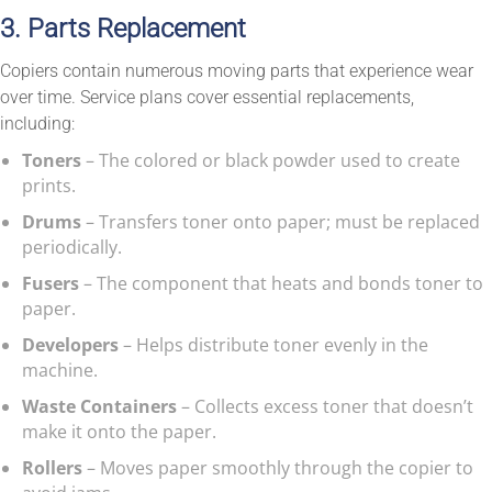
3. Parts Replacement
Copiers contain numerous moving parts that experience wear
over time. Service plans cover essential replacements,
including:
Toners
– The colored or black powder used to create
prints.
Drums
– Transfers toner onto paper; must be replaced
periodically.
Fusers
– The component that heats and bonds toner to
paper.
Developers
– Helps distribute toner evenly in the
machine.
Waste Containers
– Collects excess toner that doesn’t
make it onto the paper.
Rollers
– Moves paper smoothly through the copier to