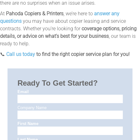
there are no surprises when an issue arises.
At
Pahoda Copiers & Printers
, we’re here to
answer any
questions
you may have about copier leasing and service
contracts. Whether you’re looking for
coverage options, pricing
details, or advice on what’s best for your business
, our team is
ready to help.
📞
Call us today
to find the right copier service plan for you!