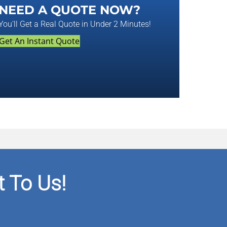
NEED A QUOTE NOW?
You'll Get a Real Quote in Under 2 Minutes!
Get An Instant Quote
 To Us!