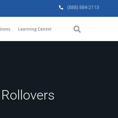
(888) 884-2113
tions
Learning Center
 Rollovers