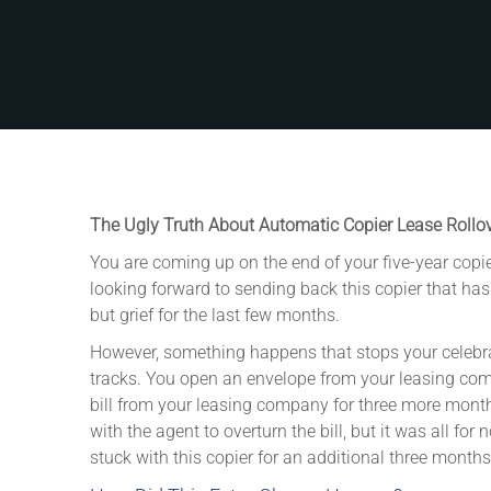
The Ugly Truth About Automatic Copier Lease Rollo
You are coming up on the end of your five-year copie
looking forward to sending back this copier that ha
but grief for the last few months.
However, something happens that stops your celebra
tracks. You open an envelope from your leasing co
bill from your leasing company for three more months
with the agent to overturn the bill, but it was all for
stuck with this copier for an additional three months