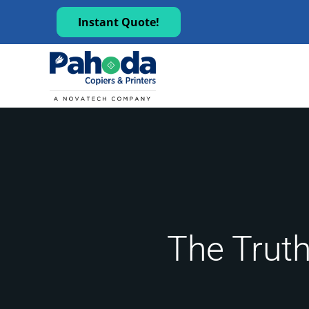
Instant Quote!
The Truth