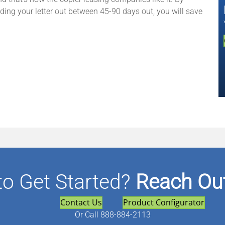
nding your letter out between 45-90 days out, you will save
to Get Started?
Reach Out
Contact Us
Product Configurator
Or
Call 888-884-2113