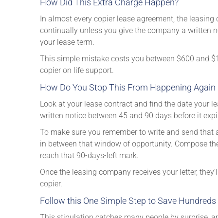
How Did This Extra Charge Happen?
In almost every copier lease agreement, the leasing 
continually unless you give the company a written no
your lease term.
This simple mistake costs you between $600 and $1,
copier on life support.
How Do You Stop This From Happening Again (or
Look at your lease contract and find the date your l
written notice between 45 and 90 days before it expir
To make sure you remember to write and send that al
in between that window of opportunity. Compose the 
reach that 90-days-left mark.
Once the leasing company receives your letter, they’
copier.
Follow this One Simple Step to Save Hundreds 
This stipulation catches many people by surprise, an