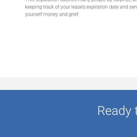
keeping track of your lease’s expiration date and se
yourself money and grief.
Ready 