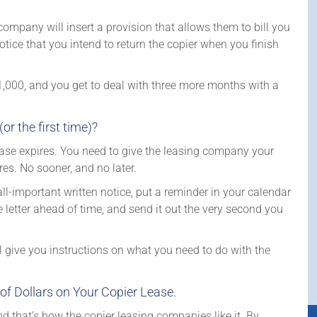
company will insert a provision that allows them to bill you
tice that you intend to return the copier when you finish
000, and you get to deal with three more months with a
 the first time)?
ease expires. You need to give the leasing company your
es. No sooner, and no later.
l-important written notice, put a reminder in your calendar
letter ahead of time, and send it out the very second you
ll give you instructions on what you need to do with the
of Dollars on Your Copier Lease.
d that’s how the copier leasing companies like it. By