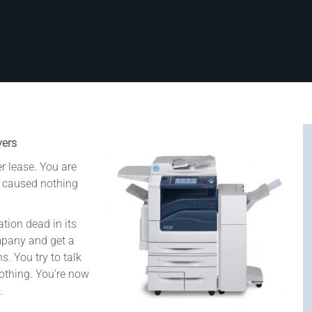
vers
r lease. You are
s caused nothing
tion dead in its
mpany and get a
. You try to talk
 nothing. You’re now
.