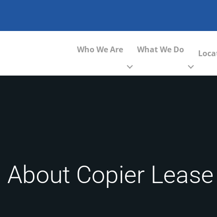
Who We Are
What We Do
Loca
 About Copier Lease