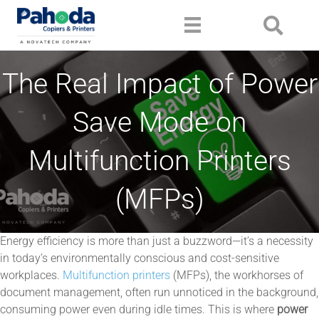
The Real Impact of Power
Save Mode on
Multifunction Printers
(MFPs)
Energy efficiency is more than just a buzzword—it’s a necessity
in today’s environmentally conscious and cost-sensitive
workplaces.
Multifunction printers
(MFPs), the workhorses of
document management, often run unnoticed in the background,
consuming power even during idle times. This is where
power