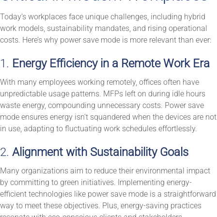
Today’s workplaces face unique challenges, including hybrid
work models, sustainability mandates, and rising operational
costs. Here’s why power save mode is more relevant than ever:
1.
Energy Efficiency in a Remote Work Era
With many employees working remotely, offices often have
unpredictable usage patterns. MFPs left on during idle hours
waste energy, compounding unnecessary costs. Power save
mode ensures energy isn’t squandered when the devices are not
in use, adapting to fluctuating work schedules effortlessly.
2.
Alignment with Sustainability Goals
Many organizations aim to reduce their environmental impact
by committing to green initiatives. Implementing energy-
efficient technologies like power save mode is a straightforward
way to meet these objectives. Plus, energy-saving practices