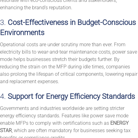
resonate with eco-conscious clients and stakeholders,
enhancing the brand’s reputation.
3.
Cost-Effectiveness in Budget-Conscious
Environments
Operational costs are under scrutiny more than ever. From
electricity bills to wear-and-tear maintenance costs, power save
mode helps businesses stretch their budgets further. By
reducing the strain on the MFP during idle times, companies
also prolong the lifespan of critical components, lowering repair
and replacement expenses.
4.
Support for Energy Efficiency Standards
Governments and industries worldwide are setting stricter
energy efficiency standards. Features like power save mode
enable MFPs to comply with certifications such as
ENERGY
STAR
, which are often mandatory for businesses seeking tax
benefits or compliance credits.