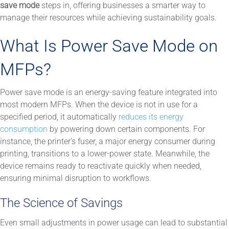
save mode
steps in, offering businesses a smarter way to
manage their resources while achieving sustainability goals.
What Is Power Save Mode on
MFPs?
Power save mode is an energy-saving feature integrated into
most modern MFPs. When the device is not in use for a
specified period, it automatically
reduces its energy
consumption
by powering down certain components. For
instance, the printer’s fuser, a major energy consumer during
printing, transitions to a lower-power state. Meanwhile, the
device remains ready to reactivate quickly when needed,
ensuring minimal disruption to workflows.
The Science of Savings
Even small adjustments in power usage can lead to substantial