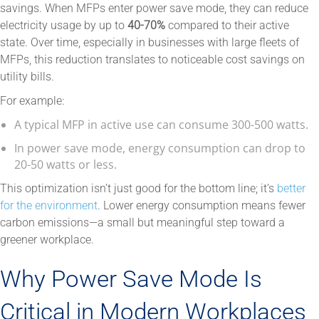
savings. When MFPs enter power save mode, they can reduce
electricity usage by up to
40-70%
compared to their active
state. Over time, especially in businesses with large fleets of
MFPs, this reduction translates to noticeable cost savings on
utility bills.
For example:
A typical MFP in active use can consume 300-500 watts.
In power save mode, energy consumption can drop to
20-50 watts or less.
This optimization isn’t just good for the bottom line; it’s
better
for the environment
. Lower energy consumption means fewer
carbon emissions—a small but meaningful step toward a
greener workplace.
Why Power Save Mode Is
Critical in Modern Workplaces