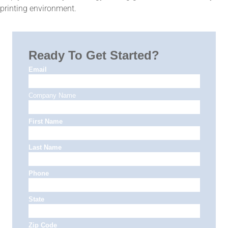
printing environment.