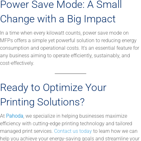
Power Save Mode: A Small
Change with a Big Impact
In a time when every kilowatt counts, power save mode on
MFPs offers a simple yet powerful solution to reducing energy
consumption and operational costs. It’s an essential feature for
any business aiming to operate efficiently, sustainably, and
cost-effectively.
Ready to Optimize Your
Printing Solutions?
At
Pahoda
, we specialize in helping businesses maximize
efficiency with cutting-edge printing technology and tailored
managed print services.
Contact us today
to learn how we can
help you achieve your energy-saving goals and streamline your