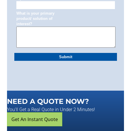
NEED A QUOTE NOW?
You'll Get a Real Quote in Under 2 Minutes!
Get An Instant Quote