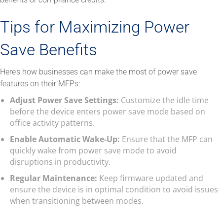
Tips for Maximizing Power
Save Benefits
Here’s how businesses can make the most of power save
features on their MFPs:
Adjust Power Save Settings:
Customize the idle time
before the device enters power save mode based on
office activity patterns.
Enable Automatic Wake-Up:
Ensure that the MFP can
quickly wake from power save mode to avoid
disruptions in productivity.
Regular Maintenance:
Keep firmware updated and
ensure the device is in optimal condition to avoid issues
when transitioning between modes.