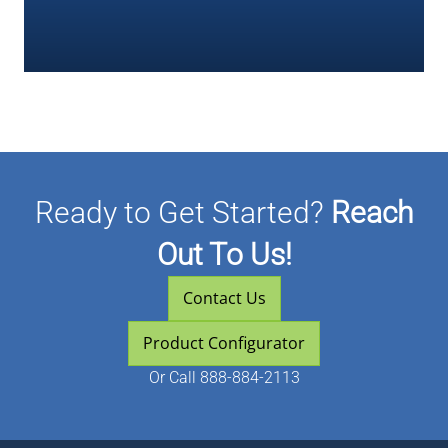
Ready to Get Started?
Reach
Out To Us!
Contact Us
Product Configurator
Or
Call 888-884-2113