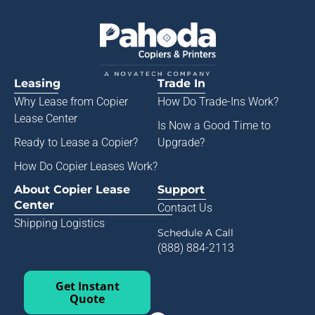
Leasing
Trade In
Why Lease from
Copier
How Do Trade-Ins Work?
Lease Center
Is Now a Good Time to
Ready to Lease a Copier
?
Upgrade?
How Do Copier Leases Work?
About Copier Lease
Support
Center
Contact Us
Shipping Logistics
Schedule A Call
(888) 884-2113
Get Instant
Quote