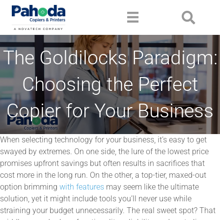
The Goldilocks Paradigm:
Choosing the Perfect
Copier for Your Business
When selecting technology for your business, it’s easy to get
swayed by extremes. On one side, the lure of the lowest price
promises upfront savings but often results in sacrifices that
cost more in the long run. On the other, a top-tier, maxed-out
option brimming
with features
may seem like the ultimate
solution, yet it might include tools you’ll never use while
straining your budget unnecessarily. The real sweet spot? That