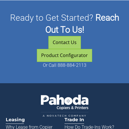
Ready to Get Started?
Reach
Out To Us!
Contact Us
Product Configurator
Or
Call 888-884-2113
Leasing
Trade In
Why Lease from
Copier
How Do Trade-Ins Work?