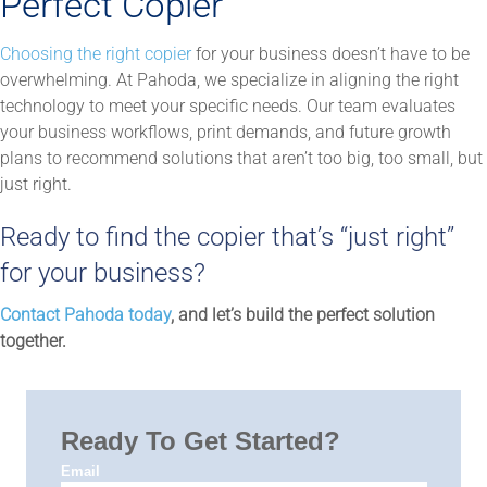
Perfect Copier
Choosing the right copier
for your business doesn’t have to be
overwhelming. At Pahoda, we specialize in aligning the right
technology to meet your specific needs. Our team evaluates
your business workflows, print demands, and future growth
plans to recommend solutions that aren’t too big, too small, but
just right.
Ready to find the copier that’s “just right”
for your business?
Contact Pahoda today
, and let’s build the perfect solution
together.