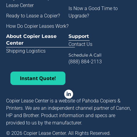
Lease Center
Is Now a Good Time to
Ready to Lease a Copier
?
Upgrade?
How Do Copier Leases Work?
About Copier Lease
Support
Center
Contact Us
Shipping Logistics
Schedule A Call
(888) 884-2113
Instant Quote!
Copier Lease Center is a website of Pahoda Copiers &
Printers. We are an independent channel partner of Canon,
HP and Brother. Product information and specs are
provided to us by the manufacturer.
© 2026 Copier Lease Center. All Rights Reserved.