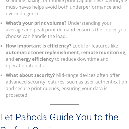
scanning, faxing, or mobile print capabilities? Identifying
must-haves helps avoid both underperformance and
overindulgence.
What’s your print volume?
Understanding your
average and peak print demand ensures the copier you
choose can handle the load.
How important is efficiency?
Look for features like
automatic toner replenishment
,
remote monitoring
,
and
energy efficiency
to reduce downtime and
operational costs.
What about security?
Mid-range devices often offer
advanced security features, such as user authentication
and secure print queues, ensuring your data is
protected.
Let Pahoda Guide You to the