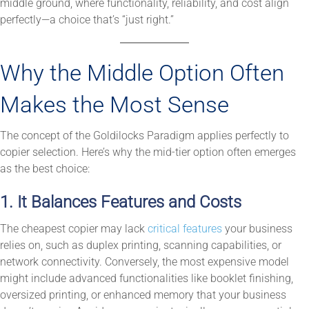
middle ground, where functionality, reliability, and cost align
perfectly—a choice that’s “just right.”
Why the Middle Option Often
Makes the Most Sense
The concept of the Goldilocks Paradigm applies perfectly to
copier selection. Here’s why the mid-tier option often emerges
as the best choice:
1. It Balances Features and Costs
The cheapest copier may lack
critical features
your business
relies on, such as duplex printing, scanning capabilities, or
network connectivity. Conversely, the most expensive model
might include advanced functionalities like booklet finishing,
oversized printing, or enhanced memory that your business