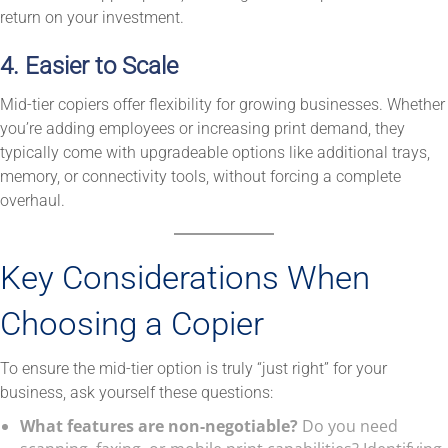
return on your investment.
4. Easier to Scale
Mid-tier copiers offer flexibility for growing businesses. Whether
you’re adding employees or increasing print demand, they
typically come with upgradeable options like additional trays,
memory, or connectivity tools, without forcing a complete
overhaul.
Key Considerations When
Choosing a Copier
To ensure the mid-tier option is truly “just right” for your
business, ask yourself these questions:
What features are non-negotiable?
Do you need