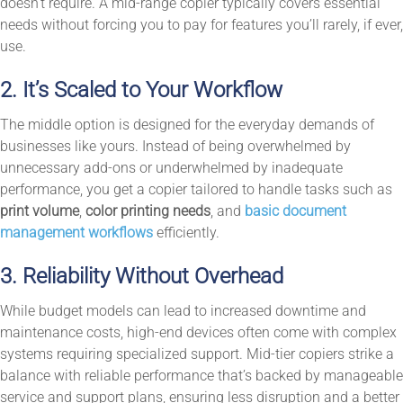
doesn’t require. A mid-range copier typically covers essential
needs without forcing you to pay for features you’ll rarely, if ever,
use.
2. It’s Scaled to Your Workflow
The middle option is designed for the everyday demands of
businesses like yours. Instead of being overwhelmed by
unnecessary add-ons or underwhelmed by inadequate
performance, you get a copier tailored to handle tasks such as
print volume
,
color printing needs
, and
basic document
management workflows
efficiently.
3. Reliability Without Overhead
While budget models can lead to increased downtime and
maintenance costs, high-end devices often come with complex
systems requiring specialized support. Mid-tier copiers strike a
balance with reliable performance that’s backed by manageable
service and support plans, ensuring less disruption and a better