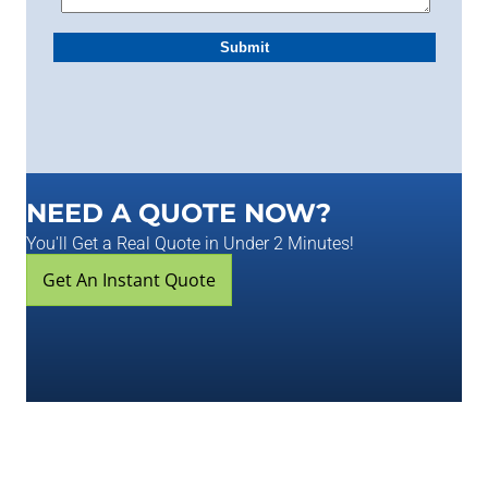
NEED A QUOTE NOW?
You'll Get a Real Quote in Under 2 Minutes!
Get An Instant Quote