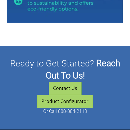
Ready to Get Started?
Reach
Out To Us!
Contact Us
Product Configurator
Or
Call 888-884-2113