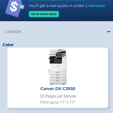
CANON
Color
Canon DX C3930
30 Pages per Minute
Print up to 11" x 17"