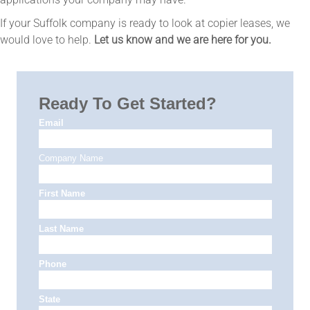
If your Suffolk company is ready to look at copier leases, we
would love to help.
Let us know and we are here for you.