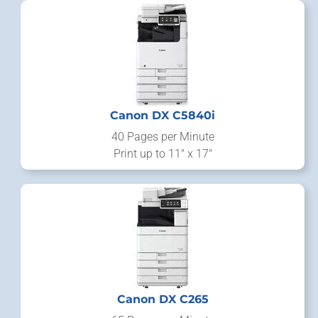
Canon DX C5840i
40 Pages per Minute
Print up to 11" x 17"
Canon DX C265