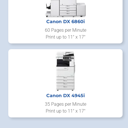
Canon DX 6860i
60 Pages per Minute
Print up to 11" x 17"
Canon DX 4945i
35 Pages per Minute
Print up to 11" x 17"