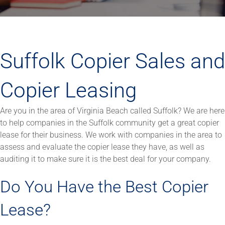
Suffolk Copier Sales and
Copier Leasing
Are you in the area of Virginia Beach called Suffolk? We are here
to help companies in the Suffolk community get a great copier
lease for their business. We work with companies in the area to
assess and evaluate the copier lease they have, as well as
auditing it to make sure it is the best deal for your company.
Do You Have the Best Copier
Lease?