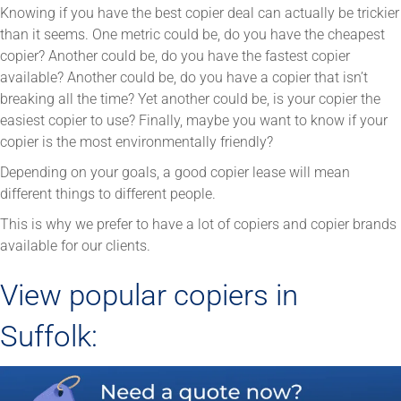
Knowing if you have the best copier deal can actually be trickier
than it seems. One metric could be, do you have the cheapest
copier? Another could be, do you have the fastest copier
available? Another could be, do you have a copier that isn’t
breaking all the time? Yet another could be, is your copier the
easiest copier to use? Finally, maybe you want to know if your
copier is the most environmentally friendly?
Depending on your goals, a good copier lease will mean
different things to different people.
This is why we prefer to have a lot of copiers and copier brands
available for our clients.
View popular copiers in
Suffolk: