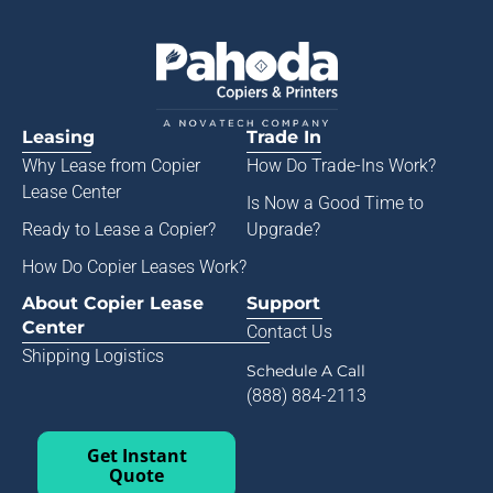
Leasing
Trade In
Why Lease from
Copier
How Do Trade-Ins Work?
Lease Center
Is Now a Good Time to
Ready to Lease a Copier
?
Upgrade?
How Do Copier Leases Work?
About Copier Lease
Support
Center
Contact Us
Shipping Logistics
Schedule A Call
(888) 884-2113
Get Instant
Quote