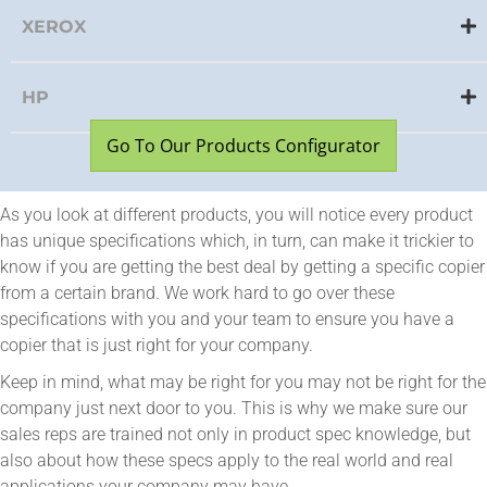
XEROX
HP
Go To Our Products Configurator
As you look at different products, you will notice every product
has unique specifications which, in turn, can make it trickier to
know if you are getting the best deal by getting a specific copier
from a certain brand. We work hard to go over these
specifications with you and your team to ensure you have a
copier that is just right for your company.
Keep in mind, what may be right for you may not be right for the
company just next door to you. This is why we make sure our
sales reps are trained not only in product spec knowledge, but
also about how these specs apply to the real world and real
applications your company may have.