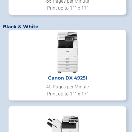
65 Pages per Minute
Print up to 11" x 17"
Black & White
Canon DX 4925i
45 Pages per Minute
Print up to 11" x 17"