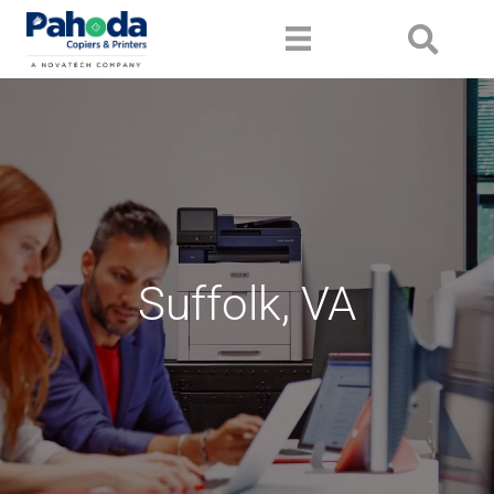
Suffolk, VA