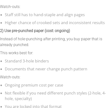
Watch-outs:
Staff still has to hand-staple and align pages
Higher chance of crooked sets and inconsistent results
2) Use pre-punched paper (cost: ongoing)
Instead of hole-punching after printing, you buy paper that is
already punched.
This works best for:
Standard 3-hole binders
Documents that never change punch pattern
Watch-outs:
Ongoing premium cost per case
Not flexible if you need different punch styles (2-hole, 4-
hole, specialty)
You are locked into that format