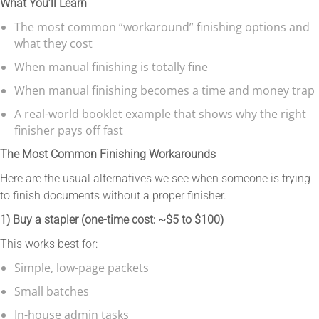
What You’ll Learn
The most common “workaround” finishing options and
what they cost
When manual finishing is totally fine
When manual finishing becomes a time and money trap
A real-world booklet example that shows why the right
finisher pays off fast
The Most Common Finishing Workarounds
Here are the usual alternatives we see when someone is trying
to finish documents without a proper finisher.
1) Buy a stapler (one-time cost: ~$5 to $100)
This works best for:
Simple, low-page packets
Small batches
In-house admin tasks