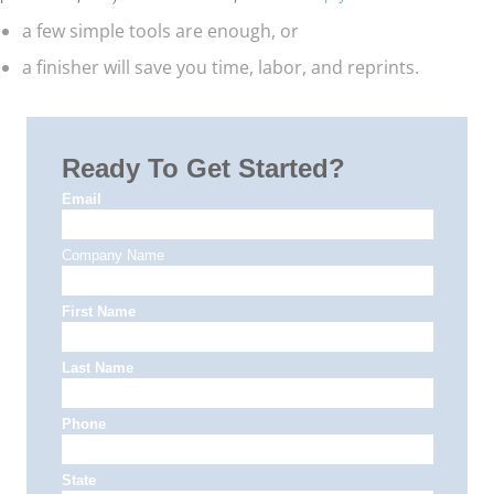
a few simple tools are enough, or
a finisher will save you time, labor, and reprints.