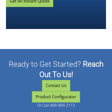
Get An Instant Quote
Ready to Get Started?
Reach
Out To Us!
Contact Us
Product Configurator
Or
Call 888-884-2113