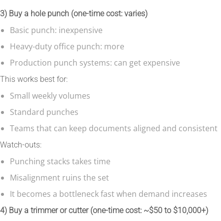
3) Buy a hole punch (one-time cost: varies)
Basic punch: inexpensive
Heavy-duty office punch: more
Production punch systems: can get expensive
This works best for:
Small weekly volumes
Standard punches
Teams that can keep documents aligned and consistent
Watch-outs:
Punching stacks takes time
Misalignment ruins the set
It becomes a bottleneck fast when demand increases
4) Buy a trimmer or cutter (one-time cost: ~$50 to $10,000+)