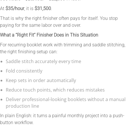
At
$35/hour
, it is
$31,500
.
That is why the right finisher often pays for itself. You stop
paying for the same labor over and over.
What a “Right Fit” Finisher Does in This Situation
For recurring booklet work with trimming and saddle stitching,
the right finishing setup can:
Saddle stitch accurately every time
Fold consistently
Keep sets in order automatically
Reduce touch points, which reduces mistakes
Deliver professional-looking booklets without a manual
production line
In plain English: it turns a painful monthly project into a push-
button workflow.