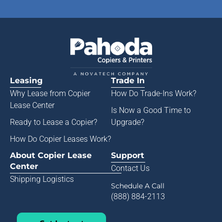
Leasing
Trade In
Why Lease from
Copier
How Do Trade-Ins Work?
Lease Center
Is Now a Good Time to
Ready to Lease a Copier
?
Upgrade?
How Do Copier Leases Work?
About Copier Lease
Support
Center
Contact Us
Shipping Logistics
Schedule A Call
(888) 884-2113