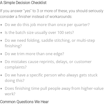
A Simple Decision Checklist
If you answer “yes” to 3 or more of these, you should seriously
consider a finisher instead of workarounds:
Do we do this job more than once per quarter?
Is the batch size usually over 100 sets?
Do we need folding, saddle stitching, or multi-step
finishing?
Do we trim more than one edge?
Do mistakes cause reprints, delays, or customer
complaints?
Do we have a specific person who always gets stuck
doing this?
Does finishing time pull people away from higher-value
work?
Common Questions We Hear