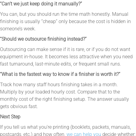
“Can’t we just keep doing it manually?”
You can, but you should run the time math honestly. Manual
finishing is usually “cheap” only because the cost is hidden in
someone’s week.
“Should we outsource finishing instead?”
Outsourcing can make sense if it is rare, or if you do not want
equipment in-house. It becomes less attractive when you need
fast turnaround, last-minute edits, or frequent small runs.
“What is the fastest way to know if a finisher is worth it?”
Track how many staff hours finishing takes in a month.
Multiply by your loaded hourly cost. Compare that to the
monthly cost of the right finishing setup. The answer usually
gets obvious fast.
Next Step
If you tell us what you’re printing (booklets, packets, manuals,
postcards, etc.) and how often,
we can help you
decide whether: