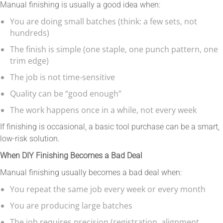
Manual finishing is usually a good idea when:
You are doing small batches (think: a few sets, not
hundreds)
The finish is simple (one staple, one punch pattern, one
trim edge)
The job is not time-sensitive
Quality can be “good enough”
The work happens once in a while, not every week
If finishing is occasional, a basic tool purchase can be a smart,
low-risk solution.
When DIY Finishing Becomes a Bad Deal
Manual finishing usually becomes a bad deal when:
You repeat the same job every week or every month
You are producing large batches
The job requires precision (registration, alignment,