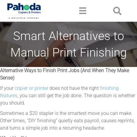
Smart Alternatives to
Manual Print Finishing
Alternative Ways to Finish Print Jobs (And When They Make
Sense)
If your
copier or printer
does not have the right
finishing
features
, you can still get the job done. The question is whether
you should.
Sometimes a $20 stapler is the smartest move you can make.
Other times, “DIY finishing” quietly eats payroll, causes reprints,
and turns a simple job into a recurring headache.