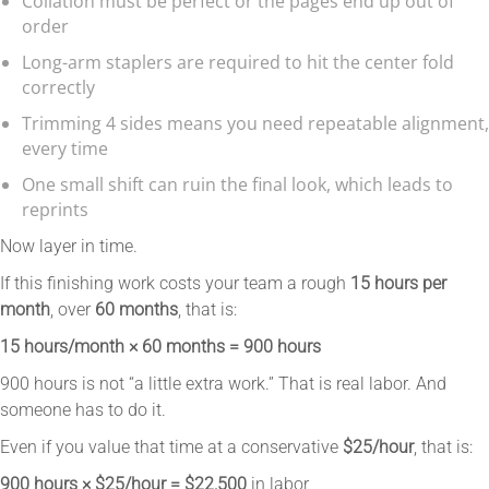
Collation must be perfect or the pages end up out of
order
Long-arm staplers are required to hit the center fold
correctly
Trimming 4 sides means you need repeatable alignment,
every time
One small shift can ruin the final look, which leads to
reprints
Now layer in time.
If this finishing work costs your team a rough
15 hours per
month
, over
60 months
, that is:
15 hours/month × 60 months = 900 hours
900 hours is not “a little extra work.” That is real labor. And
someone has to do it.
Even if you value that time at a conservative
$25/hour
, that is:
900 hours × $25/hour = $22,500
in labor