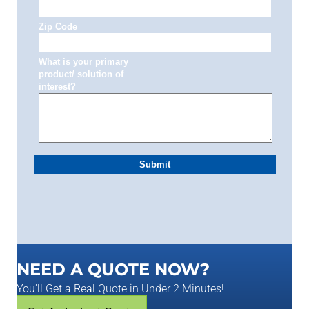
NEED A QUOTE NOW?
You'll Get a Real Quote in Under 2 Minutes!