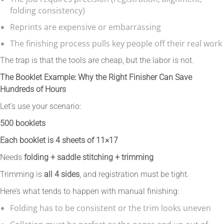
folding consistency)
Reprints are expensive or embarrassing
The finishing process pulls key people off their real work
The trap is that the tools are cheap, but the labor is not.
The Booklet Example: Why the Right Finisher Can Save
Hundreds of Hours
Let’s use your scenario:
500 booklets
Each booklet is 4 sheets of 11×17
Needs
folding + saddle stitching + trimming
Trimming is
all 4 sides
, and registration must be tight.
Here’s what tends to happen with manual finishing:
Folding has to be consistent or the trim looks uneven