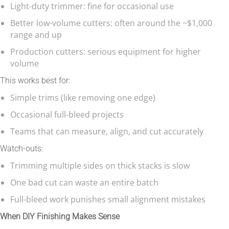
Light-duty trimmer: fine for occasional use
Better low-volume cutters: often around the ~$1,000
range and up
Production cutters: serious equipment for higher
volume
This works best for:
Simple trims (like removing one edge)
Occasional full-bleed projects
Teams that can measure, align, and cut accurately
Watch-outs:
Trimming multiple sides on thick stacks is slow
One bad cut can waste an entire batch
Full-bleed work punishes small alignment mistakes
When DIY Finishing Makes Sense