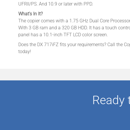
UFRII/PS. And 10.9 or later with PPD.
What’s In It?
The copier comes with a 1.75 GHz Dual Core Processor t
With 3 GB ram and a 320 GB HDD. It has a touch contro
panel has a 10.1-inch TFT LCD color screen.
Does the DX 717iFZ fits your requirements? Call the Co
today!
Ready 