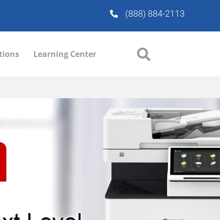
(888) 884-2113
tions
Learning Center