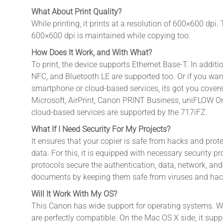
What About Print Quality?
While printing, it prints at a resolution of 600×600 dpi. 
600×600 dpi is maintained while copying too.
How Does It Work, and With What?
To print, the device supports Ethernet Base-T. In additio
NFC, and Bluetooth LE are supported too. Or if you want
smartphone or cloud-based services, its got you covere
Microsoft, AirPrint, Canon PRINT Business, uniFLOW On
cloud-based services are supported by the 717iFZ.
What If I Need Security For My Projects?
It ensures that your copier is safe from hacks and prote
data. For this, it is equipped with necessary security p
protocols secure the authentication, data, network, and
documents by keeping them safe from viruses and hac
Will It Work With My OS?
This Canon has wide support for operating systems. W
are perfectly compatible. On the Mac OS X side, it suppo