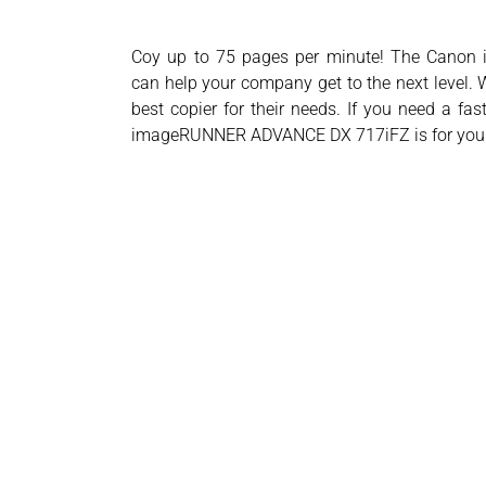
Coy up to 75 pages per minute! The Can
can help your company get to the next level. W
best copier for their needs. If you need a fa
imageRUNNER ADVANCE DX 717iFZ is for you