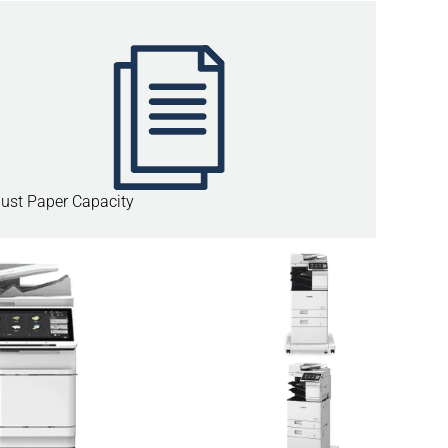
ust Paper Capacity