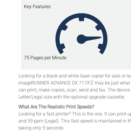
Key Features
75 Pages per Minute
Looking for a black and white laser copier for sale or l
imageRUNNER ADVANCE DX 717iFZ may be just what you
can print, make copies, scan, send and fax.
The device
Letter/Legal size with the optional upgrade cassette.
What Are The Realistic Print Speeds?
Looking for a fast printer? This is the one. It can print 
and 59 ppm (Legal). This fast speed is maintained in th
taking only 5 seconds.