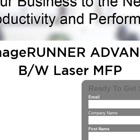
imageRUNNER ADVANC
B/W Laser MFP