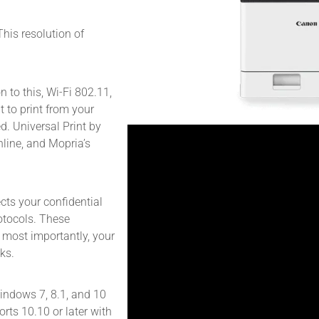
This resolution of
n to this, Wi-Fi 802.11,
 to print from your
d. Universal Print by
line, and Mopria’s
cts your confidential
rotocols. These
 most importantly, your
ks.
indows 7, 8.1, and 10
rts 10.10 or later with