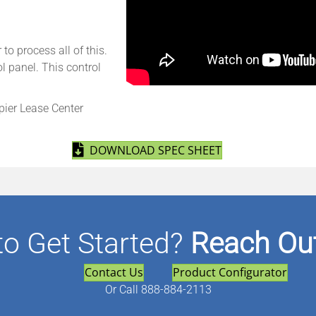
o process all of this.
l panel. This control
pier Lease Center
(opens in new tab
DOWNLOAD SPEC SHEET
to Get Started?
Reach Out
Contact Us
Product Configurator
Or
Call 888-884-2113