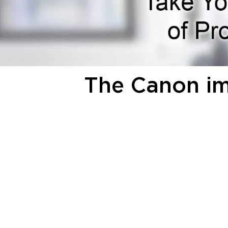
The Canon 