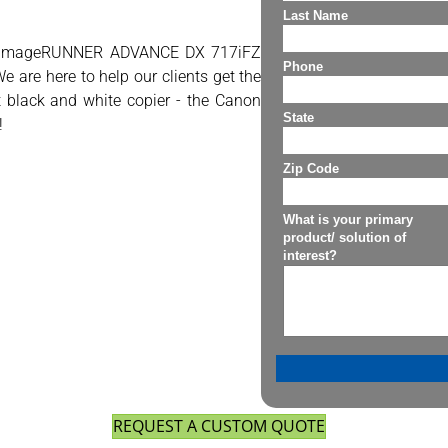
on imageRUNNER ADVANCE DX 717iFZ
e are here to help our clients get the
st black and white copier - the Canon
!
REQUEST A CUSTOM QUOTE