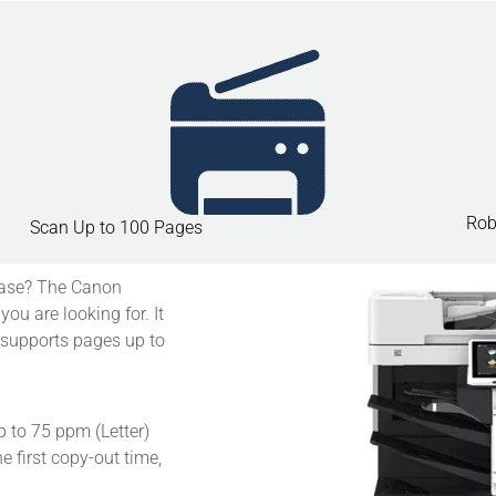
Rob
Scan Up to 100 Pages
ease?
The Canon
 are looking for. It
 supports pages up to
up to 75 ppm (Letter)
e first copy-out time,