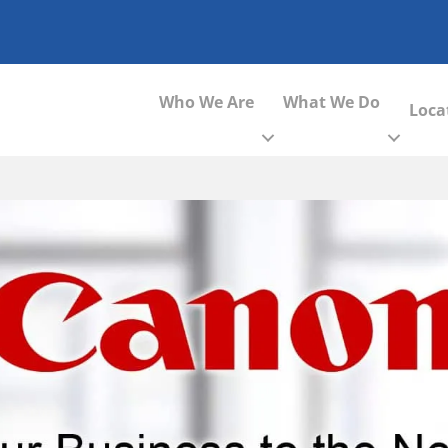
Who We Are
What We Do
Loca