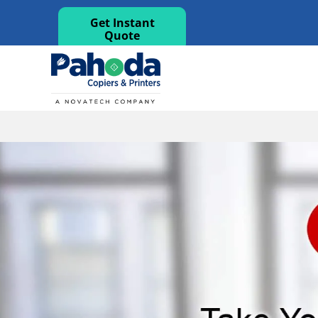
Get Instant
Quote