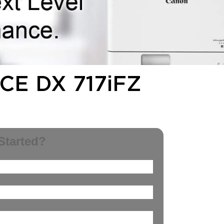
E DX 717iFZ