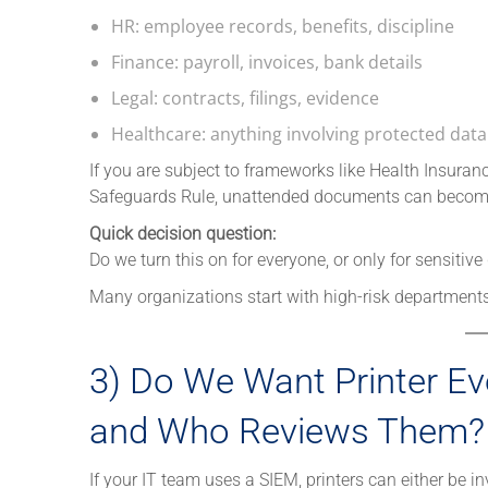
HR: employee records, benefits, discipline
Finance: payroll, invoices, bank details
Legal: contracts, filings, evidence
Healthcare: anything involving protected data
If you are subject to frameworks like Health Insuran
Safeguards Rule, unattended documents can become
Quick decision question:
Do we turn this on for everyone, or only for sensitiv
Many organizations start with high-risk departments
3) Do We Want Printer Ev
and Who Reviews Them?
If your IT team uses a SIEM, printers can either be inv