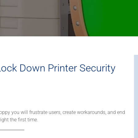
ock Down Printer Security
 sloppy you will frustrate users, create workarounds, and end
ght the first time.