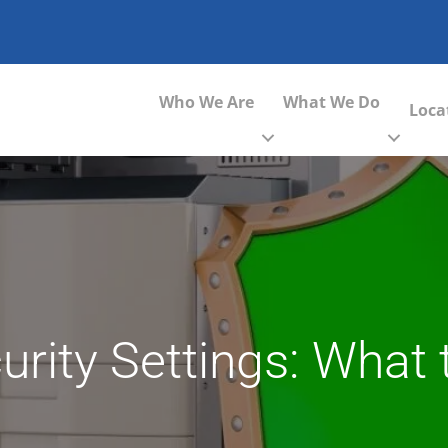
Who We Are
What We Do
Loca
urity Settings: What 