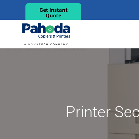
Get Instant
Quote
Printer Sec