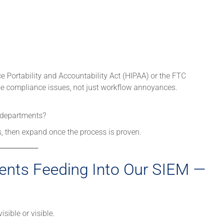
ce Portability and Accountability Act (HIPAA) or the FTC
 compliance issues, not just workflow annoyances.
e departments?
, then expand once the process is proven.
ents Feeding Into Our SIEM —
isible or visible.