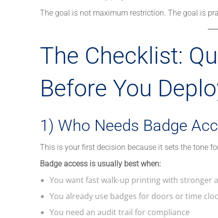
The goal is not maximum restriction. The goal is prac
The Checklist: Qu
Before You Deploy
1) Who Needs Badge Acc
This is your first decision because it sets the tone fo
Badge access is usually best when:
You want fast walk-up printing with stronger 
You already use badges for doors or time clo
You need an audit trail for compliance