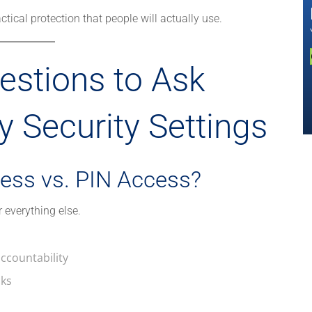
tical protection that people will actually use.
estions to Ask
 Security Settings
ess vs. PIN Access?
r everything else.
accountability
cks