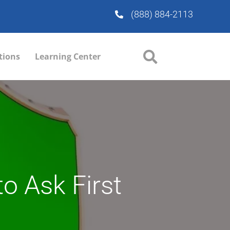
(888) 884-2113
tions
Learning Center
to Ask First