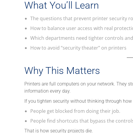
What You’ll Learn
The questions that prevent printer security ro
How to balance user access with real protect
Which departments need tighter controls an
How to avoid “security theater” on printers
Why This Matters
Printers are full computers on your network. They s
information every day.
If you tighten security without thinking through how
People get blocked from doing their job.
People find shortcuts that bypass the control
That is how security projects die.