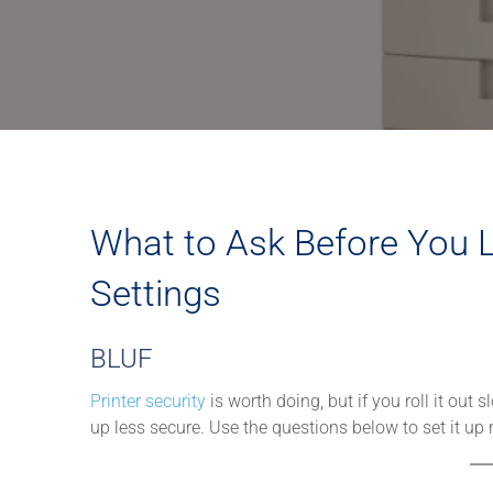
What to Ask Before You L
Settings
BLUF
Printer security
is worth doing, but if you roll it out
up less secure. Use the questions below to set it up ri