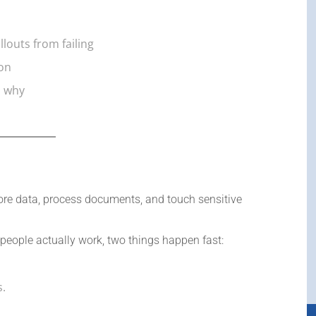
llouts from failing
ion
d why
tore data, process documents, and touch sensitive
 people actually work, two things happen fast:
s.