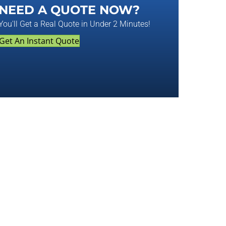
NEED A QUOTE NOW?
You'll Get a Real Quote in Under 2 Minutes!
Get An Instant Quote