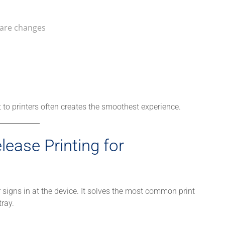
ware changes
t to printers often creates the smoothest experience.
ease Printing for
r signs in at the device. It solves the most common print
tray.