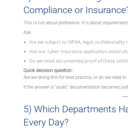
Compliance or Insurance
This is not about preference. It is about requirement
Ask:
Are we subject to HIPAA, legal confidentiality
Has our cyber insurance application asked abo
Do we need documented proof of these setting
Quick decision question:
Are we doing this for best practice, or do we need to
If the answer is “audit,” documentation becomes jus
5) Which Departments H
Every Day?