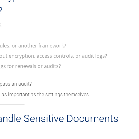
?
s.
 rules, or another framework?
ut encryption, access controls, or audit logs?
s for renewals or audits?
 pass an audit?
t as important as the settings themselves.
andle Sensitive Documents