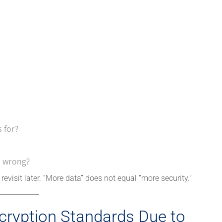
 for?
s wrong?
revisit later. “More data” does not equal “more security.”
cryption Standards Due to