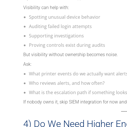
Visibility can help with:
Spotting unusual device behavior
Auditing failed login attempts
Supporting investigations
Proving controls exist during audits
But visibility without ownership becomes noise.
Ask:
What printer events do we actually want alerts
Who reviews alerts, and how often?
What is the escalation path if something look
If nobody owns it, skip SIEM integration for now and 
4) Do We Need Higher En