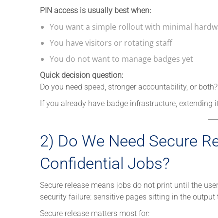
PIN access is usually best when:
You want a simple rollout with minimal hard
You have visitors or rotating staff
You do not want to manage badges yet
Quick decision question:
Do you need speed, stronger accountability, or both?
If you already have badge infrastructure, extending i
2) Do We Need Secure Rel
Confidential Jobs?
Secure release means jobs do not print until the use
security failure: sensitive pages sitting in the output 
Secure release matters most for: