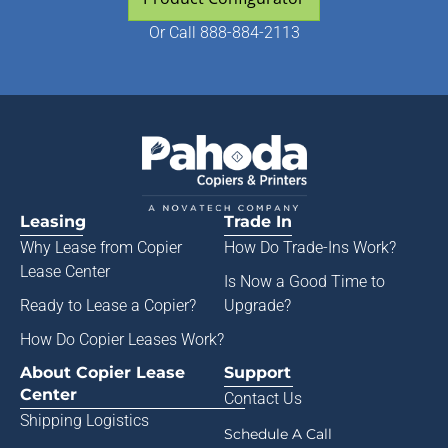
Or
Call 888-884-2113
Leasing
Trade In
Why Lease from
Copier
How Do Trade-Ins Work?
Lease Center
Is Now a Good Time to
Ready to Lease a Copier
?
Upgrade?
How Do Copier Leases Work?
About Copier Lease
Support
Center
Contact Us
Shipping Logistics
Schedule A Call