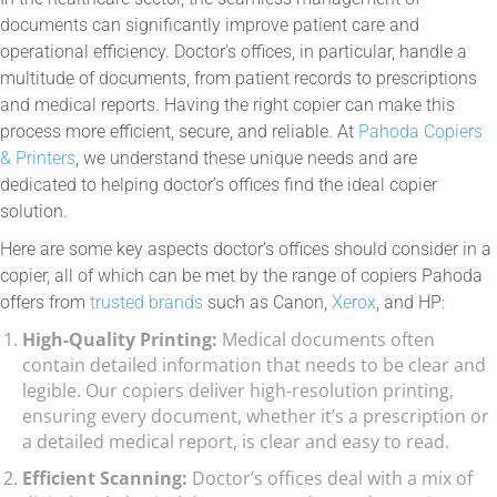
documents can significantly improve patient care and
operational efficiency. Doctor’s offices, in particular, handle a
multitude of documents, from patient records to prescriptions
and medical reports. Having the right copier can make this
process more efficient, secure, and reliable. At
Pahoda Copiers
& Printers
, we understand these unique needs and are
dedicated to helping doctor’s offices find the ideal copier
solution.
Here are some key aspects doctor’s offices should consider in a
copier, all of which can be met by the range of copiers Pahoda
offers from
trusted brands
such as Canon,
Xerox
, and HP:
High-Quality Printing:
Medical documents often
contain detailed information that needs to be clear and
legible. Our copiers deliver high-resolution printing,
ensuring every document, whether it’s a prescription or
a detailed medical report, is clear and easy to read.
Efficient Scanning:
Doctor’s offices deal with a mix of