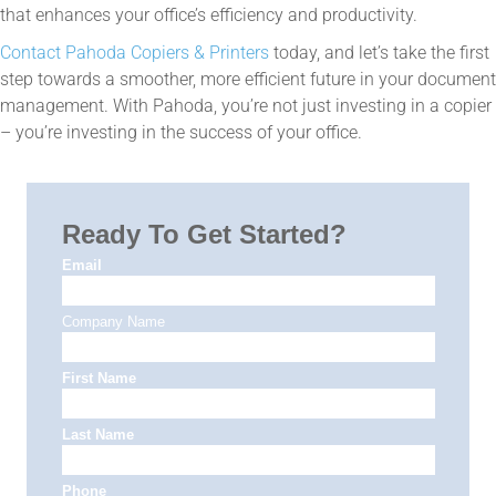
that enhances your office’s efficiency and productivity.
Contact Pahoda Copiers & Printers
today, and let’s take the first
step towards a smoother, more efficient future in your document
management. With Pahoda, you’re not just investing in a copier
– you’re investing in the success of your office.