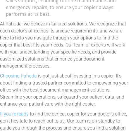
sales support, including routine maintenance and
emergency repairs, to ensure your copier always
performs at its best.
At Pahoda, we believe in tailored solutions. We recognize that
each doctor’s office has its unique requirements, and we are
here to help you navigate through your options to find the
copier that best fits your needs. Our team of experts will work
with you, understanding your specific needs, and provide
customized solutions that enhance your document
management processes.
Choosing Pahoda
is not just about investing in a copier. It’s
about finding a trusted partner committed to empowering your
office with the best document management solutions.
Streamline your operations, safeguard your patient data, and
enhance your patient care with the right copier.
If you’re ready
to find the perfect copier for your doctor’s office,
don’t hesitate to reach out to us. Our team is on standby to
guide you through the process and ensure you find a solution