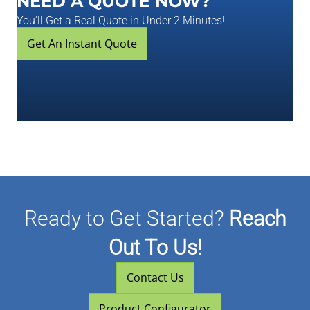
NEED A QUOTE NOW?
You'll Get a Real Quote in Under 2 Minutes!
Get An Instant Quote
Ready to Get Started?
Reach
Out To Us!
Contact Us
Product Configurator