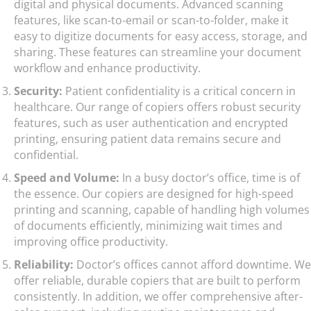
digital and physical documents. Advanced scanning
features, like scan-to-email or scan-to-folder, make it
easy to digitize documents for easy access, storage, and
sharing. These features can streamline your document
workflow and enhance productivity.
Security:
Patient confidentiality is a critical concern in
healthcare. Our range of copiers offers robust security
features, such as user authentication and encrypted
printing, ensuring patient data remains secure and
confidential.
Speed and Volume:
In a busy doctor’s office, time is of
the essence. Our copiers are designed for high-speed
printing and scanning, capable of handling high volumes
of documents efficiently, minimizing wait times and
improving office productivity.
Reliability:
Doctor’s offices cannot afford downtime. We
offer reliable, durable copiers that are built to perform
consistently. In addition, we offer comprehensive after-