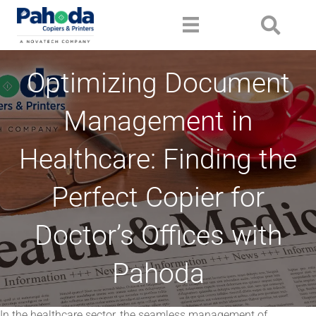
Optimizing Document
Management in
Healthcare: Finding the
Perfect Copier for
Doctor’s Offices with
Pahoda
In the healthcare sector, the seamless management of