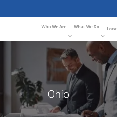
Who We Are
What We Do
Loca
Ohio