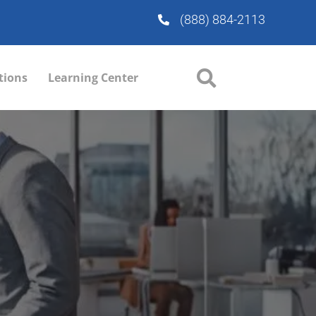
(888) 884-2113
tions
Learning Center