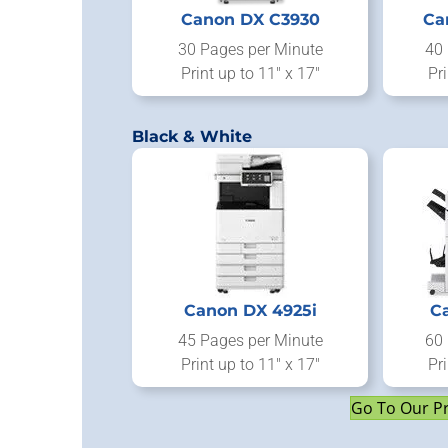
Canon DX C3930
Ca
30 Pages per Minute
40 
Print up to 11" x 17"
Pri
Black & White
Canon DX 4925i
C
45 Pages per Minute
60 
Print up to 11" x 17"
Pri
Go To Our P