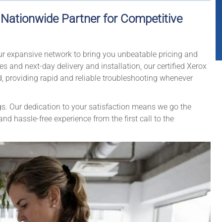
r Nationwide Partner for Competitive
our expansive network to bring you unbeatable pricing and
 and next-day delivery and installation, our certified Xerox
d, providing rapid and reliable troubleshooting whenever
gs. Our dedication to your satisfaction means we go the
d hassle-free experience from the first call to the