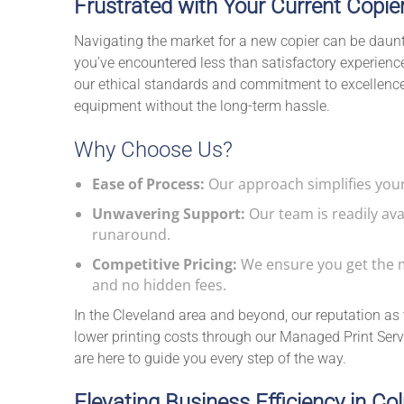
Frustrated with Your Current Copie
Navigating the market for a new copier can be dauntin
you’ve encountered less than satisfactory experiences
our ethical standards and commitment to excellence,
equipment without the long-term hassle.
Why Choose Us?
Ease of Process:
Our approach simplifies your
Unwavering Support:
Our team is readily ava
runaround.
Competitive Pricing:
We ensure you get the m
and no hidden fees.
In the Cleveland area and beyond, our reputation as t
lower printing costs through our Managed Print Servi
are here to guide you every step of the way.
Elevating Business Efficiency in C