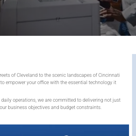
treets of Cleveland to the scenic landscapes of Cincinnati
to empower your office with the essential technology it
 daily operations, we are committed to delivering not just
your business objectives and budget constraints.