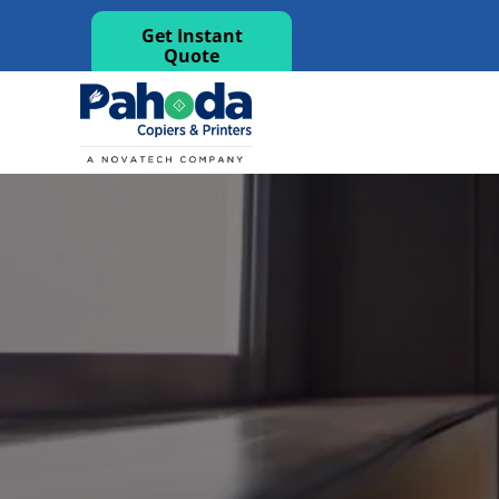
Get Instant
Quote