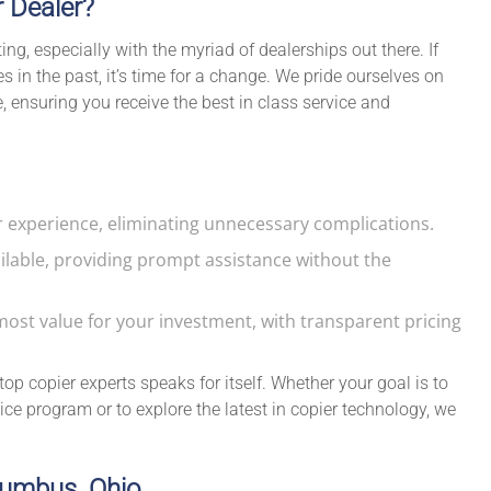
r Dealer?
g, especially with the myriad of dealerships out there. If
 in the past, it’s time for a change. We pride ourselves on
 ensuring you receive the best in class service and
 experience, eliminating unnecessary complications.
ilable, providing prompt assistance without the
ost value for your investment, with transparent pricing
op copier experts speaks for itself. Whether your goal is to
ce program or to explore the latest in copier technology, we
olumbus, Ohio