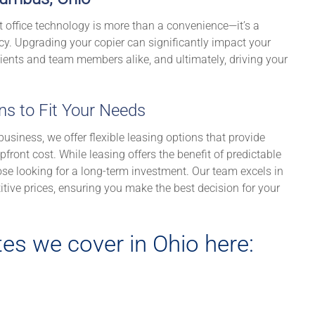
t office technology is more than a convenience—it’s a
cy. Upgrading your copier can significantly impact your
lients and team members alike, and ultimately, driving your
ons to Fit Your Needs
usiness, we offer flexible leasing options that provide
front cost. While leasing offers the benefit of predictable
se looking for a long-term investment. Our team excels in
itive prices, ensuring you make the best decision for your
es we cover in Ohio here: