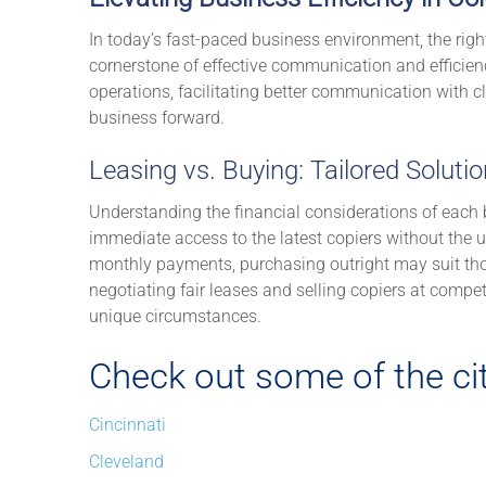
In today’s fast-paced business environment, the righ
cornerstone of effective communication and efficien
operations, facilitating better communication with c
business forward.
Leasing vs. Buying: Tailored Soluti
Understanding the financial considerations of each b
immediate access to the latest copiers without the up
monthly payments, purchasing outright may suit tho
negotiating fair leases and selling copiers at compet
unique circumstances.
Check out some of the cit
Cincinnati
Cleveland