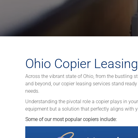
Ohio Copier Leasing
Across the vibrant state of Ohio, from the bustling s
and beyond, our copier leasing services stand ready 
needs.
Understanding the pivotal role a copier plays in your
equipment but a solution that perfectly aligns with 
Some of our most popular copiers include: