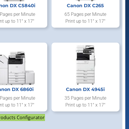
non DX C5840i
Canon DX C265
Pages per Minute
65 Pages per Minute
nt up to 11" x 17"
Print up to 11" x 17"
anon DX 6860i
Canon DX 4945i
Pages per Minute
35 Pages per Minute
nt up to 11" x 17"
Print up to 11" x 17"
roducts Configurator