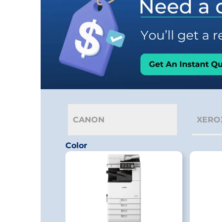
CANON
XERO
Color