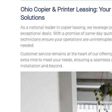
Ohio Copier & Printer Leasing: You
Solutions
As a national leader in copier leasing, we leverage 
exceptional deals. With a promise of same-day quotes
technicians ensure your operations are uninterrupte
needed.
Customer service remains at the heart of our offerin
extra mile to meet your needs, ensuring a seamless an
installation and beyond.