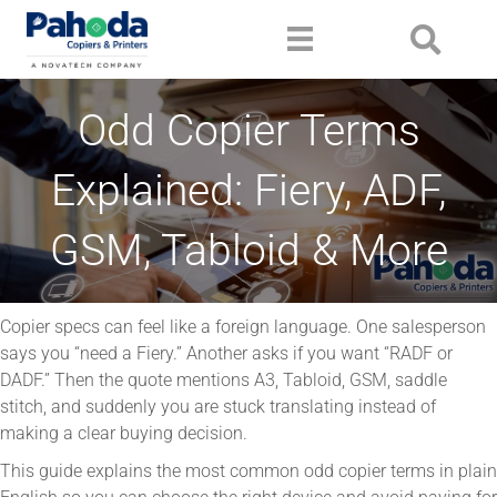
Odd Copier Terms
Explained: Fiery, ADF,
GSM, Tabloid & More
Copier specs can feel like a foreign language. One salesperson
says you “need a Fiery.” Another asks if you want “RADF or
DADF.” Then the quote mentions A3, Tabloid, GSM, saddle
stitch, and suddenly you are stuck translating instead of
making a clear buying decision.
This guide explains the most common odd copier terms in plain