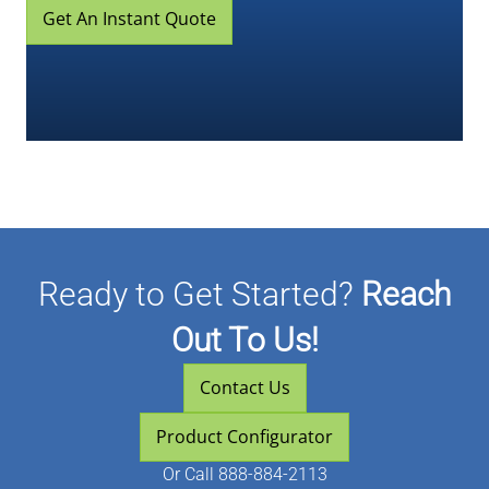
Get An Instant Quote
Ready to Get Started?
Reach
Out To Us!
Contact Us
Product Configurator
Or
Call 888-884-2113