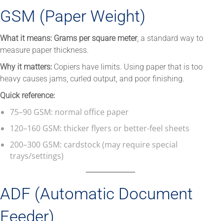
GSM (Paper Weight)
What it means:
Grams per square meter
, a standard way to
measure paper thickness.
Why it matters:
Copiers have limits. Using paper that is too
heavy causes jams, curled output, and poor finishing.
Quick reference:
75–90 GSM: normal office paper
120–160 GSM: thicker flyers or better-feel sheets
200–300 GSM: cardstock (may require special
trays/settings)
ADF (Automatic Document
Feeder)