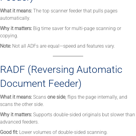
What it means:
The top scanner feeder that pulls pages
automatically.
Why it matters:
Big time saver for multi-page scanning or
copying.
Note:
Not all ADFs are equal—speed and features vary.
RADF (Reversing Automatic
Document Feeder)
What it means:
Scans
one side
, flips the page internally, and
scans the other side.
Why it matters:
Supports double-sided originals but slower than
advanced feeders.
Good fit:
Lower volumes of double-sided scanning.