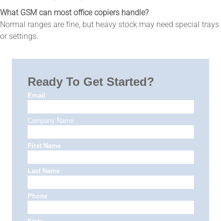
What GSM can most office copiers handle?
Normal ranges are fine, but heavy stock may need special trays
or settings.