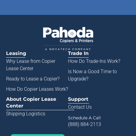
Leasing
Trade In
Why Lease from
Copier
How Do Trade-Ins Work?
Lease Center
Is Now a Good Time to
Ready to Lease a Copier
?
Upgrade?
How Do Copier Leases Work?
About Copier Lease
Support
Center
Contact Us
Shipping Logistics
Schedule A Call
(888) 884-2113