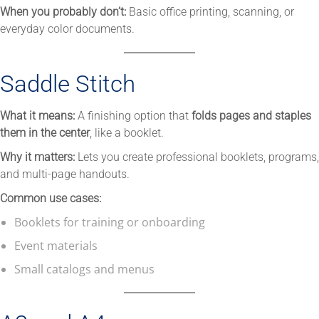
When you probably don’t:
Basic office printing, scanning, or
everyday color documents.
Saddle Stitch
What it means:
A finishing option that
folds pages and staples
them in the center
, like a booklet.
Why it matters:
Lets you create professional booklets, programs,
and multi-page handouts.
Common use cases:
Booklets for training or onboarding
Event materials
Small catalogs and menus