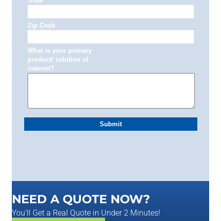
NEED A QUOTE NOW?
You'll Get a Real Quote in Under 2 Minutes!