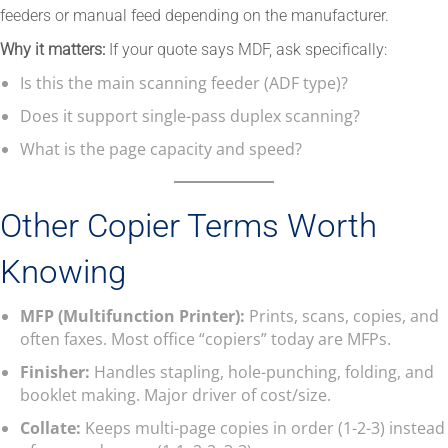
feeders or manual feed depending on the manufacturer.
Why it matters:
If your quote says MDF, ask specifically:
Is this the main scanning feeder (ADF type)?
Does it support single-pass duplex scanning?
What is the page capacity and speed?
Other Copier Terms Worth
Knowing
MFP (Multifunction Printer):
Prints, scans, copies, and
often faxes. Most office “copiers” today are MFPs.
Finisher:
Handles stapling, hole-punching, folding, and
booklet making. Major driver of cost/size.
Collate:
Keeps multi-page copies in order (1-2-3) instead