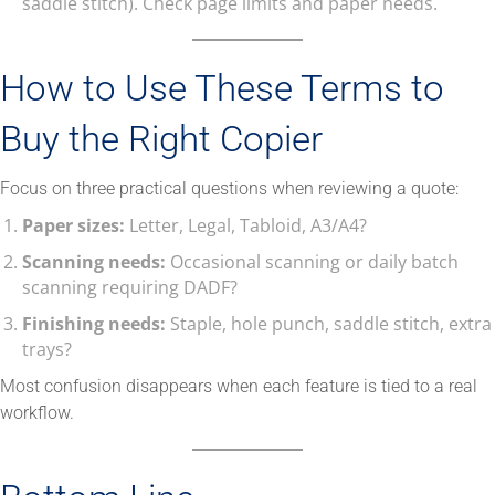
saddle stitch). Check page limits and paper needs.
How to Use These Terms to
Buy the Right Copier
Focus on three practical questions when reviewing a quote:
Paper sizes:
Letter, Legal, Tabloid, A3/A4?
Scanning needs:
Occasional scanning or daily batch
scanning requiring DADF?
Finishing needs:
Staple, hole punch, saddle stitch, extra
trays?
Most confusion disappears when each feature is tied to a real
workflow.