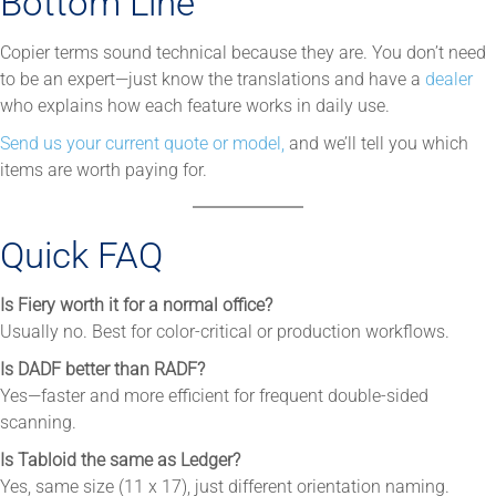
Bottom Line
Copier terms sound technical because they are. You don’t need
to be an expert—just know the translations and have a
dealer
who explains how each feature works in daily use.
Send us your current quote or model,
and we’ll tell you which
items are worth paying for.
Quick FAQ
Is Fiery worth it for a normal office?
Usually no. Best for color-critical or production workflows.
Is DADF better than RADF?
Yes—faster and more efficient for frequent double-sided
scanning.
Is Tabloid the same as Ledger?
Yes, same size (11 x 17), just different orientation naming.