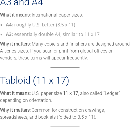
A3 and A4
What it means:
International paper sizes.
A4:
roughly U.S. Letter (8.5 x 11)
A3:
essentially double A4, similar to 11 x 17
Why it matters:
Many copiers and finishers are designed around
A-series sizes. If you scan or print from global offices or
vendors, these terms will appear frequently.
Tabloid (11 x 17)
What it means:
U.S. paper size
11 x 17
, also called “Ledger”
depending on orientation.
Why it matters:
Common for construction drawings,
spreadsheets, and booklets (folded to 8.5 x 11).