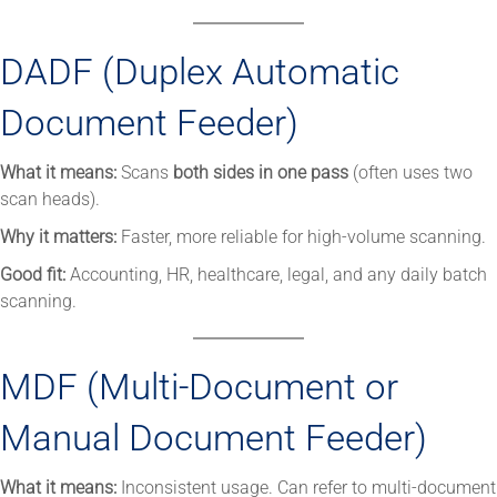
DADF (Duplex Automatic
Document Feeder)
What it means:
Scans
both sides in one pass
(often uses two
scan heads).
Why it matters:
Faster, more reliable for high-volume scanning.
Good fit:
Accounting, HR, healthcare, legal, and any daily batch
scanning.
MDF (Multi-Document or
Manual Document Feeder)
What it means:
Inconsistent usage. Can refer to multi-document