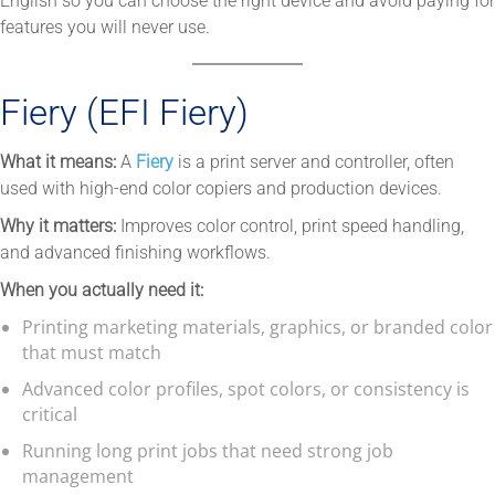
English so you can choose the right device and avoid paying for
features you will never use.
Fiery (EFI Fiery)
What it means:
A
Fiery
is a print server and controller, often
used with high-end color copiers and production devices.
Why it matters:
Improves color control, print speed handling,
and advanced finishing workflows.
When you actually need it:
Printing marketing materials, graphics, or branded color
that must match
Advanced color profiles, spot colors, or consistency is
critical
Running long print jobs that need strong job
management