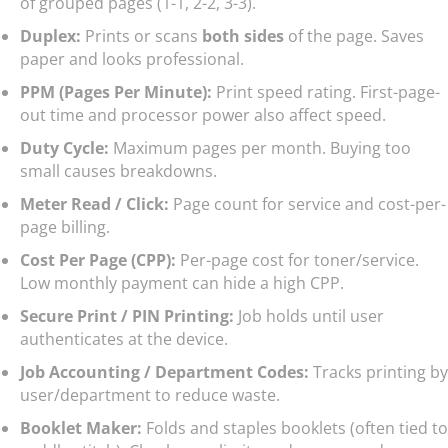
of grouped pages (1-1, 2-2, 3-3).
Duplex:
Prints or scans
both sides
of the page. Saves
paper and looks professional.
PPM (Pages Per Minute):
Print speed rating. First-page-
out time and processor power also affect speed.
Duty Cycle:
Maximum pages per month. Buying too
small causes breakdowns.
Meter Read / Click:
Page count for service and cost-per-
page billing.
Cost Per Page (CPP):
Per-page cost for toner/service.
Low monthly payment can hide a high CPP.
Secure Print / PIN Printing:
Job holds until user
authenticates at the device.
Job Accounting / Department Codes:
Tracks printing by
user/department to reduce waste.
Booklet Maker:
Folds and staples booklets (often tied to