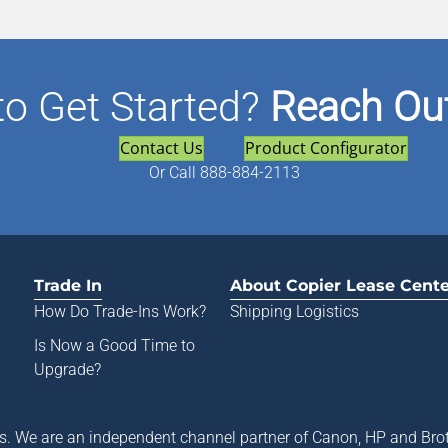
to Get Started?
Reach Out
Contact Us
Product Configurator
Or
Call 888-884-2113
Trade In
About Copier Lease Cent
How Do Trade-Ins Work?
Shipping Logistics
Is Now a Good Time to
Upgrade?
rs. We are an independent channel partner of Canon, HP and Brot