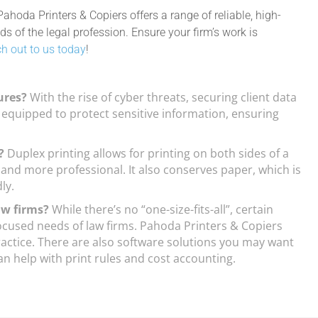
 Pahoda Printers & Copiers offers a range of reliable, high-
 of the legal profession. Ensure your firm’s work is
h out to us today
!
ures?
With the rise of cyber threats, securing client data
quipped to protect sensitive information, ensuring
s?
Duplex printing allows for printing on both sides of a
nd more professional. It also conserves paper, which is
ly.
law firms?
While there’s no “one-size-fits-all”, certain
focused needs of law firms. Pahoda Printers & Copiers
 practice. There are also software solutions you may want
n help with print rules and cost accounting.