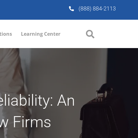
(888) 884-2113
tions
Learning Center
iability: An
aw Firms