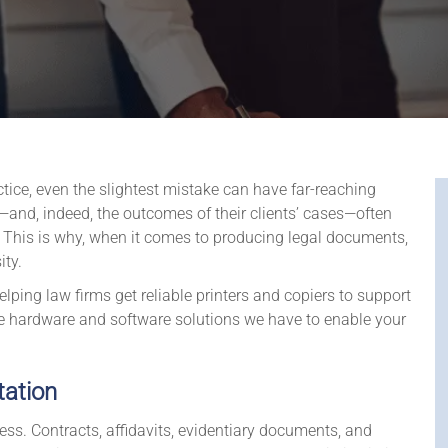
actice, even the slightest mistake can have far-reaching
and, indeed, the outcomes of their clients’ cases—often
. This is why, when it comes to producing legal documents,
ity.
lping law firms get reliable printers and copiers to support
e hardware and software solutions we have to enable your
tation
ss. Contracts, affidavits, evidentiary documents, and