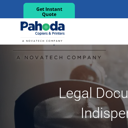
Get Instant
Quote
Legal Docum
Indispe