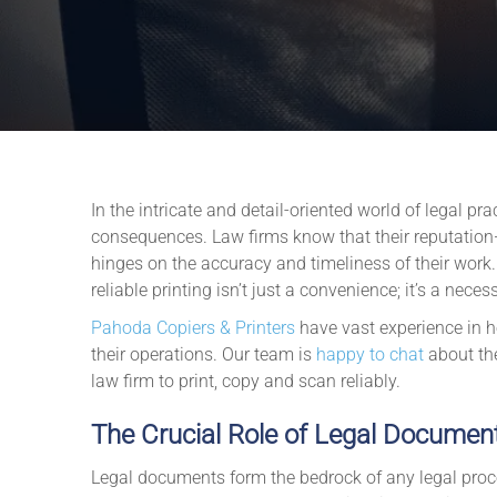
In the intricate and detail-oriented world of legal pr
consequences. Law firms know that their reputation—
hinges on the accuracy and timeliness of their work
reliable printing isn’t just a convenience; it’s a necess
Pahoda Copiers & Printers
have vast experience in he
their operations. Our team is
happy to chat
about th
law firm to print, copy and scan reliably.
The Crucial Role of Legal Documen
Legal documents form the bedrock of any legal proce