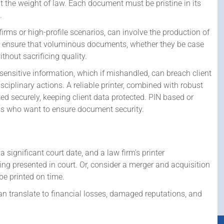
ut the weight of law. Each document must be pristine in its
.
firms or high-profile scenarios, can involve the production of
rs ensure that voluminous documents, whether they be case
thout sacrificing quality.
ensitive information, which if mishandled, can breach client
disciplinary actions. A reliable printer, combined with robust
d securely, keeping client data protected. PIN based or
ms who want to ensure document security.
a significant court date, and a law firm’s printer
ng presented in court. Or, consider a merger and acquisition
be printed on time.
an translate to financial losses, damaged reputations, and