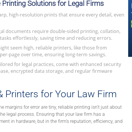
e Printing Solutions for Legal Firms
arp, high-resolution prints that ensure every detail, even
al documents require double-sided printing, collation,
asks effortlessly, saving time and reducing errors.
ight seem high, reliable printers, like those from
per-page over time, ensuring long-term savings.
ilored for legal practices, come with enhanced security
lease, encrypted data storage, and regular firmware
Printers for Your Law Firm
e margins for error are tiny, reliable printing isn’t just about
the legal process. Ensuring that your law firm has a
ment in hardware, but in the firm’s reputation, efficiency, and