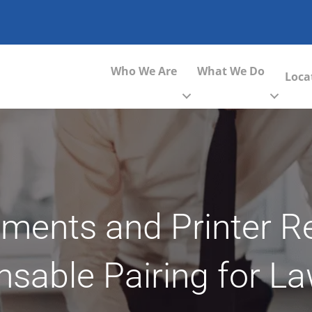
Who We Are
What We Do
Loca
ents and Printer Rel
nsable Pairing for L