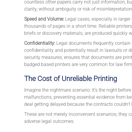
countless other papers carry not just information, b
clarity, without ambiguity or risk of misinterpretation
Speed and Volume:
Legal cases, especially in larger 
thousands of pages in a short time. Reliable printe
briefs or discovery materials, are produced quickly wi
Confidentiality:
Legal documents frequently contain s
confidentiality and potentially result in lawsuits or 
security measures, ensures that documents are printe
badged based printers are very common for law fir
The Cost of Unreliable Printing
Imagine the nightmare scenario: It’s the night before 
malfunctions, preventing essential evidence from bei
deal getting delayed because the contracts couldn’t 
These are not merely inconvenient scenarios; they c
adverse legal outcomes.