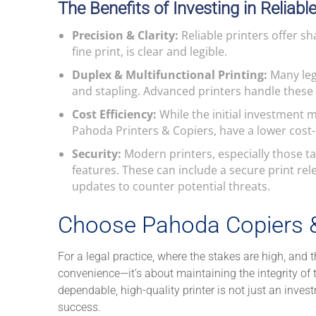
The Benefits of Investing in Reliabl
Precision & Clarity:
Reliable printers offer sh
fine print, is clear and legible.
Duplex & Multifunctional Printing:
Many leg
and stapling. Advanced printers handle these t
Cost Efficiency:
While the initial investment m
Pahoda Printers & Copiers, have a lower cost-
Security:
Modern printers, especially those ta
features. These can include a secure print re
updates to counter potential threats.
Choose Pahoda Copiers & 
For a legal practice, where the stakes are high, and th
convenience—it’s about maintaining the integrity of 
dependable, high-quality printer is not just an invest
success.