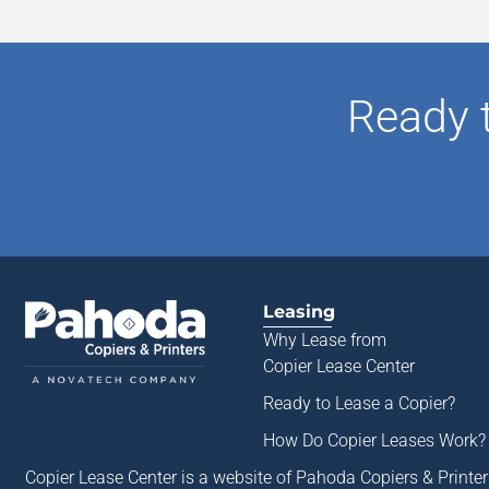
Ready 
Leasing
Why Lease from
Copier Lease Center
Ready to Lease a Copier
?
How Do Copier Leases Work?
Copier Lease Center is a website of Pahoda Copiers & Printe