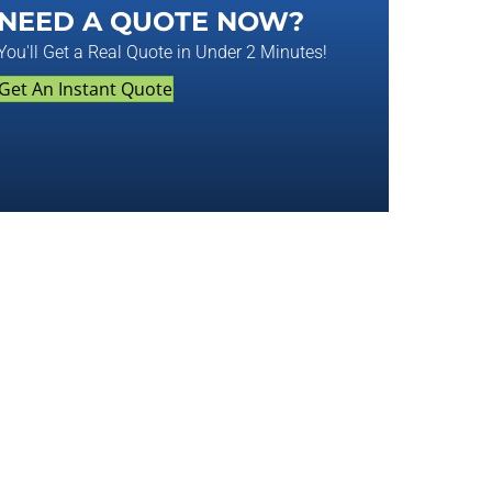
NEED A QUOTE NOW?
You'll Get a Real Quote in Under 2 Minutes!
Get An Instant Quote