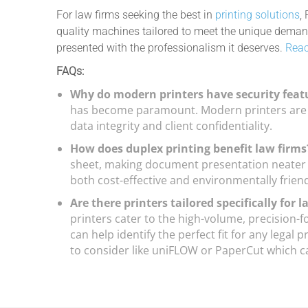
For law firms seeking the best in
printing solutions
,
quality machines tailored to meet the unique demands
presented with the professionalism it deserves.
Reac
FAQs:
Why do modern printers have security feat
has become paramount. Modern printers are e
data integrity and client confidentiality.
How does duplex printing benefit law firm
sheet, making document presentation neater a
both cost-effective and environmentally friend
Are there printers tailored specifically for 
printers cater to the high-volume, precision-
can help identify the perfect fit for any legal
to consider like uniFLOW or PaperCut which ca