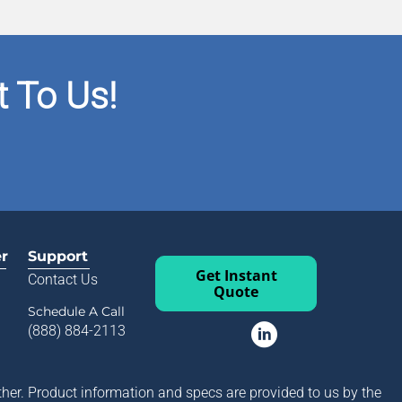
 To Us!
er
Support
Get Instant
Contact Us
Quote
Schedule A Call
(888) 884-2113
her. Product information and specs are provided to us by the