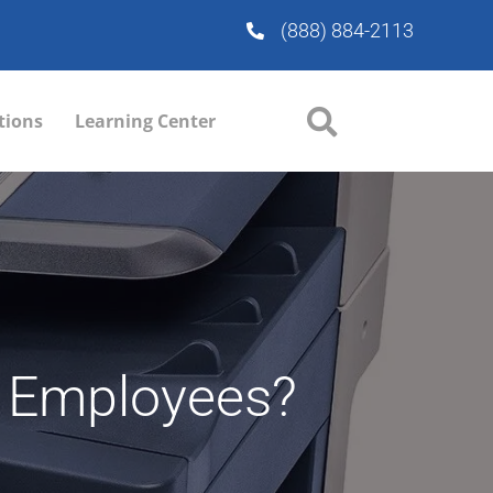
(888) 884-2113
tions
Learning Center
ur Employees?