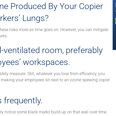
ne Produced By Your Copier
kers’ Lungs?
these risks more as time goes on. However, you can mitigate
ures.
l-ventilated room, preferably
oyees’ workspaces.
fety measure. Still, whatever you lose from efficiency, you
r making your employees sit next to an ozone-spewing copier
 frequently.
ikely notice some black marks build up on that wall over time.