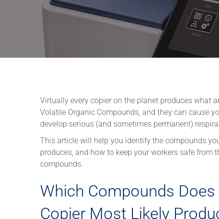
Virtually every copier on the planet produces what a
Volatile Organic Compounds, and they can cause yo
develop serious (and sometimes permanent) respira
This article will help you identify the compounds you
produces, and how to keep your workers safe from t
compounds.
Which Compounds Does 
Copier Most Likely Produ