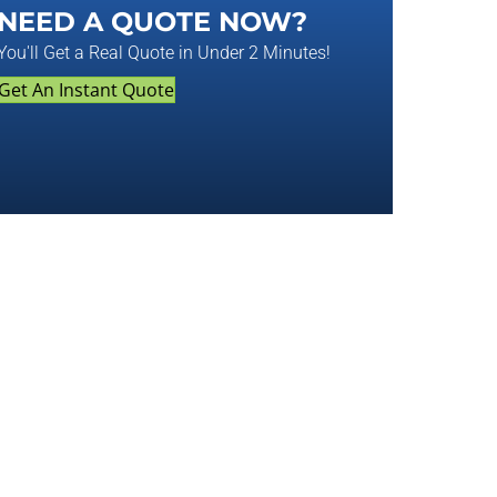
NEED A QUOTE NOW?
You'll Get a Real Quote in Under 2 Minutes!
Get An Instant Quote