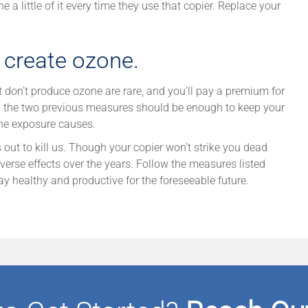
 a little of it every time they use that copier. Replace your
t create ozone.
at don’t produce ozone are rare, and you’ll pay a premium for
ing the two previous measures should be enough to keep your
ne exposure causes.
s out to kill us. Though your copier won’t strike you dead
erse effects over the years. Follow the measures listed
ay healthy and productive for the foreseeable future.