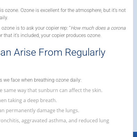
zone. Ozone is excellent for the atmosphere, but it’s not
ily.
 ozone is to ask your copier rep: “
How much does a corona
, or that it’s included, your copier produces ozone.
an Arise From Regularly
s we face when breathing ozone daily:
he same way that sunburn can affect the skin.
en taking a deep breath.
can permanently damage the lungs.
ronchitis, aggravated asthma, and reduced lung