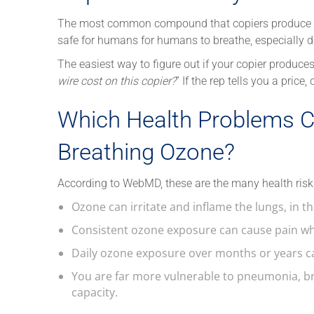
The most common compound that copiers produce is o
safe for humans for humans to breathe, especially da
The easiest way to figure out if your copier produces
wire cost on this copier?
” If the rep tells you a price
Which Health Problems C
Breathing Ozone?
According to WebMD, these are the many health risk
Ozone can irritate and inflame the lungs, in t
Consistent ozone exposure can cause pain wh
Daily ozone exposure over months or years 
You are far more vulnerable to pneumonia, b
capacity.