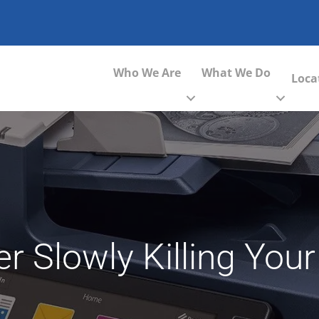
Who We Are
What We Do
Loca
er Slowly Killing Yo