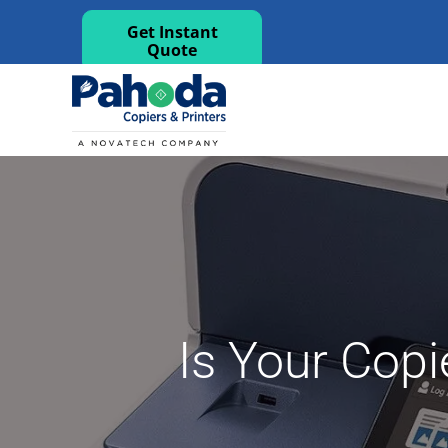
Get Instant
Quote
Is Your Copi