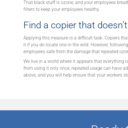
That black stuff is ozone, and your employees breathe
filters to keep your employees healthy.
Find a copier that doesn’
Applying this measure is a difficult task. Copiers th
it if you do locate one in the wild. However, follow
employees safe from the damage that repeated ozo
We live in a world where it appears that everything i
from using it only once, repeated usage can have adv
above, and you will help ensure that your workers st