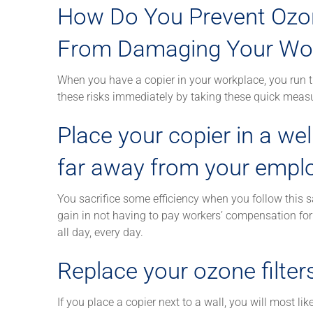
How Do You Prevent Ozo
From Damaging Your Wor
When you have a copier in your workplace, you run 
these risks immediately by taking these quick meas
Place your copier in a wel
far away from your empl
You sacrifice some efficiency when you follow this sa
gain in not having to pay workers’ compensation fo
all day, every day.
Replace your ozone filters
If you place a copier next to a wall, you will most l