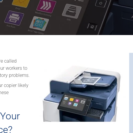
re called
ur workers to
tory problems.
r copier likely
hese
Your
ce?