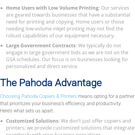
Home Users with Low Volume Printing
: Our services
are geared towards businesses that have a substantial
need for printing and copying. Home users or those
needing low-volume inkjet printing may not find the
robust capabilities of our equipment necessary.
Large Government Contracts
: We typically do not
engage in large government bids as we are not on the
GSA schedules. Our focus is on businesses looking for
personalized and direct service.
The Pahoda Advantage
Choosing Pahoda Copiers & Printers
means opting for a partner
that prioritizes your business’s efficiency and productivity.
Here’s what sets us apart:
Customized Solutions
: We don’t just offer copiers and
printers; we provide customized solutions that integrate
seamlessly with your business operations.