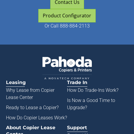
Contact Us
Product Configurator
Or
Call 888-884-2113
Leasing
Trade In
Why Lease from
Copier
How Do Trade-Ins Work?
Lease Center
Is Now a Good Time to
Ready to Lease a Copier
?
Upgrade?
How Do Copier Leases Work?
About Copier Lease
Support