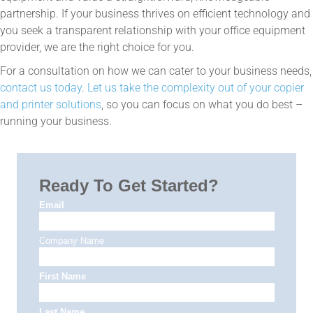
partnership. If your business thrives on efficient technology and
you seek a transparent relationship with your office equipment
provider, we are the right choice for you.
For a consultation on how we can cater to your business needs,
contact us today
.
Let us take the complexity out of your copier
and printer solutions
, so you can focus on what you do best –
running your business.