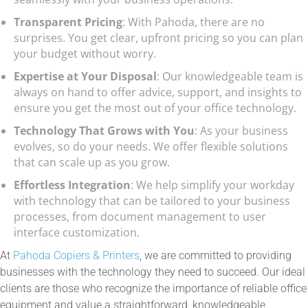
Transparent Pricing
: With Pahoda, there are no
surprises. You get clear, upfront pricing so you can plan
your budget without worry.
Expertise at Your Disposal
: Our knowledgeable team is
always on hand to offer advice, support, and insights to
ensure you get the most out of your office technology.
Technology That Grows with You
: As your business
evolves, so do your needs. We offer flexible solutions
that can scale up as you grow.
Effortless Integration
: We help simplify your workday
with technology that can be tailored to your business
processes, from document management to user
interface customization.
At
Pahoda Copiers & Printers
, we are committed to providing
businesses with the technology they need to succeed. Our ideal
clients are those who recognize the importance of reliable office
equipment and value a straightforward, knowledgeable