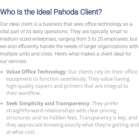
Who Is the Ideal Pahoda Client?
Our ideal client is a business that sees office technology as a
vital part of its daily operations. They are typically small to
medium-sized enterprises, ranging from 5 to 20 employees, but
we also efficiently handle the needs of larger organizations with
multiple units and cities. Here’s what makes a client ideal for
our services:
Value Office Technology
: Our clients rely on their office
equipment to function seamlessly. They value having
high-quality copiers and printers that are integral to
their workflow.
Seek Simplicity and Transparency
: They prefer
straightforward relationships with clear pricing
structures and no hidden fees. Transparency is key, and
they appreciate knowing exactly what they’re getting and
at what cost.