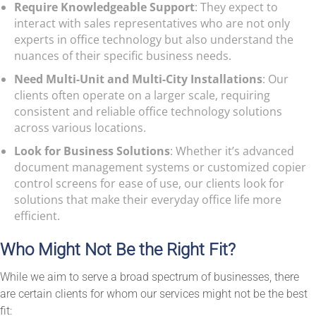
Require Knowledgeable Support
: They expect to
interact with sales representatives who are not only
experts in office technology but also understand the
nuances of their specific business needs.
Need Multi-Unit and Multi-City Installations
: Our
clients often operate on a larger scale, requiring
consistent and reliable office technology solutions
across various locations.
Look for Business Solutions
: Whether it’s advanced
document management systems or customized copier
control screens for ease of use, our clients look for
solutions that make their everyday office life more
efficient.
Who Might Not Be the Right Fit?
While we aim to serve a broad spectrum of businesses, there
are certain clients for whom our services might not be the best
fit: