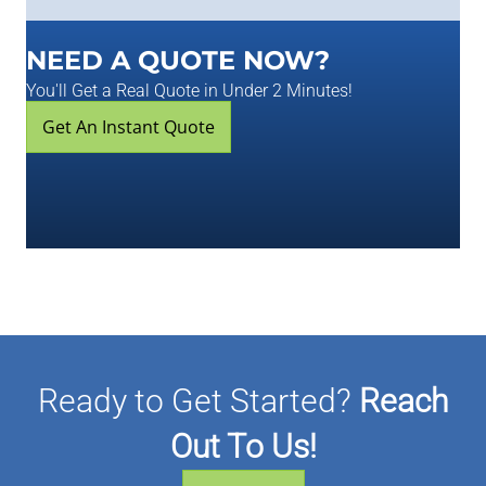
NEED A QUOTE NOW?
You'll Get a Real Quote in Under 2 Minutes!
Get An Instant Quote
Ready to Get Started?
Reach
Out To Us!