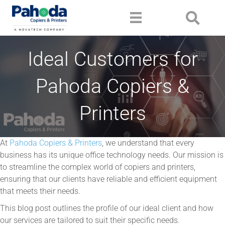
Ideal Customers for
Pahoda Copiers &
Printers
At
Pahoda Copiers & Printers
, we understand that every
business has its unique office technology needs. Our mission is
to streamline the complex world of copiers and printers,
ensuring that our clients have reliable and efficient equipment
that meets their needs.
This blog post outlines the profile of our ideal client and how
our services are tailored to suit their specific needs.