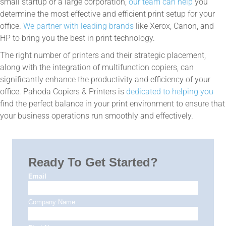
small startup or a large corporation,
our team can help
you
determine the most effective and efficient print setup for your
office.
We partner with leading brands
like Xerox, Canon, and
HP to bring you the best in print technology.
The right number of printers and their strategic placement,
along with the integration of multifunction copiers, can
significantly enhance the productivity and efficiency of your
office. Pahoda Copiers & Printers is
dedicated to helping you
find the perfect balance in your print environment to ensure that
your business operations run smoothly and effectively.