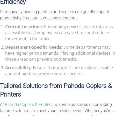
Efficiency
Strategically placing printers and copiers can greatly impact
productivity. Here are some considerations:
Central Locations:
Positioning devices in central areas
accessible to all employees can save time and reduce
movement in the office.
Department-Specific Needs:
Some departments may
have higher print demands. Placing additional devices in
these areas can prevent bottlenecks.
Accessibility:
Ensure that printers are easily accessible
and not hidden away in remote corners.
Tailored Solutions from Pahoda Copiers &
Printers
At
Pahoda Copiers & Printers
, we pride ourselves on providing
tailored solutions to meet your specific needs. Whether you’re a