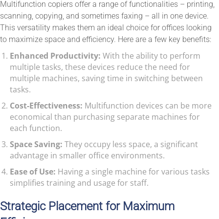
Multifunction copiers offer a range of functionalities – printing,
scanning, copying, and sometimes faxing – all in one device.
This versatility makes them an ideal choice for offices looking
to maximize space and efficiency. Here are a few key benefits:
Enhanced Productivity:
With the ability to perform
multiple tasks, these devices reduce the need for
multiple machines, saving time in switching between
tasks.
Cost-Effectiveness:
Multifunction devices can be more
economical than purchasing separate machines for
each function.
Space Saving:
They occupy less space, a significant
advantage in smaller office environments.
Ease of Use:
Having a single machine for various tasks
simplifies training and usage for staff.
Strategic Placement for Maximum