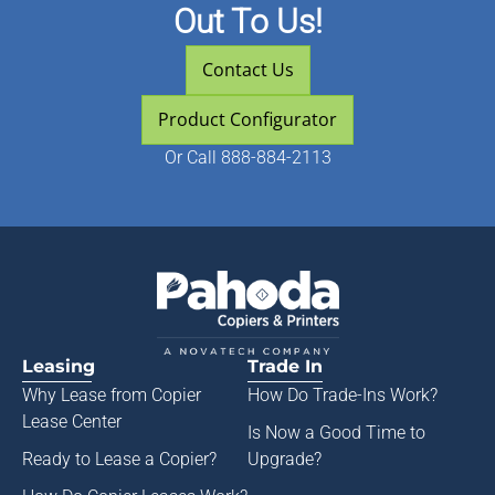
Out To Us!
Contact Us
Product Configurator
Or
Call 888-884-2113
Leasing
Trade In
Why Lease from
Copier
How Do Trade-Ins Work?
Lease Center
Is Now a Good Time to
Ready to Lease a Copier
?
Upgrade?