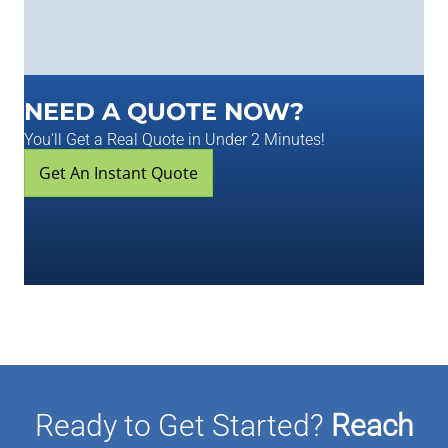
NEED A QUOTE NOW?
You'll Get a Real Quote in Under 2 Minutes!
Get An Instant Quote
Ready to Get Started?
Reach