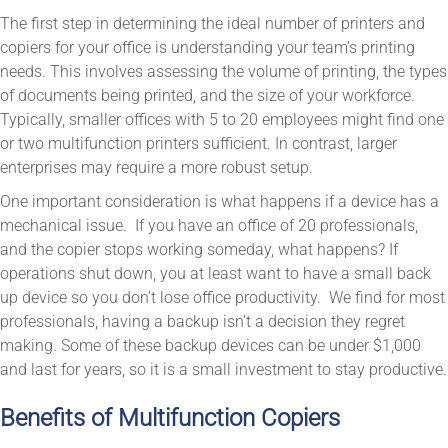
The first step in determining the ideal number of printers and
copiers for your office is understanding your team’s printing
needs. This involves assessing the volume of printing, the types
of documents being printed, and the size of your workforce.
Typically, smaller offices with 5 to 20 employees might find one
or two multifunction printers sufficient. In contrast, larger
enterprises may require a more robust setup.
One important consideration is what happens if a device has a
mechanical issue. If you have an office of 20 professionals,
and the copier stops working someday, what happens? If
operations shut down, you at least want to have a small back
up device so you don’t lose office productivity. We find for most
professionals, having a backup isn’t a decision they regret
making. Some of these backup devices can be under $1,000
and last for years, so it is a small investment to stay productive.
Benefits of Multifunction Copiers