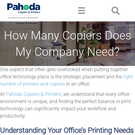
How Many Copiers Does
My Company Need?
One aspect that often gets overlooked when putting together
office technology plans is the strategic placement and the
right
number of printers and copiers
in an office.
At
Pahoda Copiers & Printers
, we understand that every office
environment is unique, and finding the perfect balance in print
technology can significantly impact your workflow and
productivity.
Understanding Your Office’s Printing Needs