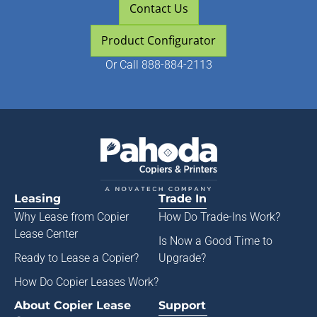
Contact Us
Product Configurator
Or
Call 888-884-2113
Leasing
Trade In
Why Lease from
Copier
How Do Trade-Ins Work?
Lease Center
Is Now a Good Time to
Ready to Lease a Copier
?
Upgrade?
How Do Copier Leases Work?
About Copier Lease
Support