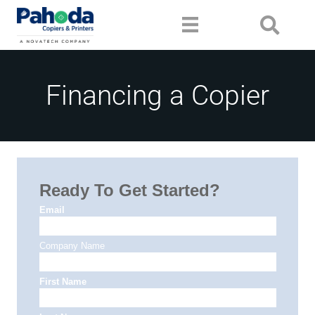
Financing a Copier