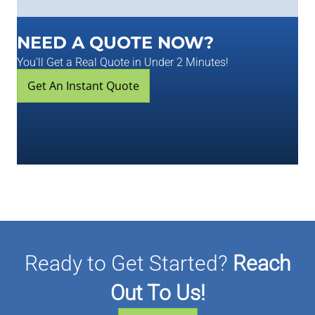
NEED A QUOTE NOW?
You'll Get a Real Quote in Under 2 Minutes!
Get An Instant Quote
Ready to Get Started?
Reach
Out To Us!