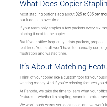
What Does Copier Staplin
Most stapling options add about
$25 to $35 per mo
but it adds up over time.
If your team only staples a few packets every six mo
placing it next to the copier.
But if your office frequently prints packets, proposa
real time. Your staff won’t have to manually sort, 
frustration and wasted time.
It’s About Matching Feat
Think of your copier like a custom tool for your busin
wasting money. And if you’re missing features you do
At Pahoda, we take the time to learn what your offi
features — whether it’s stapling, scanning, extra tra
We won’t push extras you don’t need, and we won’t 