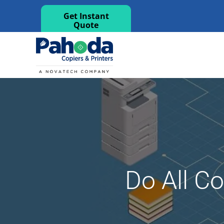
Get Instant
Quote
Do All C