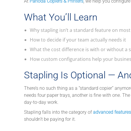
At
Pahoda Copiers & Printers
, we help you configure
What You’ll Learn
Why stapling isn’t a standard feature on most
How to decide if your team actually needs it
What the cost difference is with or without a 
How custom configurations help your busine
Stapling Is Optional — An
There’s no such thing as a “standard copier” anymo
needs four paper trays, another is fine with one. The
day-to-day work.
Stapling falls into the category of
advanced features
shouldn’t be paying for it.