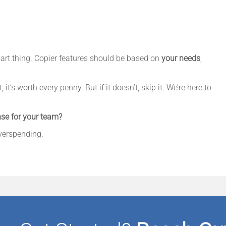
mart thing. Copier features should be based on
your needs
,
it’s worth every penny. But if it doesn’t, skip it. We’re here to
se for your team?
overspending.