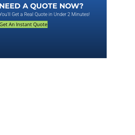
NEED A QUOTE NOW?
You'll Get a Real Quote in Under 2 Minutes!
Get An Instant Quote