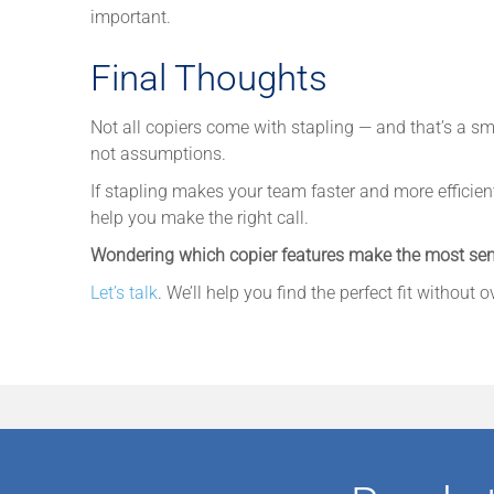
important.
Final Thoughts
Not all copiers come with stapling — and that’s a s
not assumptions.
If stapling makes your team faster and more efficient, 
help you make the right call.
Wondering which copier features make the most sen
Let’s talk
. We’ll help you find the perfect fit without 