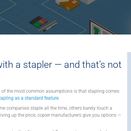
th a stapler — and that’s not
e of the most common assumptions is that stapling comes
tapling as a standard feature
.
e companies staple all the time, others barely touch a
riving up the price, copier manufacturers give you options —