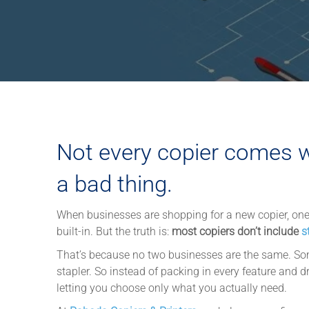
Not every copier comes wi
a bad thing.
When businesses are shopping for a new copier, on
built-in. But the truth is:
most copiers don’t include
s
That’s because no two businesses are the same. Som
stapler. So instead of packing in every feature and d
letting you choose only what you actually need.