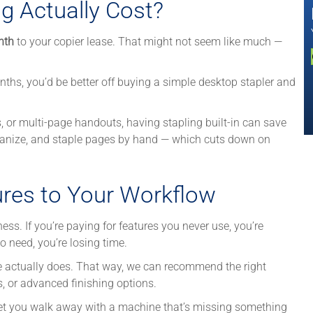
g Actually Cost?
nth
to your copier lease. That might not seem like much —
nths, you’d be better off buying a simple desktop stapler and
ls, or multi-page handouts, having stapling built-in can save
organize, and staple pages by hand — which cuts down on
ures to Your Workflow
ess. If you’re paying for features you never use, you’re
 need, you’re losing time.
ce actually does. That way, we can recommend the right
ys, or advanced finishing options.
let you walk away with a machine that’s missing something