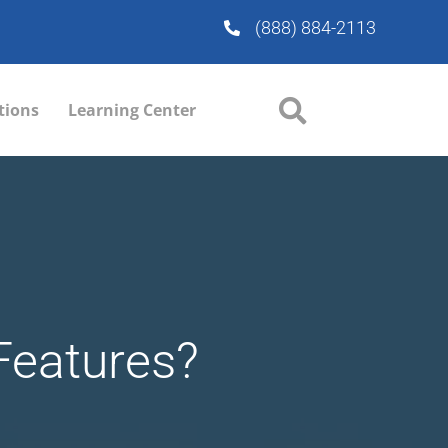
(888) 884-2113
tions
Learning Center
Features?