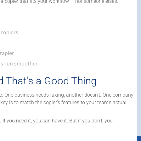
 a copier that fits your workflow — not someone else’s.
 copiers
stapler
ss run smoother
d That’s a Good Thing
re. One business needs faxing, another doesn’t. One company
 key is to match the copier’s features to your team’s actual
. If you need it, you can have it. But if you don’t, you