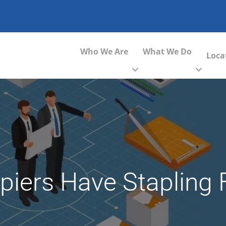
Who We Are
What We Do
Loca
opiers Have Stapling 