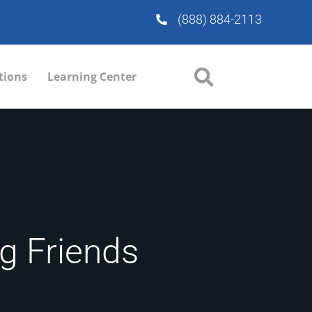
(888) 884-2113
tions
Learning Center
ng Friends