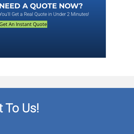
NEED A QUOTE NOW?
You'll Get a Real Quote in Under 2 Minutes!
Get An Instant Quote
 To Us!