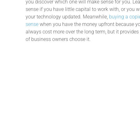
you discover which one will make sense for you. L
sense if you have little capital to work with, or you 
your technology updated. Meanwhile,
buying a cop
sense
when you have the money upfront because you 
always cost more over the long term, but it provide
of business owners choose it.