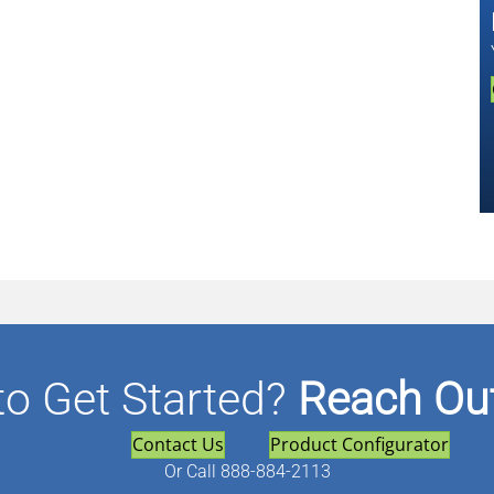
to Get Started?
Reach Out
Contact Us
Product Configurator
Or
Call 888-884-2113