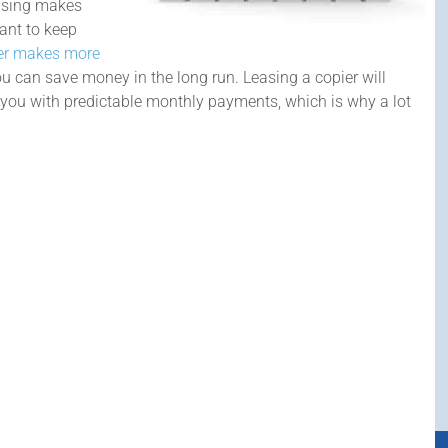
easing makes
want to keep
ier makes more
can save money in the long run. Leasing a copier will
s you with predictable monthly payments, which is why a lot