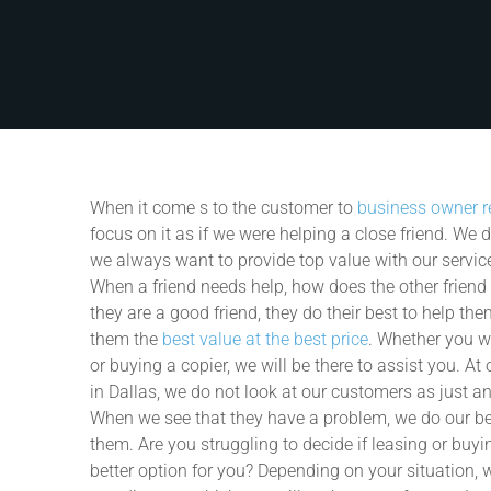
When it come
s to the customer to
business owner r
focus on it as if we were helping a close friend. We 
we always want to provide top value with our servic
When a friend needs help, how does the other friend h
they are a good friend, they do their best to help th
them the
best value at the best price
. Whether you wi
or buying a copier, we will be there to assist you. A
in Dallas, we do not look at our customers as just a
When we see that they have a problem, we do our be
them. Are you struggling to decide if leasing or buyin
better option for you? Depending on your situation, 