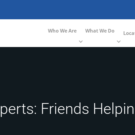
Who We Are
What We Do
Loca
perts: Friends Helpi