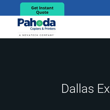
Get Instant
Quote
Dallas Ex