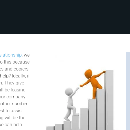
elationship
, we
do this because
es and copiers.
elp? Ideally, if
em. They give
ll be leasing
t our company
nother number.
st to assist
g will be the
we can help