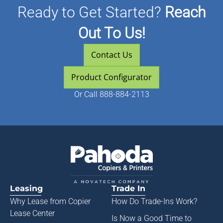
Ready to Get Started?
Reach
Out To Us!
Contact Us
Product Configurator
Or
Call 888-884-2113
Leasing
Trade In
Why Lease from
Copier
How Do Trade-Ins Work?
Lease Center
Is Now a Good Time to