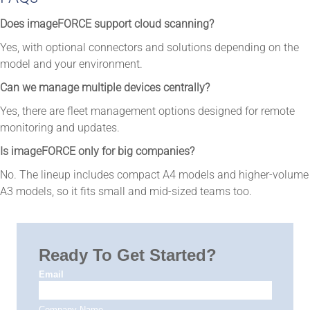
Does imageFORCE support cloud scanning?
Yes, with optional connectors and solutions depending on the
model and your environment.
Can we manage multiple devices centrally?
Yes, there are fleet management options designed for remote
monitoring and updates.
Is imageFORCE only for big companies?
No. The lineup includes compact A4 models and higher-volume
A3 models, so it fits small and mid-sized teams too.