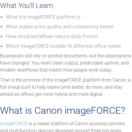
What You’ll Learn
What the imageFORCE platform is
What makes print quality and consistency better
How cloud workflows reduce daily friction
Which imageFORCE models fit different office needs
Businesses still rely on printed documents, but the expectations
have changed. You want clean output, predictable uptime, and
modern workflows that match how people work today.
That is the promise of the imageFORCE platform from Canon: a
full lineup built to help teams print better, do more, and stay
ahead as offices get more hybrid and more digital.
What is Canon imageFORCE?
imageFORCE
is a newer platform of Canon business printers
and multifunction devices designed around three big goals: