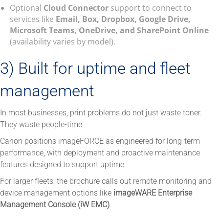
Optional
Cloud Connector
support to connect to
services like
Email, Box, Dropbox, Google Drive,
Microsoft Teams, OneDrive, and SharePoint Online
(availability varies by model).
3) Built for uptime and fleet
management
In most businesses, print problems do not just waste toner.
They waste people-time.
Canon positions imageFORCE as engineered for long-term
performance, with deployment and proactive maintenance
features designed to support uptime.
For larger fleets, the brochure calls out remote monitoring and
device management options like
imageWARE Enterprise
Management Console (iW EMC)
.