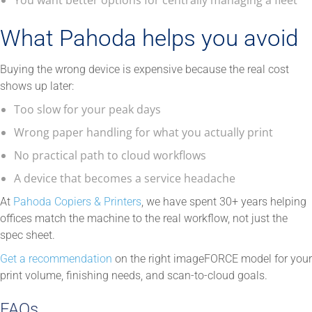
What Pahoda helps you avoid
Buying the wrong device is expensive because the real cost
shows up later:
Too slow for your peak days
Wrong paper handling for what you actually print
No practical path to cloud workflows
A device that becomes a service headache
At
Pahoda Copiers & Printers
, we have spent 30+ years helping
offices match the machine to the real workflow, not just the
spec sheet.
Get a recommendation
on the right imageFORCE model for your
print volume, finishing needs, and scan-to-cloud goals.
FAQs