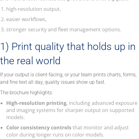
high-resolution output,
easier workflows,
stronger security and fleet management options.
1) Print quality that holds up in
the real world
If your output is client-facing, or your team prints charts, forms,
and fine text all day, quality issues show up fast.
The brochure highlights:
High-resolution printing
, including advanced exposure
and imaging systems for sharper output on supported
models.
Color consistency controls
that monitor and adjust
color during longer runs on color models.