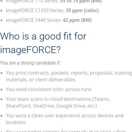
imageFORCE 710 Series:
55 to 75 ppm (BW)
imageFORCE C1333 Series:
35 ppm (color)
imageFORCE 1440 Series:
42 ppm (BW)
Who is a good fit for
imageFORCE?
You are a strong candidate if:
You print contracts, packets, reports, proposals, training
materials, or client deliverables
You need consistent color across runs
Your team scans to cloud destinations (Teams,
SharePoint, OneDrive, Google Drive, etc.)
You want a clean user experience across devices and
locations
You want better options for centrally managing a fleet