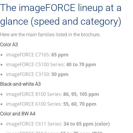
The imageFORCE lineup at a
glance (speed and category)
Here are the main families listed in the brochure.
Color A3
imageFORCE C7165:
65 ppm
imageFORCE C5100 Series:
40 to 70 ppm
imageFORCE C3150:
50 ppm
Black-and-white A3
imageFORCE 8100 Series:
86, 95, 105 ppm
imageFORCE 6100 Series:
55, 60, 70 ppm
Color and BW A4
imageFORCE C611 Series:
34 to 65 ppm (color)