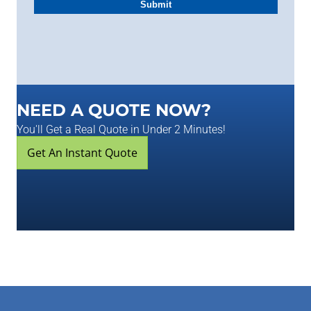
NEED A QUOTE NOW?
You'll Get a Real Quote in Under 2 Minutes!
Get An Instant Quote