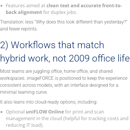
Features aimed at
clean text and accurate front-to-
back alignment
for duplex jobs.
Translation: less “Why does this look different than yesterday?”
and fewer reprints.
2) Workflows that match
hybrid work, not 2009 office life
Most teams are juggling office, home office, and shared
workspaces. imageFORCE is positioned to keep the experience
consistent across models, with an interface designed for a
minimal learning curve.
It also leans into cloud-ready options, including:
Optional
uniFLOW Online
for print and scan
management in the cloud (helpful for tracking costs and
reducing IT load).