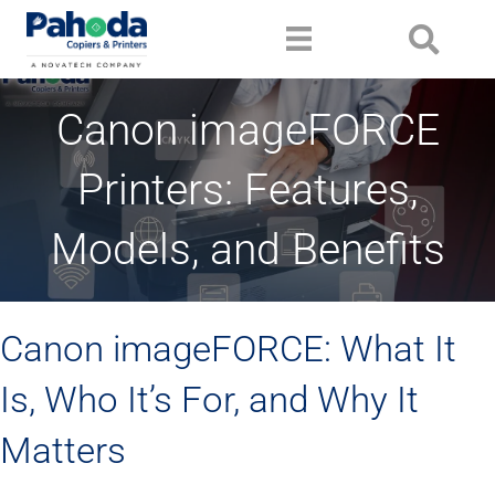
Canon imageFORCE
Printers: Features,
Models, and Benefits
Canon imageFORCE: What It
Is, Who It’s For, and Why It
Matters