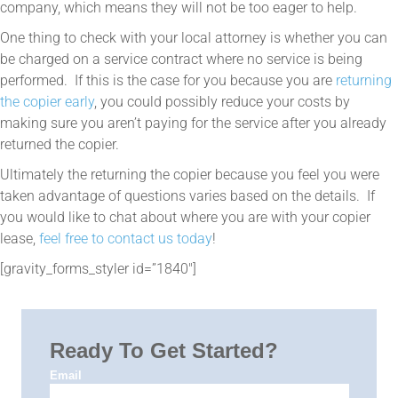
company, which means they will not be too eager to help.
One thing to check with your local attorney is whether you can
be charged on a service contract where no service is being
performed. If this is the case for you because you are
returning
the copier early
, you could possibly reduce your costs by
making sure you aren’t paying for the service after you already
returned the copier.
Ultimately the returning the copier because you feel you were
taken advantage of questions varies based on the details. If
you would like to chat about where you are with your copier
lease,
feel free to contact us today
!
[gravity_forms_styler id=”1840″]