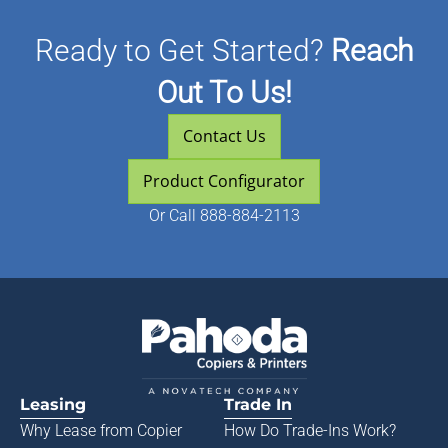
Ready to Get Started?
Reach
Out To Us!
Contact Us
Product Configurator
Or
Call 888-884-2113
Leasing
Trade In
Why Lease from
Copier
How Do Trade-Ins Work?