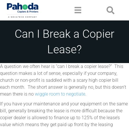
Can I Break a Copier
Lease?
A question we often hear is “can I break a copier lease?” This
question makes a lot of sense, especially if your company,
church or non-profit is saddled with a scary high copier bill
each month. The short answer is generally no, but this doesn’t
mean there is no
wiggle room to negotiate
.
If you have your maintenance and your equipment on the same
bill, generally breaking the lease is more difficult because the
copier dealer is allowed to finance up to 125% of the lease’s
value which means they get paid up front by the leasing