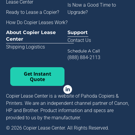
Lease Center
Is Now a Good Time to
Ready to Lease a Copier
?
Upgrade?
How Do Copier Leases Work?
About Copier Lease
Support
Center
Contact Us
Shipping Logistics
Schedule A Call
(888) 884-2113
Get Instant
Quote
Copier Lease Center is a website of Pahoda Copiers &
Printers. We are an independent channel partner of Canon,
HP and Brother. Product information and specs are
provided to us by the manufacturer.
© 2026 Copier Lease Center. All Rights Reserved.