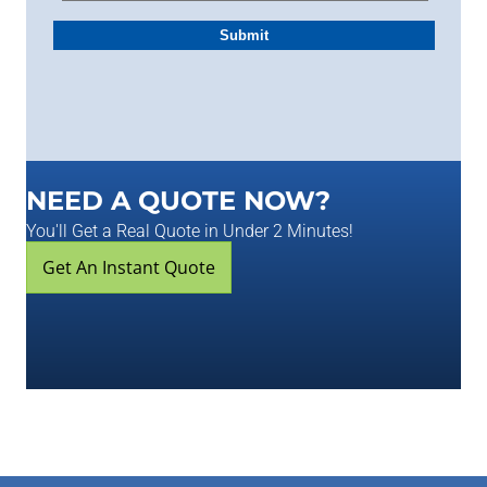
NEED A QUOTE NOW?
You'll Get a Real Quote in Under 2 Minutes!
Get An Instant Quote